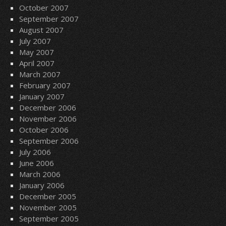
October 2007
September 2007
August 2007
July 2007
May 2007
April 2007
March 2007
February 2007
January 2007
December 2006
November 2006
October 2006
September 2006
July 2006
June 2006
March 2006
January 2006
December 2005
November 2005
September 2005