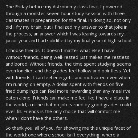
The Friday before my Astronomy class final, I powered
through a monster seven-hour study session with three
classmates in preparation for the final. In doing so, not only
did I fry my brain, but I finalized my answer to that joke in
the process, an answer which I was leaning towards my
junior year and had solidified by my final year of high school.
I choose friends. It doesn’t matter what else I have.
Without friends, being well-rested just makes me restless
and bored. Without friends, the time spent studying seems
even lonelier, and the grades feel hollow and pointless. Yet
with friends, I can feel energetic and motivated even when
I’m running on empty. A dollar spent with friends on five
fried dumplings can feel more rewarding than any meal I’ve
eaten alone. Friends can make me feel like I have a place in
the world, a niche that no job earned by good grades could
ever fill. Friends is the only choice that will comfort me
when I don’t have the others.
So thank you, all of you, for showing me this unique facet of
the world: one where school isn’t everything, where a