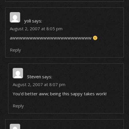
yoli
says:
August 2, 2007 at 8:05 pm
awwwwwwwwwwwwwwwwwwwwwww
Reply
Steven
says:
August 2, 2007 at 8:07 pm
You’d better aww; being this sappy takes work!
Reply