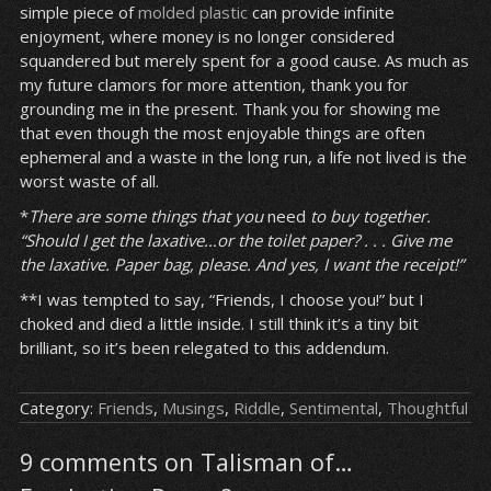
simple piece of
molded plastic
can provide infinite
enjoyment, where money is no longer considered
squandered but merely spent for a good cause. As much as
my future clamors for more attention, thank you for
grounding me in the present. Thank you for showing me
that even though the most enjoyable things are often
ephemeral and a waste in the long run, a life not lived is the
worst waste of all.
*
There are some things that you
need
to buy together.
“Should I get the laxative…or the toilet paper? . . . Give me
the laxative. Paper bag, please. And yes, I want the receipt!”
**I was tempted to say, “Friends, I choose you!” but I
choked and died a little inside. I still think it’s a tiny bit
brilliant, so it’s been relegated to this addendum.
Category:
Friends
,
Musings
,
Riddle
,
Sentimental
,
Thoughtful
9 comments on Talisman of…