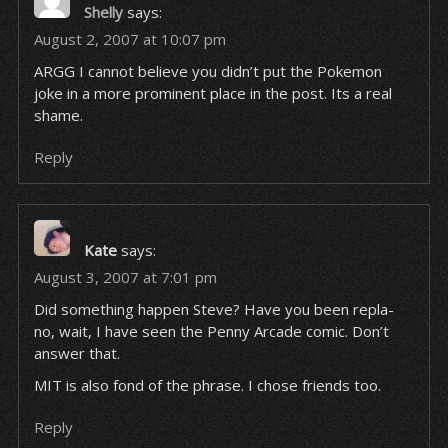
Shelly
says:
August 2, 2007 at 10:07 pm
ARGG I cannot believe you didn’t put the Pokemon
joke in a more prominent place in the post. Its a real
shame.
Reply
Kate
says:
August 3, 2007 at 7:01 pm
Did something happen Steve? Have you been repla-
no, wait, I have seen the Penny Arcade comic. Don’t
answer that.
MIT is also fond of the phrase. I chose friends too.
Reply