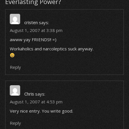
Everlasting Power?
cristen
says:
August 1, 2007 at 3:38 pm
awww yay FRIENDS!! =)
Workaholics and narcoleptics suck anyway.
Reply
Chris
says:
August 1, 2007 at 4:53 pm
Very nice entry. You write good.
Reply