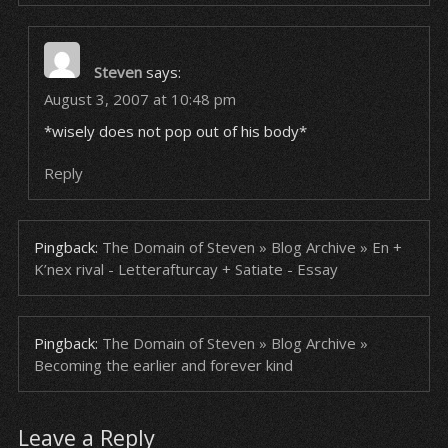
Steven
says:
August 3, 2007 at 10:48 pm
*wisely does not pop out of his body*
Reply
Pingback:
The Domain of Steven » Blog Archive » En +
K’nex rival - Letterafturcay + Satiate - Essay
Pingback:
The Domain of Steven » Blog Archive »
Becoming the earlier and forever kind
Leave a Reply