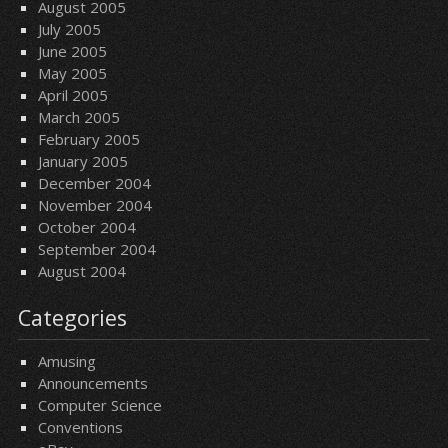
August 2005
July 2005
June 2005
May 2005
April 2005
March 2005
February 2005
January 2005
December 2004
November 2004
October 2004
September 2004
August 2004
Categories
Amusing
Announcements
Computer Science
Conventions