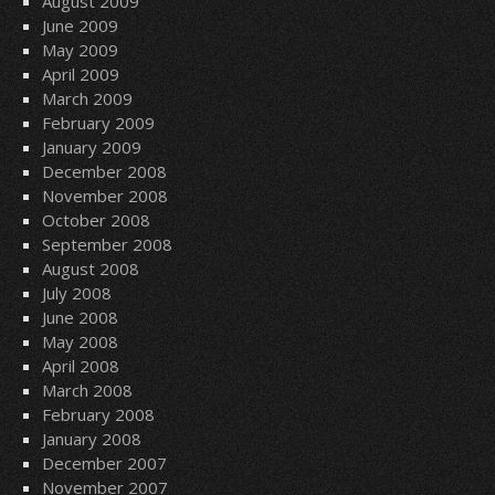
August 2009
June 2009
May 2009
April 2009
March 2009
February 2009
January 2009
December 2008
November 2008
October 2008
September 2008
August 2008
July 2008
June 2008
May 2008
April 2008
March 2008
February 2008
January 2008
December 2007
November 2007