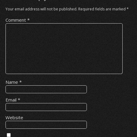
Your email address will not be published.
Required fields are marked
*
Comment
*
Name
*
Email
*
Website