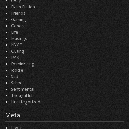
eBay
Flash Fiction
Friends
Gaming
General
Life
Musings
NYCC
Outing
PAX
Reminiscing
Riddle
Sad
School
Sentimental
Thoughtful
Uncategorized
Meta
Log in