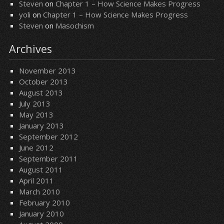
Steven
on
Chapter 1 – How Science Makes Progress
yoli
on
Chapter 1 – How Science Makes Progress
Steven
on
Masochism
Archives
November 2013
October 2013
August 2013
July 2013
May 2013
January 2013
September 2012
June 2012
September 2011
August 2011
April 2011
March 2010
February 2010
January 2010