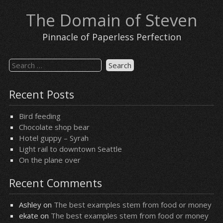
Skip
The Domain of Steven
to
content
Pinnacle of Paperless Perfection
Search
for:
Recent Posts
Bird feeding
Chocolate shop bear
Hotel guppy – Syrah
Light rail to downtown Seattle
On the plane over
Recent Comments
Ashley
on
The best examples stem from food or money
ekate
on
The best examples stem from food or money