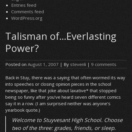
Entries feed
Comments feed
WordPress.org
Talisman of…Everlasting
Power?
Posted on
August 1, 2007
| By
stevenli
|
9 comments
Back in Stuy, there was a saying that often wormed its way
into speeches or closing opinion pieces in the school
newspaper, like that joke about laxative* that stopped
being so funny after you’ve heard seven different comics
say it in a row. (I am surprised neither was anyone’s
yearbook quote.)
Welcome to Stuyvesant High School. Choose
two of the three: grades, friends, or sleep.