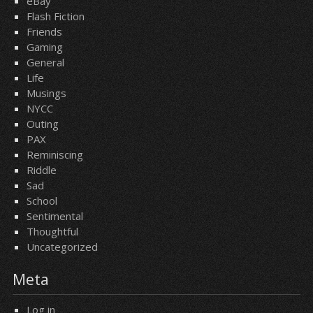
eBay
Flash Fiction
Friends
Gaming
General
Life
Musings
NYCC
Outing
PAX
Reminiscing
Riddle
Sad
School
Sentimental
Thoughtful
Uncategorized
Meta
Log in