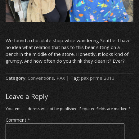
We found a chocolate shop while wandering Seattle. I have
no idea what relation that has to this bear sitting on a
bench in the middle of the store. Honestly, it looks kind of
grumpy. And how often do you think they clean it? Ever?
Category:
Conventions
,
PAX
| Tag:
pax prime 2013
Leave a Reply
Your email address will not be published.
Required fields are marked
*
Comment
*