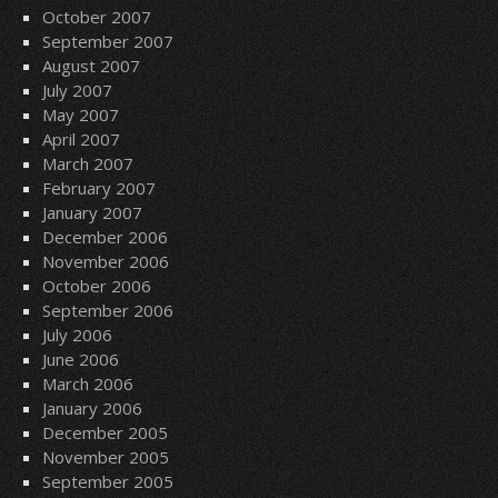
October 2007
September 2007
August 2007
July 2007
May 2007
April 2007
March 2007
February 2007
January 2007
December 2006
November 2006
October 2006
September 2006
July 2006
June 2006
March 2006
January 2006
December 2005
November 2005
September 2005