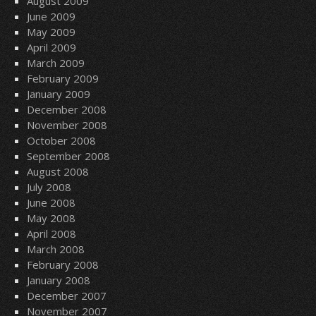
August 2009
June 2009
May 2009
April 2009
March 2009
February 2009
January 2009
December 2008
November 2008
October 2008
September 2008
August 2008
July 2008
June 2008
May 2008
April 2008
March 2008
February 2008
January 2008
December 2007
November 2007