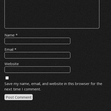
Name
*
Email
*
Website
Save my name, email, and website in this browser for the
next time I comment.