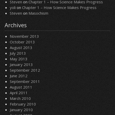
Steven
on
Chapter 1 – How Science Makes Progress
yoli
on
Chapter 1 – How Science Makes Progress
Steven
on
Masochism
Archives
November 2013
October 2013
August 2013
July 2013
May 2013
January 2013
September 2012
June 2012
September 2011
August 2011
April 2011
March 2010
February 2010
January 2010