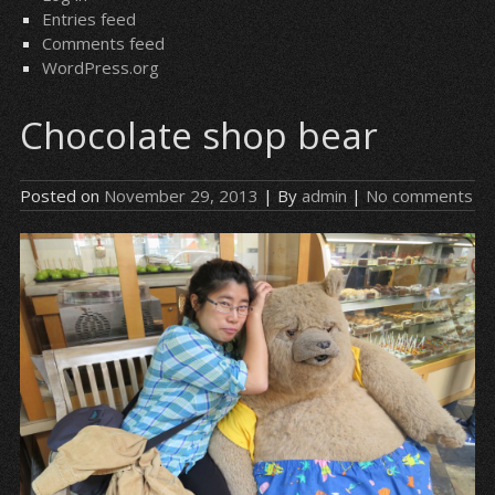
Entries feed
Comments feed
WordPress.org
Chocolate shop bear
Posted on
November 29, 2013
| By
admin
|
No comments