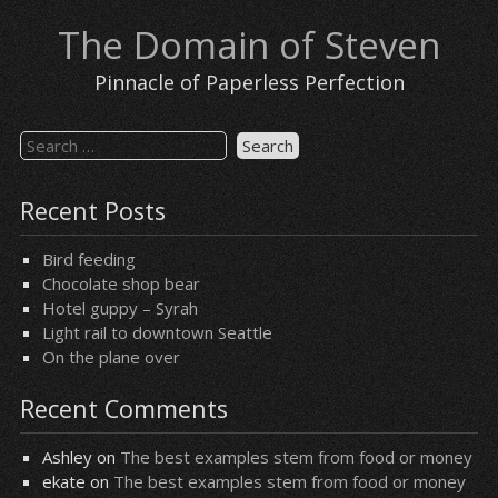
Skip
The Domain of Steven
to
content
Pinnacle of Paperless Perfection
Search
for:
Recent Posts
Bird feeding
Chocolate shop bear
Hotel guppy – Syrah
Light rail to downtown Seattle
On the plane over
Recent Comments
Ashley
on
The best examples stem from food or money
ekate
on
The best examples stem from food or money