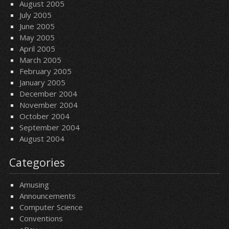
August 2005
July 2005
June 2005
May 2005
April 2005
March 2005
February 2005
January 2005
December 2004
November 2004
October 2004
September 2004
August 2004
Categories
Amusing
Announcements
Computer Science
Conventions