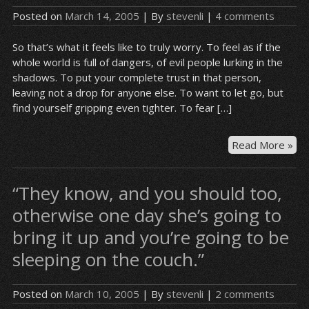
Bla
Posted on
March 14, 2005
| By
stevenli
|
4 comments
So that’s what it feels like to truly worry. To feel as if the
whole world is full of dangers, of evil people lurking in the
shadows. To put your complete trust in that person,
leaving not a drop for anyone else. To want to let go, but
find yourself gripping even tighter. To fear […]
Yes
Read More »
jus
a
“They know, and you should too,
mis
otherwise one day she’s going to
bring it up and you’re going to be
sleeping on the couch.”
Posted on
March 10, 2005
| By
stevenli
|
2 comments