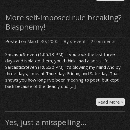
tim
a
More self-imposed rule breaking?
ch
Blasphemy!
Posted on
March 30, 2005
| By
stevenli
|
2 comments
SarcasticSteven (1:05:13 PM): if you took the last three
days and isolated them, you’d think i had a social life
SarcasticSteven (1:05:20 PM): it’s blowing my mind And by
three days, I meant Thursday, Friday, and Saturday. That
shows you how long I’ve been meaning to post, but kept
back because of the deadly duo […]
Mo
Read More »
sel
im
Yes, just a misspelling…
rul
bre