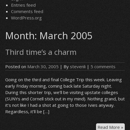
Entries feed
Comments feed
WordPress.org
Month:
March 2005
Third time’s a charm
Posted on
March 30, 2005
| By
stevenli
|
5 comments
Going on the third and final College Trip this week. Leaving
early Friday morning, coming back late Saturday night.
During this shorter trip, we’ll be visiting upstate colleges
(SUNYs and Cornell stick out in my mind). Nothing grand, but
it’s not like I had a shot at going to those Ivies anyway.
Regardless, it’ll be […]
Thi
Read More »