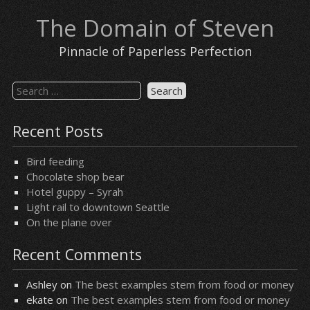
Skip
The Domain of Steven
to
content
Pinnacle of Paperless Perfection
Search
for:
Recent Posts
Bird feeding
Chocolate shop bear
Hotel guppy – Syrah
Light rail to downtown Seattle
On the plane over
Recent Comments
Ashley
on
The best examples stem from food or money
ekate
on
The best examples stem from food or money