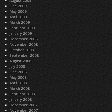
August 2009
June 2009
May 2009
April 2009
March 2009
February 2009
January 2009
December 2008
November 2008
October 2008
September 2008
August 2008
July 2008
June 2008
May 2008
April 2008
March 2008
February 2008
January 2008
December 2007
November 2007