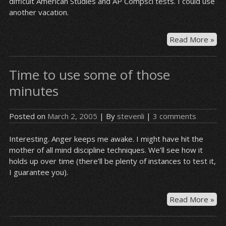
difficult American Studies and AP Compsci tests. I could use
bri
another vacation.
it
up
an
I
Read More »
you
ou
goi
ha
to
Time to use some of those
a
be
dr
minutes
sle
an
on
pin
the
Posted on
March 2, 2005
| By
stevenli
|
3 comments
fur
cou
Interesting. Anger keeps me awake. I might have hit the
mother of all mind discipline techniques. We’ll see how it
holds up over time (there’ll be plenty of instances to test it,
I guarantee you).
Ti
Read More »
to
us