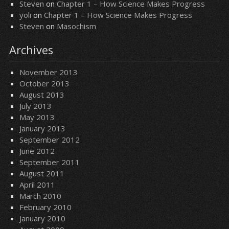
Steven
on
Chapter 1 – How Science Makes Progress
yoli
on
Chapter 1 – How Science Makes Progress
Steven
on
Masochism
Archives
November 2013
October 2013
August 2013
July 2013
May 2013
January 2013
September 2012
June 2012
September 2011
August 2011
April 2011
March 2010
February 2010
January 2010