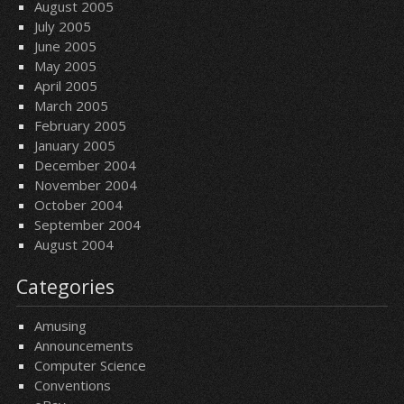
August 2005
July 2005
June 2005
May 2005
April 2005
March 2005
February 2005
January 2005
December 2004
November 2004
October 2004
September 2004
August 2004
Categories
Amusing
Announcements
Computer Science
Conventions