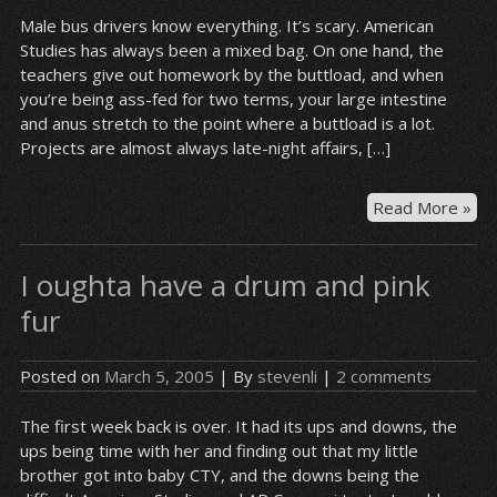
Male bus drivers know everything. It’s scary. American
Studies has always been a mixed bag. On one hand, the
teachers give out homework by the buttload, and when
you’re being ass-fed for two terms, your large intestine
and anus stretch to the point where a buttload is a lot.
Projects are almost always late-night affairs, […]
“T
Read More »
kn
an
I oughta have a drum and pink
yo
sho
fur
too
oth
Posted on
March 5, 2005
| By
stevenli
|
2 comments
on
da
The first week back is over. It had its ups and downs, the
she
ups being time with her and finding out that my little
goi
brother got into baby CTY, and the downs being the
to