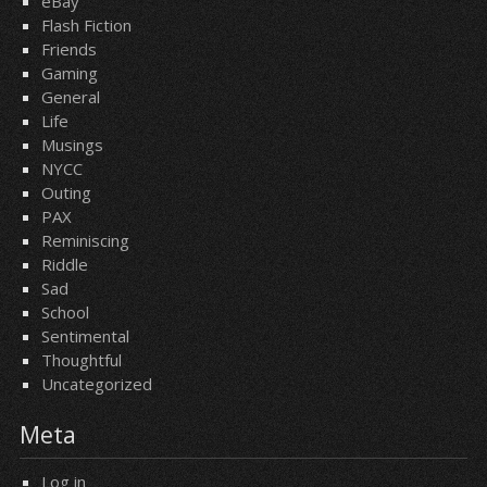
eBay
Flash Fiction
Friends
Gaming
General
Life
Musings
NYCC
Outing
PAX
Reminiscing
Riddle
Sad
School
Sentimental
Thoughtful
Uncategorized
Meta
Log in