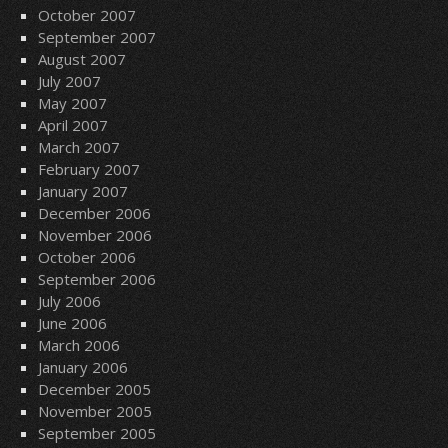
October 2007
September 2007
August 2007
July 2007
May 2007
April 2007
March 2007
February 2007
January 2007
December 2006
November 2006
October 2006
September 2006
July 2006
June 2006
March 2006
January 2006
December 2005
November 2005
September 2005