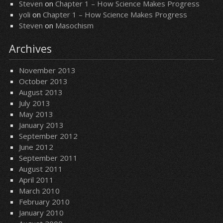
Steven
on
Chapter 1 – How Science Makes Progress
yoli
on
Chapter 1 – How Science Makes Progress
Steven
on
Masochism
Archives
November 2013
October 2013
August 2013
July 2013
May 2013
January 2013
September 2012
June 2012
September 2011
August 2011
April 2011
March 2010
February 2010
January 2010