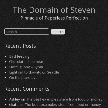
Skip
The Domain of Steven
to
content
Pinnacle of Paperless Perfection
Search
for:
Recent Posts
Bird feeding
Chocolate shop bear
Hotel guppy – Syrah
Light rail to downtown Seattle
On the plane over
Recent Comments
Ashley
on
The best examples stem from food or money
ekate
on
The best examples stem from food or money