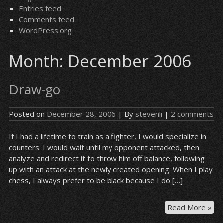
Entries feed
Comments feed
WordPress.org
Month:
December 2006
Draw-go
Posted on
December 28, 2006
| By
stevenli
|
2 comments
If I had a lifetime to train as a fighter, I would specialize in
counters. I would wait until my opponent attacked, then
analyze and redirect it to throw him off balance, following
up with an attack at the newly created opening. When I play
chess, I always prefer to be black because I do […]
Dr
Read More »
go