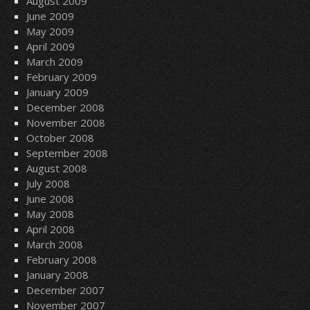
August 2009
June 2009
May 2009
April 2009
March 2009
February 2009
January 2009
December 2008
November 2008
October 2008
September 2008
August 2008
July 2008
June 2008
May 2008
April 2008
March 2008
February 2008
January 2008
December 2007
November 2007