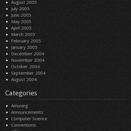
August 2005
July 2005
June 2005
May 2005
April 2005
March 2005
February 2005
January 2005
December 2004
November 2004
October 2004
September 2004
August 2004
Categories
Amusing
Announcements
Computer Science
Conventions