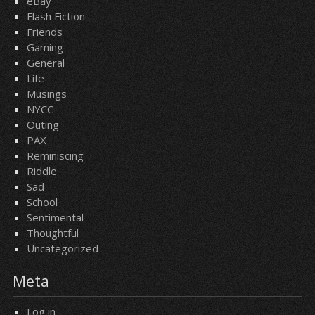
eBay
Flash Fiction
Friends
Gaming
General
Life
Musings
NYCC
Outing
PAX
Reminiscing
Riddle
Sad
School
Sentimental
Thoughtful
Uncategorized
Meta
Log in