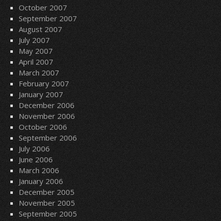
October 2007
September 2007
August 2007
July 2007
May 2007
April 2007
March 2007
February 2007
January 2007
December 2006
November 2006
October 2006
September 2006
July 2006
June 2006
March 2006
January 2006
December 2005
November 2005
September 2005