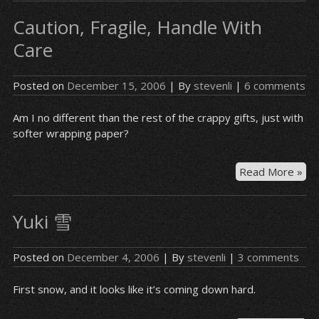
Caution, Fragile, Handle With
Care
Posted on
December 15, 2006
| By
stevenli
|
6 comments
Am I no different than the rest of the crappy gifts, just with
softer wrapping paper?
Cau
Read More »
Fra
Ha
Yuki 雪
Wit
Ca
Posted on
December 4, 2006
| By
stevenli
|
3 comments
First snow, and it looks like it’s coming down hard.