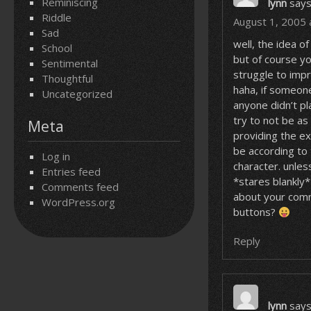
Reminiscing
lynn
says
Riddle
August 1, 2005 
Sad
well, the idea of
School
but of course y
Sentimental
struggle to imp
Thoughtful
haha, if someone
Uncategorized
anyone didn’t pl
try to not be as
Meta
providing the e
be according to
Log in
character. unles
Entries feed
*stares blankly*
Comments feed
about your comm
WordPress.org
buttons?
Reply
lynn
says