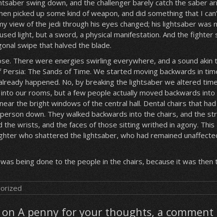
ghtsaber swing down, and the challenger barely catch the saber a
then picked up some kind of weapon, and did something that I can’
y view of the jedi through his eyes changed; his lightsaber was 
sed light, but a sword, a physical manifestation. And the fighter
gonal swipe that halved the blade.
ose. There were energies swirling everywhere, and a sound akin 
f Persia: The Sands of Time. We started moving backwards in tim
lready happened. No, by breaking the lightsaber we altered time 
nto our rooms, but a few people actually moved backwards into 
near the bright windows of the central hall. Dental chairs that had
a person down. They walked backwards into the chairs, and the st
the wrists, and the faces of those sitting writhed in agony. This
ighter who shattered the lightsaber, who had remained unaffecte
 was being done to the people in the chairs, because it was then 
orized
on A penny for your thoughts, a comment 