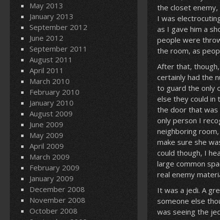
May 2013
the closet enemy, I
January 2013
I was electrocutin
September 2012
as I gave him a sh
June 2012
people were throw
September 2011
the room, as peop
August 2011
After that, though
April 2011
certainly had the 
March 2010
to guard the only 
February 2010
else they could in
January 2010
the door that was 
August 2009
only person I reco
June 2009
neighboring room, 
May 2009
make sure she wasn
April 2009
could though, I he
March 2009
large common space
February 2009
real enemy materia
January 2009
December 2008
It was a jedi. A gr
November 2008
someone else thoug
October 2008
was seeing the jed