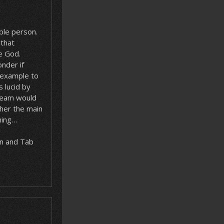
ible person.
–that
e God.
nder if
n example to
s lucid by
dream would
/her the main
hing…
rn and Tab