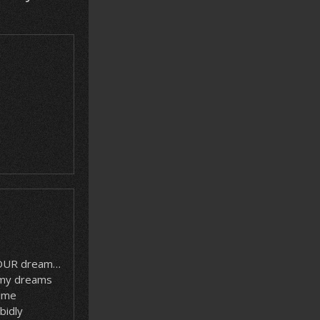
 YOUR dream…
 my dreams
time
bidly