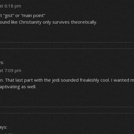
at 6:18 pm
t “gist” or “main point”
ound like Christianity only survives theoretically.
s:
at 7:09 pm
. That last part with the jedi sounded freakishly cool. I wanted 
aptivating as well.
ays: