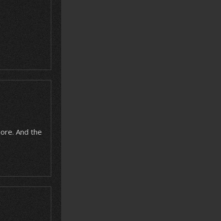
more. And the