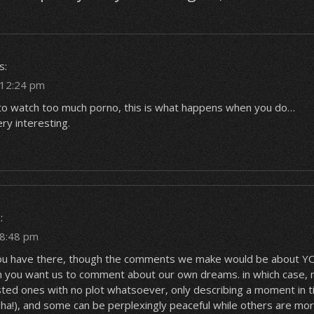
s:
t 12:24 pm
to watch too much porno, this is what happens when you do…
ry interesting.
:
 8:48 pm
e you have there, though the comments we make would be about
 you want us to comment about our own dreams. in which case,
sted ones with no plot whatsoever, only describing a moment in 
 ha!), and some can be perplexingly peaceful while others are mor