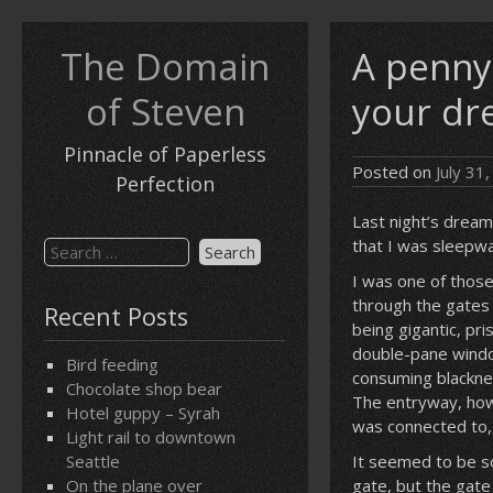
Skip
to
The Domain
A penny
content
of Steven
your dr
Pinnacle of Paperless
Posted on
July 31
Perfection
Last night’s dream
that I was sleepwa
Search
for:
I was one of those
through the gates 
Recent Posts
being gigantic, pr
double-pane window
Bird feeding
consuming blacknes
Chocolate shop bear
The entryway, how
Hotel guppy – Syrah
was connected to, w
Light rail to downtown
Seattle
It seemed to be so
On the plane over
gate, but the gat