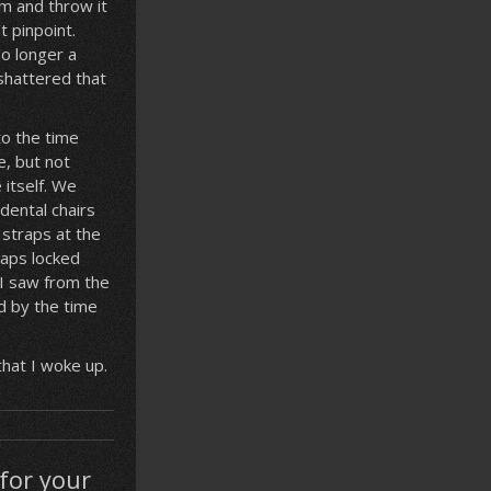
rm and throw it
t pinpoint.
no longer a
 shattered that
to the time
e, but not
itself. We
dental chairs
 straps at the
raps locked
 I saw from the
d by the time
that I woke up.
for your