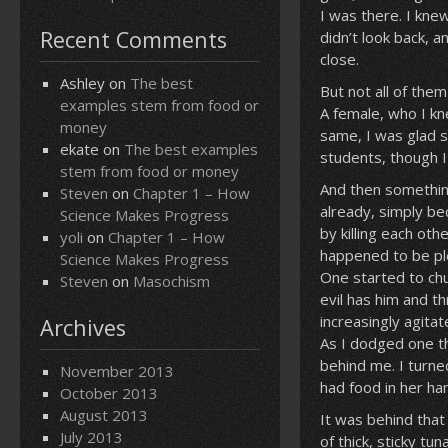
I was there. I knew
Recent Comments
didn’t look back, 
close.
Ashley
on
The best
But not all of th
examples stem from food or
A female, who I kn
money
same, I was glad 
ekate
on
The best examples
students, though I 
stem from food or money
And then somethin
Steven
on
Chapter 1 – How
already, simply bec
Science Makes Progress
by killing each ot
yoli
on
Chapter 1 – How
happened to be plen
Science Makes Progress
One started to chu
Steven
on
Masochism
evil has him and t
increasingly agita
Archives
As I dodged one th
behind me. I turne
November 2013
had food in her ha
October 2013
August 2013
It was behind that
July 2013
of thick, sticky t