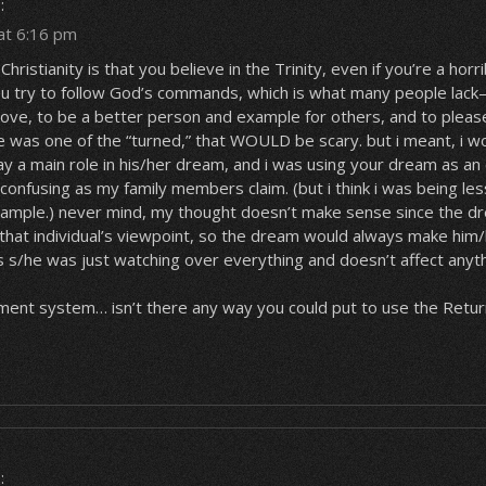
:
at 6:16 pm
 Christianity is that you believe in the Trinity, even if you’re a horr
ou try to follow God’s commands, which is what many people lack
rove, to be a better person and example for others, and to pleas
 was one of the “turned,” that WOULD be scary. but i meant, i wo
ay a main role in his/her dream, and i was using your dream as a
 confusing as my family members claim. (but i think i was being les
xample.) never mind, my thought doesn’t make sense since the 
 that individual’s viewpoint, so the dream would always make him
s s/he was just watching over everything and doesn’t affect anyt
ent system… isn’t there any way you could put to use the Retu
: