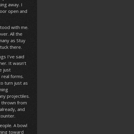
king away. I
 door open and
stood with me.
er. All the
many as Stuy
stuck there.
gs I’ve said
her. It wasn’t
e just
 real forms.
o turn just as
ming
ny projectiles.
s thrown from
already, and
counter.
people. A bowl
ching toward