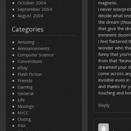
October 2004
magnetic.
September 2004
i never interpr
August 2004
decide what one
the dream (thou
Categories
that give the dre
imminent doom
i feel flattered
Amusing
wonder who that 
Announcements
funny that you’r
Computer Science
from that “heave
Conventions
dreamed your dr
eBay
come across anyo
Flash Fiction
invisible even i
Friends
and thanks for 
Gaming
touching and ho
General
Life
Reply
Musings
NYCC
Outing
PAX