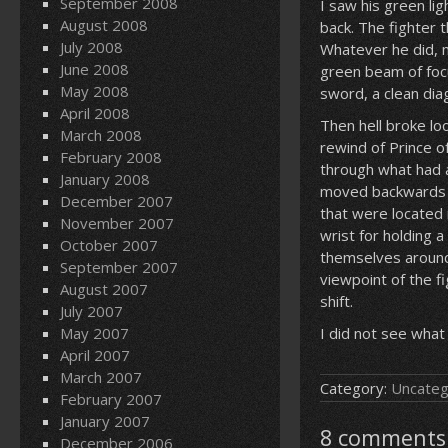
September 2008
I saw his green li
August 2008
back. The fighter 
July 2008
Whatever he did, m
June 2008
green beam of focu
May 2008
sword, a clean dia
April 2008
Then hell broke lo
March 2008
rewind of Prince o
February 2008
through what had a
January 2008
moved backwards i
December 2007
that were located 
November 2007
wrist for holding 
October 2007
themselves around 
September 2007
viewpoint of the f
August 2007
shift.
July 2007
May 2007
I did not see what
April 2007
March 2007
Category:
Uncateg
February 2007
January 2007
8 comments 
December 2006