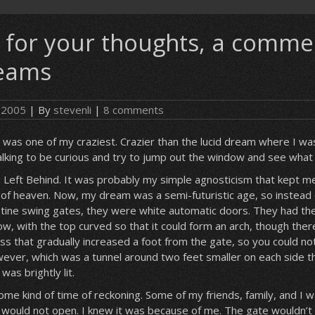
 for your thoughts, a comme
eams
, 2005
| By
stevenli
|
8 comments
 was one of my craziest. Crazier than the lucid dream where I was
lking to be curious and try to jump out the window and see what
 Left Behind. It was probably my simple agnosticism that kept m
of heaven. Now, my dream was a semi-futuristic age, so instead 
istine swing gates, they were white automatic doors. They had the
, with the top curved so that it could form an arch, though the
s that gradually increased a foot from the gate, so you could not 
ever, which was a tunnel around two feet smaller on each side t
as brightly lit.
me kind of time of reckoning. Some of my friends, family, and I w
e would not open. I knew it was because of me. The gate wouldn’