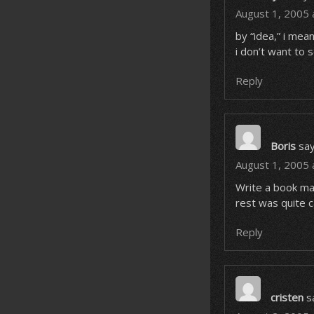
August 1, 2005 
by “idea,” i mean
i don’t want to s
Reply
Boris
say
August 1, 2005 
Write a book man
rest was quite c
Reply
cristen
s