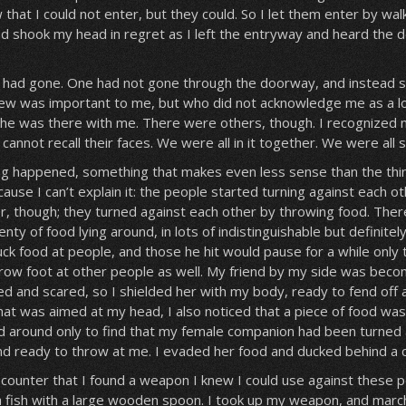
 that I could not enter, but they could. So I let them enter by wal
and shook my head in regret as I left the entryway and heard the
em had gone. One had not gone through the doorway, and instead 
ew was important to me, but who did not acknowledge me as a lov
she was there with me. There were others, though. I recognized 
cannot recall their faces. We were all in it together. We were all 
g happened, something that makes even less sense than the thin
ause I can’t explain it: the people started turning against each ot
her, though; they turned against each other by throwing food. Ther
ty of food lying around, in lots of indistinguishable but definitely
ck food at people, and those he hit would pause for a while only t
hrow foot at other people as well. My friend by my side was beco
ted and scared, so I shielded her with my body, ready to fend off a
at was aimed at my head, I also noticed that a piece of food wa
d around only to find that my female companion had been turned 
nd ready to throw at me. I evaded her food and ducked behind a 
 counter that I found a weapon I knew I could use against these 
una fish with a large wooden spoon. I took up my weapon, and mar