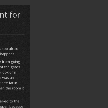
nt for
 too afraid
 happens.
e from going
of the gates
 look of a
re was an
see far in.
han the room it
alked to the
t open because