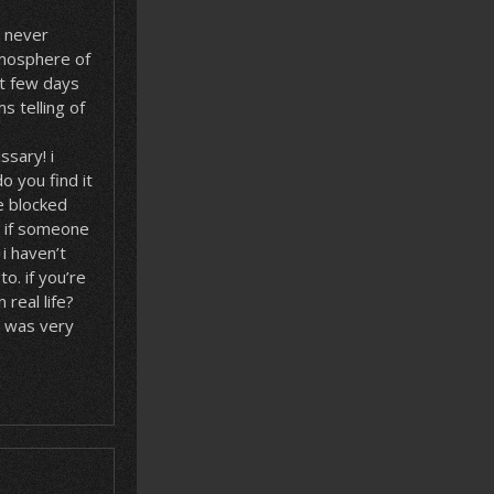
n never
mosphere of
t few days
s telling of
ssary! i
o you find it
re blocked
? if someone
i haven’t
o. if you’re
 real life?
h was very