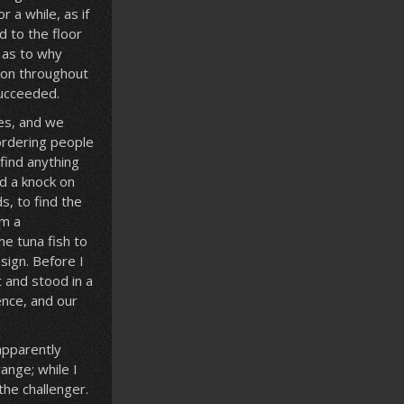
 a while, as if
d to the floor
 as to why
ion throughout
succeeded.
ves, and we
 ordering people
find anything
rd a knock on
s, to find the
om a
me tuna fish to
sign. Before I
t and stood in a
ence, and our
 apparently
ange; while I
the challenger.