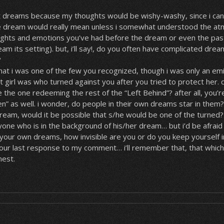
et dreams because my thoughts would be wishy-washy, since i ca
 dream would really mean unless i somewhat understood the at
ghts and emotions you’ve had before the dream or even the pas
am its setting). but, i’ll say!, do you often have complicated dream
?
 that i was one of the few you recognized, though i was only an emi
girl was who turned against you after you tried to protect her. d
e the one redeeming the rest of the “Left Behind”? after all, you’
n” as well. i wonder, do people in their own dreams star in them
eam, would it be possible that s/he would be one of the turned? 
ne who is in the background of his/her dream… but i’d be afraid t
n your own dreams, how invisible are you or do you keep yourself in
your last response to my comment… i’ll remember that, that whic
nest.