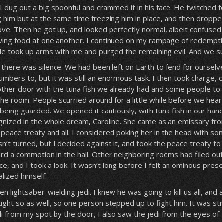
 dug out a big spoonful and crammed it in his face. He twitched for
g him but at the same time freezing him in place, and then droppe
ove. Then he got up, and looked perfectly normal, albeit confused
ing food at one another. I continued on my rampage of redempt
le took up arms with me and purged the remaining evil. And we 
, there was silence. We had been left on Earth to fend for oursel
numbers to, but it was still an enormous task. I then took charge,
other door with the tuna fish we already had and some people to 
 the room. People scurried around for a little while before we hea
being guarded. We opened it cautiously, with tuna fish in our hand
gnized in the whole dream, Caroline. She came as an emissary fr
peace treaty and all. I considered poking her in the head with so
’t turned, but I decided against it, and took the peace treaty to 
ard a commotion in the hall. Other neighboring rooms had filed ou
, and I took a look. It wasn’t long before I felt an ominous pres
lized himself.
een lightsaber-wielding jedi. I knew he was going to kill us all, and
ht so as well, so one person stepped up to fight him. It was str
i from my spot by the door, I also saw the jedi from the eyes of 