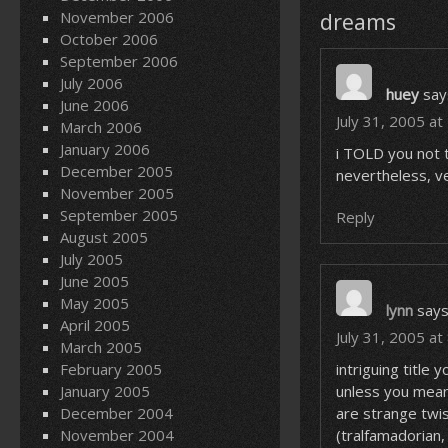
November 2006
dreams
October 2006
September 2006
July 2006
huey
say
June 2006
July 31, 2005 a
March 2006
January 2006
i TOLD you not 
December 2005
nevertheless, ve
November 2005
September 2005
Reply
August 2005
July 2005
June 2005
May 2005
lynn
says
April 2005
July 31, 2005 at
March 2005
February 2005
intriguing titl
January 2005
unless you mean
December 2004
are strange twi
November 2004
(tralfamadorian,