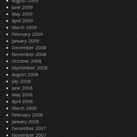
August 2009
June 2009
May 2009
April 2009
March 2009
February 2009
January 2009
December 2008
November 2008
October 2008
September 2008
August 2008
July 2008
June 2008
May 2008
April 2008
March 2008
February 2008
January 2008
December 2007
November 2007