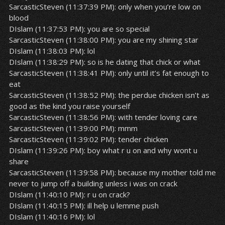
SarcasticSteven (11:37:39 PM): only when you’re low on
blood
DIslam (11:37:53 PM): you are so special
SarcasticSteven (11:38:00 PM): you are my shining star
DIslam (11:38:03 PM): lol
DIslam (11:38:29 PM): so is he dating that chick or what
SarcasticSteven (11:38:41 PM): only until it’s fat enough to
eat
SarcasticSteven (11:38:52 PM): the perdue chicken isn’t as
good as the kind you raise yourself
SarcasticSteven (11:38:56 PM): with tender loving care
SarcasticSteven (11:39:00 PM): mmm
SarcasticSteven (11:39:02 PM): tender chicken
DIslam (11:39:26 PM): boy what r u on and why wont u
share
SarcasticSteven (11:39:58 PM): because my mother told me
never to jump off a building unless i was on crack
DIslam (11:40:10 PM): r u on crack?
DIslam (11:40:15 PM): ill help u lemme push
DIslam (11:40:16 PM): lol