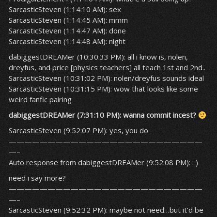
SarcasticSteven (1:14:10 AM): sex
SarcasticSteven (1:14:45 AM): mmm
SarcasticSteven (1:14:47 AM): done
SarcasticSteven (1:14:48 AM): night
dabiggestDREAMer (10:30:33 PM): all i know is, nolen,
dreyfus, and price [physics teachers] all teach 1st and 2nd..
SarcasticSteven (10:31:02 PM): nolen/dreyfus sounds ideal
SarcasticSteven (10:31:15 PM): wow that looks like some
weird fanfic pairing
dabiggestDREAMer (7:31:10 PM): wanna commit incest?
SarcasticSteven (9:52:07 PM): yes, you do
—————————————————————————
—–
Auto response from dabiggestDREAMer (9:52:08 PM): : )
need i say more?
—————————————————————————
—–
SarcasticSteven (9:52:32 PM): maybe not need…but it’d be