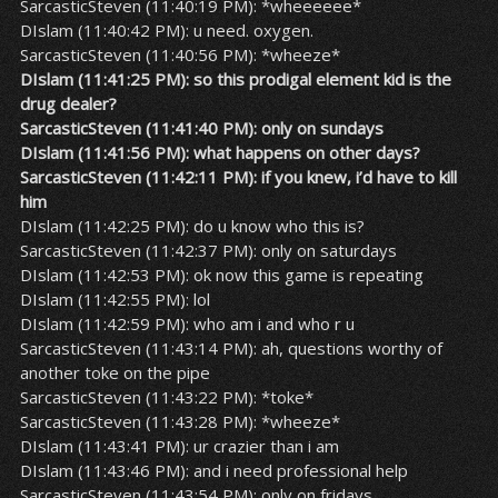
SarcasticSteven (11:40:19 PM): *wheeeeee*
DIslam (11:40:42 PM): u need. oxygen.
SarcasticSteven (11:40:56 PM): *wheeze*
DIslam (11:41:25 PM): so this prodigal element kid is the
drug dealer?
SarcasticSteven (11:41:40 PM): only on sundays
DIslam (11:41:56 PM): what happens on other days?
SarcasticSteven (11:42:11 PM): if you knew, i’d have to kill
him
DIslam (11:42:25 PM): do u know who this is?
SarcasticSteven (11:42:37 PM): only on saturdays
DIslam (11:42:53 PM): ok now this game is repeating
DIslam (11:42:55 PM): lol
DIslam (11:42:59 PM): who am i and who r u
SarcasticSteven (11:43:14 PM): ah, questions worthy of
another toke on the pipe
SarcasticSteven (11:43:22 PM): *toke*
SarcasticSteven (11:43:28 PM): *wheeze*
DIslam (11:43:41 PM): ur crazier than i am
DIslam (11:43:46 PM): and i need professional help
SarcasticSteven (11:43:54 PM): only on fridays