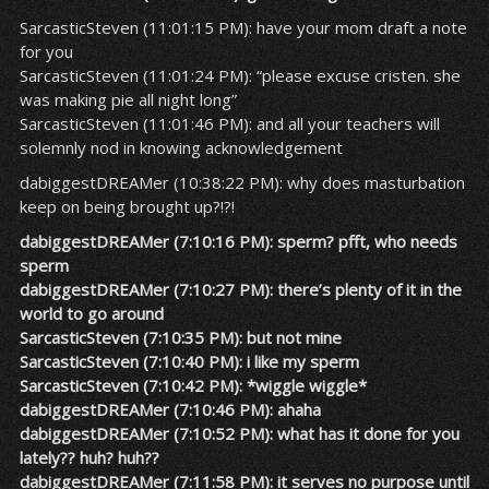
SarcasticSteven (11:01:15 PM): have your mom draft a note
for you
SarcasticSteven (11:01:24 PM): “please excuse cristen. she
was making pie all night long”
SarcasticSteven (11:01:46 PM): and all your teachers will
solemnly nod in knowing acknowledgement
dabiggestDREAMer (10:38:22 PM): why does masturbation
keep on being brought up?!?!
dabiggestDREAMer (7:10:16 PM): sperm? pfft, who needs
sperm
dabiggestDREAMer (7:10:27 PM): there’s plenty of it in the
world to go around
SarcasticSteven (7:10:35 PM): but not mine
SarcasticSteven (7:10:40 PM): i like my sperm
SarcasticSteven (7:10:42 PM): *wiggle wiggle*
dabiggestDREAMer (7:10:46 PM): ahaha
dabiggestDREAMer (7:10:52 PM): what has it done for you
lately?? huh? huh??
dabiggestDREAMer (7:11:58 PM): it serves no purpose until