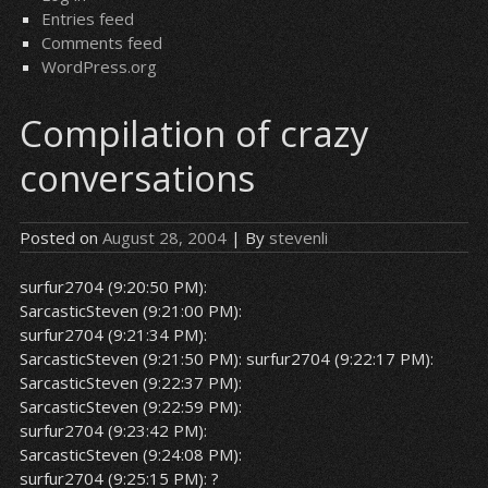
Entries feed
Comments feed
WordPress.org
Compilation of crazy
conversations
Posted on
August 28, 2004
| By
stevenli
surfur2704 (9:20:50 PM):
SarcasticSteven (9:21:00 PM):
surfur2704 (9:21:34 PM):
SarcasticSteven (9:21:50 PM):
surfur2704 (9:22:17 PM):
SarcasticSteven (9:22:37 PM):
SarcasticSteven (9:22:59 PM):
surfur2704 (9:23:42 PM):
SarcasticSteven (9:24:08 PM):
surfur2704 (9:25:15 PM): ?