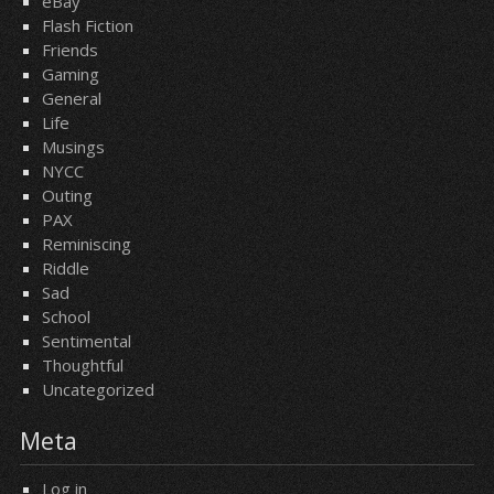
eBay
Flash Fiction
Friends
Gaming
General
Life
Musings
NYCC
Outing
PAX
Reminiscing
Riddle
Sad
School
Sentimental
Thoughtful
Uncategorized
Meta
Log in