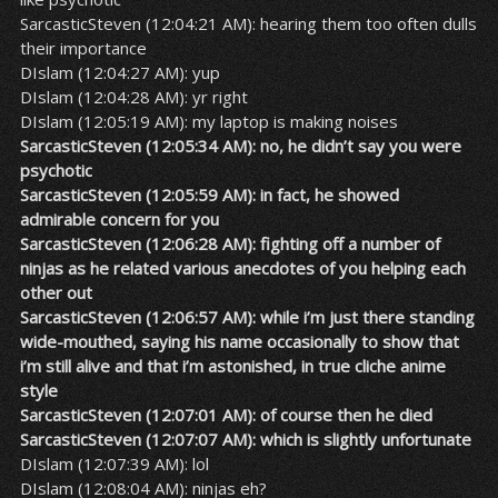
SarcasticSteven (12:04:21 AM): hearing them too often dulls
their importance
DIslam (12:04:27 AM): yup
DIslam (12:04:28 AM): yr right
DIslam (12:05:19 AM): my laptop is making noises
SarcasticSteven (12:05:34 AM): no, he didn’t say you were
psychotic
SarcasticSteven (12:05:59 AM): in fact, he showed
admirable concern for you
SarcasticSteven (12:06:28 AM): fighting off a number of
ninjas as he related various anecdotes of you helping each
other out
SarcasticSteven (12:06:57 AM): while i’m just there standing
wide-mouthed, saying his name occasionally to show that
i’m still alive and that i’m astonished, in true cliche anime
style
SarcasticSteven (12:07:01 AM): of course then he died
SarcasticSteven (12:07:07 AM): which is slightly unfortunate
DIslam (12:07:39 AM): lol
DIslam (12:08:04 AM): ninjas eh?