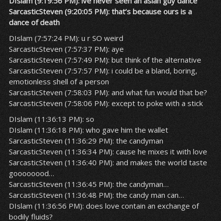
DIslam (9:19:56 PM): ive never seen an asian guy dance
SarcasticSteven (9:20:05 PM): that’s because ours is a
dance of death
DIslam (7:57:24 PM): u r SO weird
SarcasticSteven (7:57:37 PM): aye
SarcasticSteven (7:57:49 PM): but think of the alternative
SarcasticSteven (7:57:57 PM): i could be a bland, boring,
emotionless shell of a person
SarcasticSteven (7:58:03 PM): and what fun would that be?
SarcasticSteven (7:58:06 PM): except to poke with a stick
DIslam (11:36:13 PM): so
DIslam (11:36:18 PM): who gave him the wallet
SarcasticSteven (11:36:29 PM): the candyman
SarcasticSteven (11:36:34 PM): cause he mixes it with love
SarcasticSteven (11:36:40 PM): and makes the world taste
goooooood…
SarcasticSteven (11:36:45 PM): the candyman…
SarcasticSteven (11:36:48 PM): the candy man can…
DIslam (11:36:56 PM): does love contain an exchange of
bodily fluids?