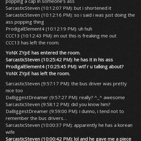
popping a cap in someone’s ass
SarcasticSteven (10:12:07 PM): but i shortened it
SarcasticSteven (10:12:16 PM): so i said i was just doing the
ass popping thing
ProdigalElement4 (10:12:19 PM): uh huh
CCC13 (10:12:43 PM): im out this is freaking me out
CCC13 has left the room.
YoNX ZYpE has entered the room.
SarcasticSteven (10:25:42 PM): he has it in his ass
ProdigalElement4 (10:25:45 PM): wtf r u talking about?
YoNX ZYpE has left the room.
SarcasticSteven (9:57:17 PM): the bus driver was pretty
nice too
DaBiggestDreamer (9:57:27 PM): really? ^_^ awesome
SarcasticSteven (9:58:12 PM): did you know him?
DaBiggestDreamer (9:59:00 PM): i dunno, i tend not to
remember the bus drivers…
SarcasticSteven (10:00:37 PM): apparently he has a korean
wife
SarcasticSteven (10:00:42 PM): lol and he gave me a piece