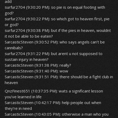
add
surfur2704 (9:30:20 PM): so pie is on equal footing with
god?
surfur2704 (9:30:22 PM): so which got to heaven first, pie
or god?
surfur2704 (9:30:38 PM): but if the pies in heaven, wouldnt
it not be able to be eaten?
SarcasticSteven (9:30:52 PM): who says angels can’t be
cannibals?
surfur2704 (9:31:22 PM): but arent u not supposed to
sustain injury in heaven?
SarcasticSteven (9:31:38 PM): really?
SarcasticSteven (9:31:40 PM): wow
SarcasticSteven (9:31:51 PM): there should be a fight club in
heaven
QnzFinest651 (10:37:35 PM): wats a significant lesson
you’ve learned in life
SarcasticSteven (10:42:17 PM): help people out when
they’re in need
SarcasticSteven (10:43:05 PM): otherwise a man who you