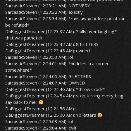
SarcasticSteven (12:23:21 AM): NOT VERY
SarcasticSteven (12:23:22 AM): exactly
SarcasticSteven (12:23:34 AM): *runs away before point can
be refuted*
DaBiggestDreamer (12:23:37 AM): *falls over laughing*
that was pathetic!!
DaBiggestDreamer (12:23:42 AM): 8 LETTERS
DaBiggestDreamer (12:23:45 AM): owned!!
SarcasticSteven (12:23:53 AM): lol
SarcasticSteven (12:24:01 AM): *huddles in a corner
somewhere*
SarcasticSteven (12:24:05 AM): 9 LETTERS
SarcasticSteven (12:24:07 AM): OWNED
DaBiggestDreamer (12:24:46 AM): *throws rock*
DaBiggestDreamer (12:24:54 AM): stop turning everything i
say back to me..
DaBiggestDreamer (12:24:56 AM): …
DaBiggestDreamer (12:25:00 AM): 10 letters
SarcasticSteven (12:25:03 AM): lol
SarcasticSteven (12:25:04 AM): evil!