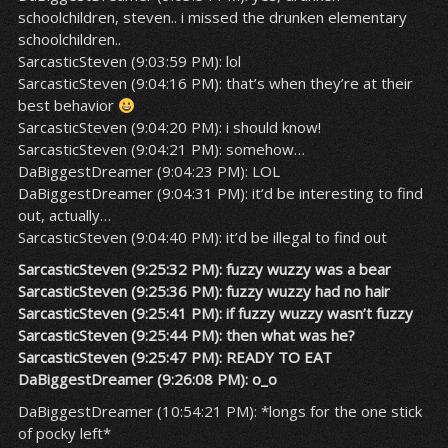
schoolchildren, steven.. i missed the drunken elementary
schoolchildren..
SarcasticSteven (9:03:59 PM): lol
SarcasticSteven (9:04:16 PM): that’s when they’re at their
best behavior
SarcasticSteven (9:04:20 PM): i should know!
SarcasticSteven (9:04:21 PM): somehow…
DaBiggestDreamer (9:04:23 PM): LOL
DaBiggestDreamer (9:04:31 PM): it’d be interesting to find
out, actually…
SarcasticSteven (9:04:40 PM): it’d be illegal to find out
SarcasticSteven (9:25:32 PM): fuzzy wuzzy was a bear
SarcasticSteven (9:25:36 PM): fuzzy wuzzy had no hair
SarcasticSteven (9:25:41 PM): if fuzzy wuzzy wasn’t fuzzy
SarcasticSteven (9:25:44 PM): then what was he?
SarcasticSteven (9:25:47 PM): READY TO EAT
DaBiggestDreamer (9:26:08 PM): o_o
DaBiggestDreamer (10:54:21 PM): *longs for the one stick
of pocky left*