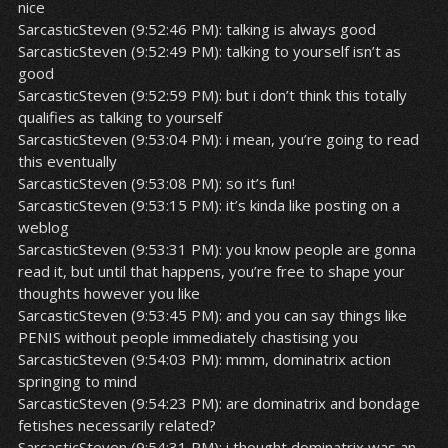
nice
SarcasticSteven (9:52:46 PM): talking is always good
SarcasticSteven (9:52:49 PM): talking to yourself isn’t as
good
SarcasticSteven (9:52:59 PM): but i don’t think this totally
qualifies as talking to yourself
SarcasticSteven (9:53:04 PM): i mean, you’re going to read
this eventually
SarcasticSteven (9:53:08 PM): so it’s fun!
SarcasticSteven (9:53:15 PM): it’s kinda like posting on a
weblog
SarcasticSteven (9:53:31 PM): you know people are gonna
read it, but until that happens, you’re free to shape your
thoughts however you like
SarcasticSteven (9:53:45 PM): and you can say things like
PENIS without people immediately chastising you
SarcasticSteven (9:54:03 PM): mmm, dominatrix action
springing to mind
SarcasticSteven (9:54:23 PM): are dominatrix and bondage
fetishes necessarily related?
SarcasticSteven (9:54:31 PM): i thought dominatrix was an