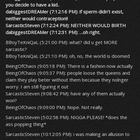
you decide to have a kid..
dabiggestDREAMer (7:12:16 PM): if sperm didn’t exist,
neither would contraception!!
SarcasticSteven (7:12:24 PM): NEITHER WOULD BIRTH
dabiggestDREAMer (7:12:31 PM): …oh right.
BBoyTeKniQaL (5:21:00 PM): what? did u get MORE
sarcastic?
BBoyTeKniQaL (5:21:10 PM): oh, no, the world is doomed
BeingOfChaos (9:05:18 PM): There is a fashion now actually
BeingOfChaos (9:05:37 PM): people loose the queens and
claim they play beter without them becasue they nolnger
worry. I am still figuring it out
SarcasticSteven (9:08:42 PM): have any of them actually
won?
BeingOfChaos (9:09:00 PM): Nope. Not really.
SarcasticSteven (5:02:58 PM): NIGGA PLEASE! *does the
ass popping thing*
SarcasticSteven (10:12:05 PM): i was making an allusion to