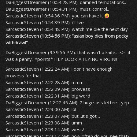
DaBiggestDreamer (10:54:28 PM): damned temptations..
DaBiggestDreamer (10:54:31 PM): must..control..
SarcasticSteven (10:54:36 PM): you can have it
SarcasticSteven (10:54:39 PM): i’ll live
SarcasticSteven (10:54:48 PM): watch me die the next day
SarcasticSteven (10:54:56 PM): “asian boy dies from pocky
withdrawl”
DaBiggestDreamer (9:39:56 PM): that wasn’t a knife.. >.>.. it
was a penny.. *points* HEY LOOK A FLYING VIRGIN!!
SarcasticSteven (12:22:24 AM): i don’t have enough
prowess for that
SarcasticSteven (12:22:28 AM): mmm
SarcasticSteven (12:22:29 AM): prowess
SarcasticSteven (12:22:31 AM): big word
DaBiggestDreamer (12:22:45 AM): 7 huge-ass letters, yep..
SarcasticSteven (12:23:00 AM): lol
SarcasticSteven (12:23:07 AM): but…it’s got…
SarcasticSteven (12:23:08 AM): umm
SarcasticSteven (12:23:14 AM): wess!
SarcasticSteven (12:23:17 AM): how often do you see that?