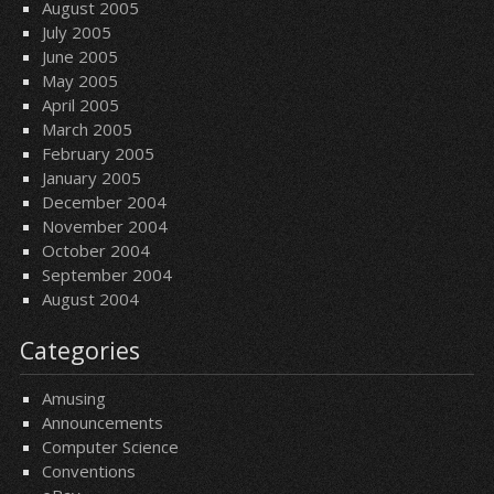
August 2005
July 2005
June 2005
May 2005
April 2005
March 2005
February 2005
January 2005
December 2004
November 2004
October 2004
September 2004
August 2004
Categories
Amusing
Announcements
Computer Science
Conventions