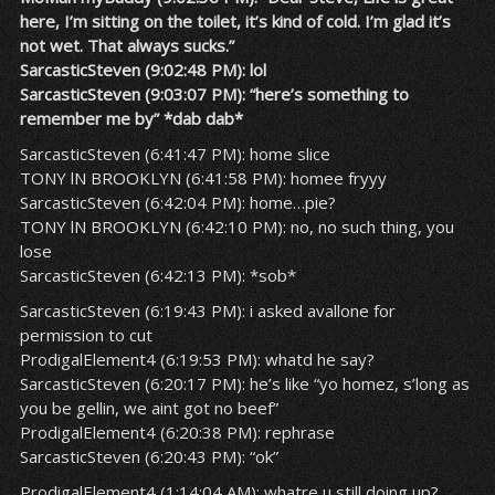
here, I’m sitting on the toilet, it’s kind of cold. I’m glad it’s
not wet. That always sucks.”
SarcasticSteven (9:02:48 PM): lol
SarcasticSteven (9:03:07 PM): “here’s something to
remember me by” *dab dab*
SarcasticSteven (6:41:47 PM): home slice
TONY lN BROOKLYN (6:41:58 PM): homee fryyy
SarcasticSteven (6:42:04 PM): home…pie?
TONY lN BROOKLYN (6:42:10 PM): no, no such thing, you
lose
SarcasticSteven (6:42:13 PM): *sob*
SarcasticSteven (6:19:43 PM): i asked avallone for
permission to cut
ProdigalElement4 (6:19:53 PM): whatd he say?
SarcasticSteven (6:20:17 PM): he’s like “yo homez, s’long as
you be gellin, we aint got no beef”
ProdigalElement4 (6:20:38 PM): rephrase
SarcasticSteven (6:20:43 PM): “ok”
ProdigalElement4 (1:14:04 AM): whatre u still doing up?