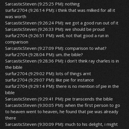
SarcasticSteven (9:25:25 PM): nothing
surfur2704 (9:26:14 PM): i think that was milked for all it
was worth
SarcasticSteven (9:26:24 PM): we got a good run out of it
SarcasticSteven (9:26:33 PM): we should be proud
surfur2704 (9:26:51 PM): well, not that good a run in
comparison
SarcasticSteven (9:27:09 PM): comparison to what?
surfur2704 (9:28:04 PM): um..the bible?
SarcasticSteven (9:28:36 PM): i don’t think ray charles is in
the bible
surfur2704 (9:29:02 PM): lots of things arnt
surfur2704 (9:29:07 PM): like pie for instance
surfur2704 (9:29:14 PM): there is no mention of pie in the
bible
SarcasticSteven (9:29:41 PM): pie transcends the bible
SarcasticSteven (9:30:05 PM): when the first person to go
to heaven went to heaven, he found that pie was already
there
SarcasticSteven (9:30:09 PM): much to his delight, i might