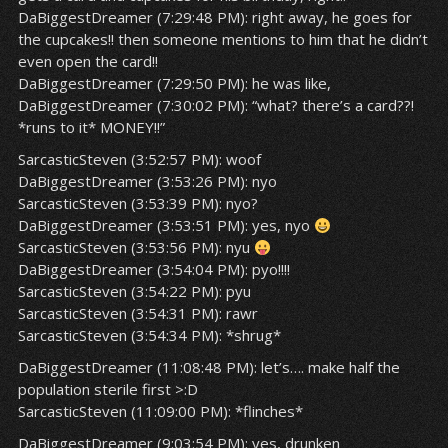
DaBiggestDreamer (7:29:48 PM): right away, he goes for
the cupcakes!! then someone mentions to him that he didn’t
even open the card!!
DaBiggestDreamer (7:29:50 PM): he was like,
DaBiggestDreamer (7:30:02 PM): “what? there’s a card??!
*runs to it* MONEY!!”
SarcasticSteven (3:52:57 PM): woof
DaBiggestDreamer (3:53:26 PM): nyo
SarcasticSteven (3:53:39 PM): nyo?
DaBiggestDreamer (3:53:51 PM): yes, nyo
SarcasticSteven (3:53:56 PM): nyu
DaBiggestDreamer (3:54:04 PM): pyo!!!!
SarcasticSteven (3:54:22 PM): pyu
SarcasticSteven (3:54:31 PM): rawr
SarcasticSteven (3:54:34 PM): *shrug*
DaBiggestDreamer (11:08:48 PM): let’s…. make half the
population sterile first >:D
SarcasticSteven (11:09:00 PM): *flinches*
DaBiggestDreamer (9:03:54 PM): yes, drunken