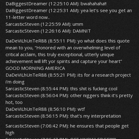
DaBiggestDreamer (12:25:10 AM): bwahahaha!!
DaBiggestDreamer (12:25:31 AM): yea let’s see you get an
11-letter word now..
SarcasticSteven (12:25:59 AM): umm
SarcasticSteven (12:26:16 AM): DAMNIT
DaDeViLhUnTeR88 (8:55:11 PM): yo what does this quote
mean to you, “Honored with an overwhelming level of
critical acclaim, this truly exceptional, utterly unique
achievement will lift yor spirits and capture your heart”
GOOD MORNING AMERICA
DaDeViLhUnTeR88 (8:55:21 PM): its for a research project
i’m doing
SarcasticSteven (8:55:44 PM): this shit is fucking cool
SarcasticSteven (8:56:04 PM): other niggers think it’s pretty
hot, too
DaDeViLhUnTeR88 (8:56:10 PM): wtf
SarcasticSteven (8:56:15 PM): that’s my interpretation
SarcasticSteven (7:06:42 PM): he ensures that people get
high