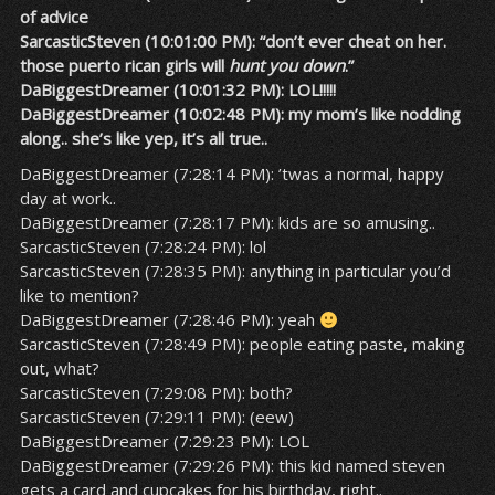
of advice
SarcasticSteven (10:01:00 PM): “don’t ever cheat on her.
those puerto rican girls will
hunt you down
.”
DaBiggestDreamer (10:01:32 PM): LOL!!!!!
DaBiggestDreamer (10:02:48 PM): my mom’s like nodding
along.. she’s like yep, it’s all true..
DaBiggestDreamer (7:28:14 PM): ’twas a normal, happy
day at work..
DaBiggestDreamer (7:28:17 PM): kids are so amusing..
SarcasticSteven (7:28:24 PM): lol
SarcasticSteven (7:28:35 PM): anything in particular you’d
like to mention?
DaBiggestDreamer (7:28:46 PM): yeah
SarcasticSteven (7:28:49 PM): people eating paste, making
out, what?
SarcasticSteven (7:29:08 PM): both?
SarcasticSteven (7:29:11 PM): (eew)
DaBiggestDreamer (7:29:23 PM): LOL
DaBiggestDreamer (7:29:26 PM): this kid named steven
gets a card and cupcakes for his birthday, right..