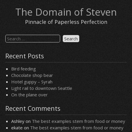
Skip
The Domain of Steven
to
content
Pinnacle of Paperless Perfection
Search
for:
Recent Posts
Bird feeding
Chocolate shop bear
Hotel guppy – Syrah
Light rail to downtown Seattle
On the plane over
Recent Comments
Ashley
on
The best examples stem from food or money
ekate
on
The best examples stem from food or money