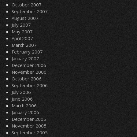
October 2007
September 2007
August 2007
July 2007
May 2007
April 2007
March 2007
February 2007
January 2007
December 2006
November 2006
October 2006
September 2006
July 2006
June 2006
March 2006
January 2006
December 2005
November 2005
September 2005