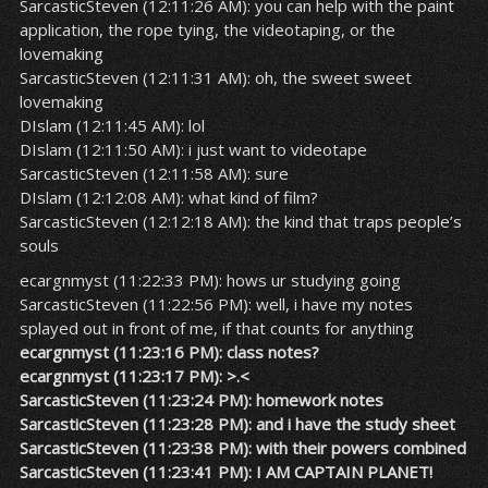
SarcasticSteven (12:11:26 AM): you can help with the paint
application, the rope tying, the videotaping, or the
lovemaking
SarcasticSteven (12:11:31 AM): oh, the sweet sweet
lovemaking
DIslam (12:11:45 AM): lol
DIslam (12:11:50 AM): i just want to videotape
SarcasticSteven (12:11:58 AM): sure
DIslam (12:12:08 AM): what kind of film?
SarcasticSteven (12:12:18 AM): the kind that traps people’s
souls
ecargnmyst (11:22:33 PM): hows ur studying going
SarcasticSteven (11:22:56 PM): well, i have my notes
splayed out in front of me, if that counts for anything
ecargnmyst (11:23:16 PM): class notes?
ecargnmyst (11:23:17 PM): >.<
SarcasticSteven (11:23:24 PM): homework notes
SarcasticSteven (11:23:28 PM): and i have the study sheet
SarcasticSteven (11:23:38 PM): with their powers combined
SarcasticSteven (11:23:41 PM): I AM CAPTAIN PLANET!