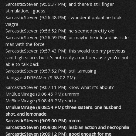
SarcasticSteven (9:56:37 PM): and there’s still finger
stimulation, i guess
SarcasticSteven (9:56:48 PM): i wonder if palpatine took
viagra
SarcasticSteven (9:56:52 PM): he seemed pretty old
SarcasticSteven (9:56:59 PM): or maybe he infused his little
man with the force
SarcasticSteven (9:57:43 PM): this would top my previous
rant high score, but it’s not really a rant because you’re not
able to talk back
SarcasticSteven (9:57:52 PM): still…amusing
dabiggestDREAMer (9:58:02 PM): …
SarcasticSteven (9:07:11 PM): know what it’s about?
MrBlueMirage (9:08:45 PM): ummm
MrBlueMirage (9:08:46 PM): sorta
MrBlueMirage (9:08:54 PM): three sisters. one husband
shot. and lemonade.
SarcasticSteven (9:09:00 PM): mmm
SarcasticSteven (9:09:08 PM): lesbian action and necrophilia
SarcasticSteven (9:09:12 PM): good enough for me