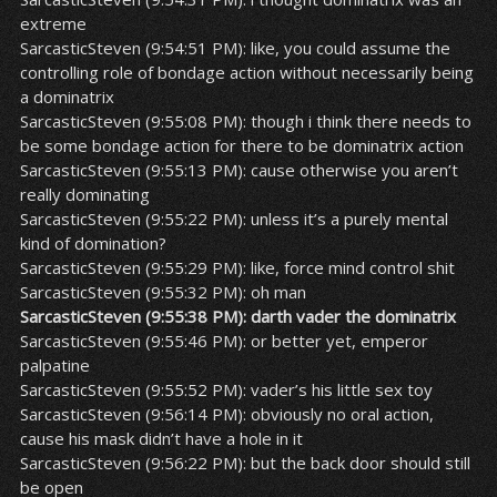
extreme
SarcasticSteven (9:54:51 PM): like, you could assume the
controlling role of bondage action without necessarily being
a dominatrix
SarcasticSteven (9:55:08 PM): though i think there needs to
be some bondage action for there to be dominatrix action
SarcasticSteven (9:55:13 PM): cause otherwise you aren’t
really dominating
SarcasticSteven (9:55:22 PM): unless it’s a purely mental
kind of domination?
SarcasticSteven (9:55:29 PM): like, force mind control shit
SarcasticSteven (9:55:32 PM): oh man
SarcasticSteven (9:55:38 PM): darth vader the dominatrix
SarcasticSteven (9:55:46 PM): or better yet, emperor
palpatine
SarcasticSteven (9:55:52 PM): vader’s his little sex toy
SarcasticSteven (9:56:14 PM): obviously no oral action,
cause his mask didn’t have a hole in it
SarcasticSteven (9:56:22 PM): but the back door should still
be open