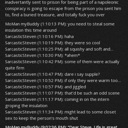
inadvertantly sent to prison for being part of a napoleonic
conspiracy is going to escape from the prison you sent him
to, find a buried treasure, and totally fuck you over
MoMan myBuddy (1:10:13 PM): you need to steal some
insulation this time around
SarcasticSteven (1:10:16 PM): haha
SarcasticSteven (1:10:19 PM): they were so cool
SarcasticSteven (1:10:25 PM): all squishy and soft and…
SarcasticSteven (1:10:30 PM): *ahem*
SarcasticSteven (1:10:42 PM): some of them were actually
quite firm
SarcasticSteven (1:10:47 PM): dare i say supple?
SarcasticSteven (1:10:52 PM): if only they were warm too…
SarcasticSteven (1:10:57 PM): and jiggled
SarcasticSteven (1:11:07 PM): that’d be such an odd scene
SarcasticSteven (1:11:17 PM): coming in on the intern
groping the insulation
SarcasticSteven (1:11:34 PM): might lead to some closet
sex to keep the person’s mouth shut
MoMan myBuddy (9:02:36 PM): “Dear Steve, Life is great