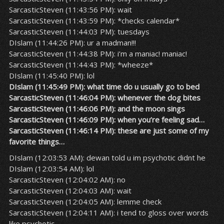
SarcasticSteven (11:43:56 PM): wait
SarcasticSteven (11:43:59 PM): *checks calendar*
SarcasticSteven (11:44:03 PM): tuesdays
DIslam (11:44:26 PM): ur a madman!!!
SarcasticSteven (11:44:38 PM): i’m a maniac! maniac!
SarcasticSteven (11:44:43 PM): *wheeze*
DIslam (11:45:40 PM): lol
DIslam (11:45:49 PM): what time do u usually go to bed
SarcasticSteven (11:46:04 PM): whenever the dog bites
SarcasticSteven (11:46:06 PM): and the moon sings
SarcasticSteven (11:46:09 PM): when you’re feeling sad…
SarcasticSteven (11:46:14 PM): these are just some of my
favorite things…
DIslam (12:03:53 AM): dewan told u im psychotic didnt he
DIslam (12:03:54 AM): lol
SarcasticSteven (12:04:02 AM): no
SarcasticSteven (12:04:03 AM): wait
SarcasticSteven (12:04:05 AM): lemme check
SarcasticSteven (12:04:11 AM): i tend to gloss over words
like psychotic