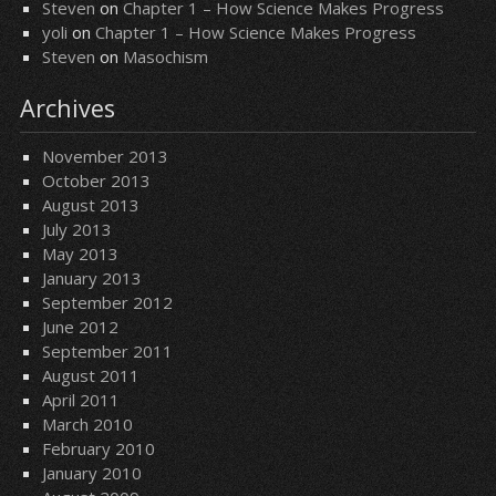
Steven
on
Chapter 1 – How Science Makes Progress
yoli
on
Chapter 1 – How Science Makes Progress
Steven
on
Masochism
Archives
November 2013
October 2013
August 2013
July 2013
May 2013
January 2013
September 2012
June 2012
September 2011
August 2011
April 2011
March 2010
February 2010
January 2010