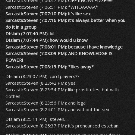
SarcasticSteven (7:06:47 PM): OFF KNOWLEDGE!!!!!!!
SarcasticSteven (7:06:51 PM): *WHOAAAAA*
SarcasticSteven (7:07:10 PM): it’s like sex
SarcasticSteven (7:07:16 PM): it’s always better when you
do it in a group
DIslam (7:07:40 PM): lol
DIslam (7:07:44 PM): how would u know
SarcasticSteven (7:08:01 PM): because i have knowledge
SarcasticSteven (7:08:09 PM): AND KNOWLEDGE IS
POWER!
SarcasticSteven (7:08:13 PM): *flies away*
DIslam (8:23:07 PM): card players??
SarcasticSteven (8:23:42 PM): yea
SarcasticSteven (8:23:54 PM): like prostitutes, but with
clothes
SarcasticSteven (8:23:56 PM): and legal
SarcasticSteven (8:24:01 PM): and without the sex
DIslam (8:25:11 PM): steven…..
SarcasticSteven (8:25:37 PM): it’s pronounced esteban