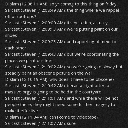
DIslam (12:08:11 AM): so yr comng to this thing on friday
SarcasticSteven (12:08:49 AM): the thing where we rappel
off of rooftops?
SarcasticSteven (12:09:00 AM): it’s quite fun, actually
SarcasticSteven (12:09:13 AM): we’re putting paint on our
shoes
SarcasticSteven (12:09:23 AM): and rappelling off next to
each other
SarcasticSteven (12:09:43 AM): but we’re coordinating the
places we plant our feet
SarcasticSteven (12:10:02 AM): so we’re going to slowly but
steadily paint an obscene picture on the wall
DIslam (12:10:19 AM): why does it have to be obscene?
SarcasticSteven (12:10:42 AM): because right after, a
massive orgy is going to be held in the courtyard
SarcasticSteven (12:11:01 AM): and while there will be hot
people there, they might need some further imagery to
make it effective
DIslam (12:11:04 AM): can i come to videotape?
SarcasticSteven (12:11:07 AM): sure