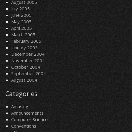
August 2005
July 2005
June 2005
May 2005
April 2005
March 2005
February 2005
January 2005
December 2004
November 2004
October 2004
September 2004
August 2004
Categories
Amusing
Announcements
Computer Science
Conventions