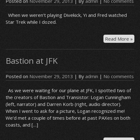
Posted on
November 29, 2013
| By
admin
|
No comments
When we weren’t playing Divekick, Yi and Fred watched
Star Trek while I dozed.
On
Read More »
the
pla
Bastion at JFK
ov
Posted on
November 29, 2013
| By
admin
|
No comments
As we were waiting for our plane at JFK, I spotted two of
the creators of Bastion and Transistor: Logan Cunningham
(left, narrator) and Darren Korb (right, audio director).
When I went to ask for a picture, Logan recognized me!
We’d met a couple of times before at past PAXes on both
coasts, and […]