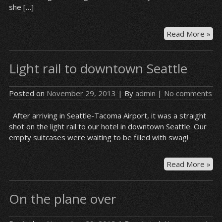
she […]
Hot
Read More »
gu
–
Light rail to downtown Seattle
Syr
Posted on
November 29, 2013
| By
admin
|
No comments
After arriving in Seattle-Tacoma Airport, it was a straight
shot on the light rail to our hotel in downtown Seattle. Our
empty suitcases were waiting to be filled with swag!
Lig
Read More »
rail
to
On the plane over
do
Sea