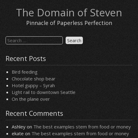
Skip
The Domain of Steven
to
content
Pinnacle of Paperless Perfection
Search
for:
Recent Posts
Bird feeding
Chocolate shop bear
Hotel guppy – Syrah
Light rail to downtown Seattle
On the plane over
Recent Comments
Ashley
on
The best examples stem from food or money
ekate
on
The best examples stem from food or money