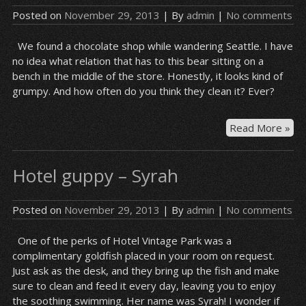
Posted on
November 29, 2013
| By
admin
|
No comments
We found a chocolate shop while wandering Seattle. I have
no idea what relation that has to this bear sitting on a
bench in the middle of the store. Honestly, it looks kind of
grumpy. And how often do you think they clean it? Ever?
Cho
Read More »
sh
be
Hotel guppy – Syrah
Posted on
November 29, 2013
| By
admin
|
No comments
One of the perks of Hotel Vintage Park was a
complimentary goldfish placed in your room on request.
Just ask as the desk, and they bring up the fish and make
sure to clean and feed it every day, leaving you to enjoy
the soothing swimming. Her name was Syrah! I wonder if