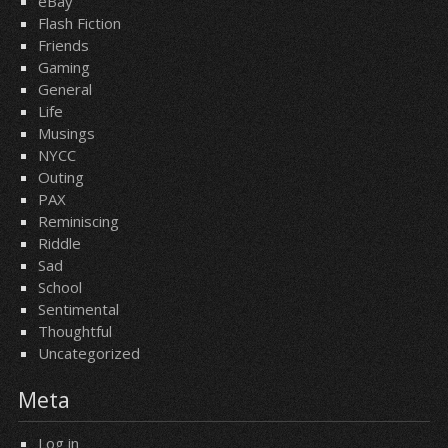
eBay
Flash Fiction
Friends
Gaming
General
Life
Musings
NYCC
Outing
PAX
Reminiscing
Riddle
Sad
School
Sentimental
Thoughtful
Uncategorized
Meta
Log in