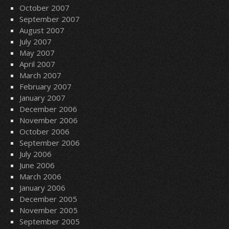
October 2007
September 2007
August 2007
July 2007
May 2007
April 2007
March 2007
February 2007
January 2007
December 2006
November 2006
October 2006
September 2006
July 2006
June 2006
March 2006
January 2006
December 2005
November 2005
September 2005