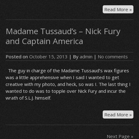
Bre
Read More »
Ba
–
Madame Tussaud’s – Nick Fury
En
and Captain America
Posted on
October 15, 2013
| By
admin
|
No comments
The guy in charge of the Madame Tussaud’s wax figures
was a little apprehensive when I said I wanted to get
creative with my photo, and heck, so was I. The last thing I
wanted to do was to topple over Nick Fury and incur the
wrath of S.L.J. himself.
Ma
Read More »
Tus
–
Nic
Next Page »