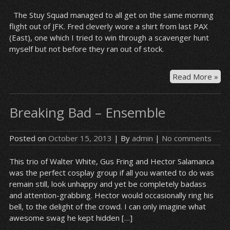
The Stuy Squad managed to all get on the same morning
flight out of JFK. Fred cleverly wore a shirt from last PAX
(East), one which I tried to win through a scavenger hunt
myself but not before they ran out of stock.
Wai
Read More »
by
the
Breaking Bad – Ensemble
ga
Posted on
October 15, 2013
| By
admin
|
No comments
This trio of Walter White, Gus Fring and Hector Salamanca
was the perfect cosplay group if all you wanted to do was
remain still, look unhappy and yet be completely badass
and attention-grabbing. Hector would occasionally ring his
bell, to the delight of the crowd. I can only imagine what
awesome swag he kept hidden […]