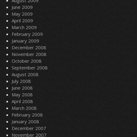
August 2009
June 2009
May 2009
April 2009
March 2009
February 2009
January 2009
December 2008
November 2008
October 2008
September 2008
August 2008
July 2008
June 2008
May 2008
April 2008
March 2008
February 2008
January 2008
December 2007
November 2007