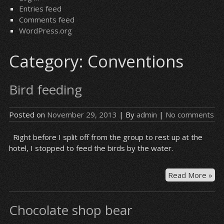
Entries feed
Comments feed
WordPress.org
Category:
Conventions
Bird feeding
Posted on
November 29, 2013
| By
admin
|
No comments
Right before I split off from the group to rest up at the
hotel, I stopped to feed the birds by the water.
Bir
Read More »
fee
Chocolate shop bear