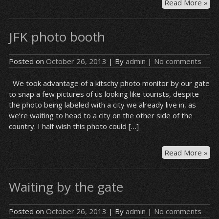
Bas
Read More »
at
JFK
JFK photo booth
Posted on
October 26, 2013
| By
admin
|
No comments
We took advantage of a kitschy photo monitor by our gate
to snap a few pictures of us looking like tourists, despite
the photo being labeled with a city we already live in, as
we’re waiting to head to a city on the other side of the
country. I half wish this photo could […]
JFK
Read More »
ph
bo
Waiting by the gate
Posted on
October 26, 2013
| By
admin
|
No comments