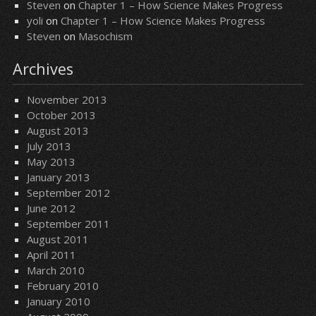
Steven
on
Chapter 1 – How Science Makes Progress
yoli
on
Chapter 1 – How Science Makes Progress
Steven
on
Masochism
Archives
November 2013
October 2013
August 2013
July 2013
May 2013
January 2013
September 2012
June 2012
September 2011
August 2011
April 2011
March 2010
February 2010
January 2010