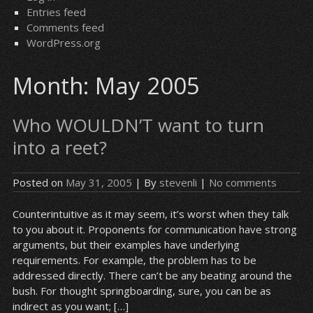
Entries feed
Comments feed
WordPress.org
Month:
May 2005
Who WOULDN’T want to turn
into a reet?
Posted on
May 31, 2005
| By
stevenli
|
No comments
Counterintuitive as it may seem, it’s worst when they talk
to you about it. Proponents for communication have strong
arguments, but their examples have underlying
requirements. For example, the problem has to be
addressed directly. There can’t be any beating around the
bush. For thought springboarding, sure, you can be as
indirect as you want; […]