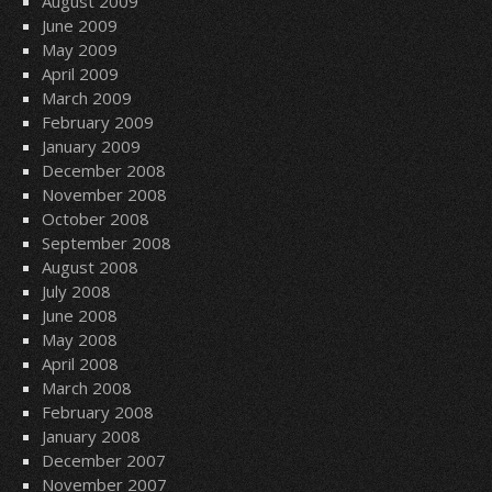
August 2009
June 2009
May 2009
April 2009
March 2009
February 2009
January 2009
December 2008
November 2008
October 2008
September 2008
August 2008
July 2008
June 2008
May 2008
April 2008
March 2008
February 2008
January 2008
December 2007
November 2007