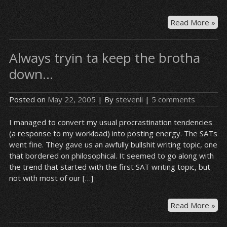
Wh
Read More »
WO
wa
Always tryin ta keep the brotha
to
tur
down…
int
a
Posted on
May 22, 2005
| By
stevenli
|
5 comments
ree
I managed to convert my usual procrastination tendencies
(a response to my workload) into posting energy. The SATs
went fine. They gave us an awfully bullshit writing topic, one
that bordered on philosophical. It seemed to go along with
the trend that started with the first SAT writing topic, but
not with most of our […]
Al
Read More »
try