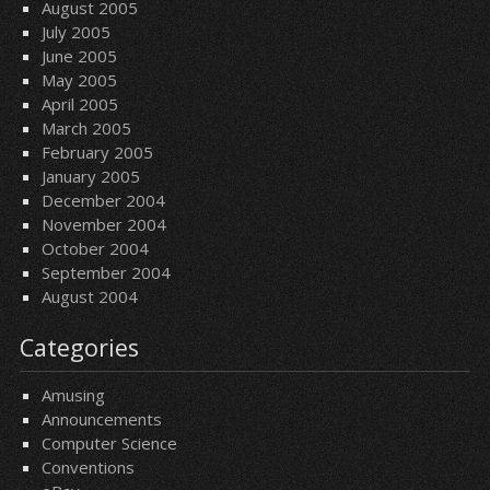
August 2005
July 2005
June 2005
May 2005
April 2005
March 2005
February 2005
January 2005
December 2004
November 2004
October 2004
September 2004
August 2004
Categories
Amusing
Announcements
Computer Science
Conventions