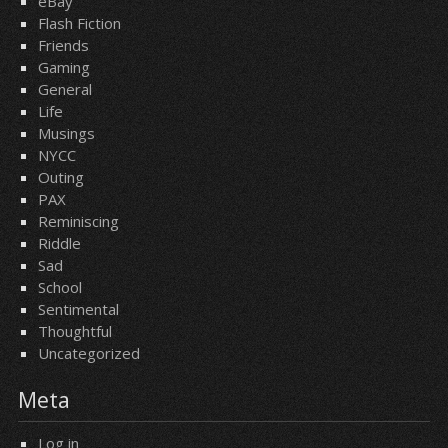
eBay
Flash Fiction
Friends
Gaming
General
Life
Musings
NYCC
Outing
PAX
Reminiscing
Riddle
Sad
School
Sentimental
Thoughtful
Uncategorized
Meta
Log in