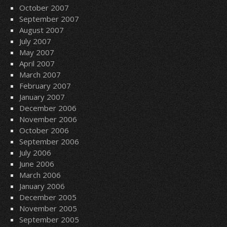
October 2007
September 2007
August 2007
July 2007
May 2007
April 2007
March 2007
February 2007
January 2007
December 2006
November 2006
October 2006
September 2006
July 2006
June 2006
March 2006
January 2006
December 2005
November 2005
September 2005