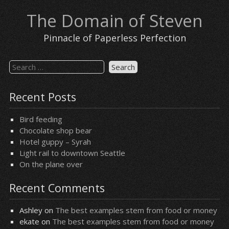
Skip
The Domain of Steven
to
content
Pinnacle of Paperless Perfection
Search
for:
Recent Posts
Bird feeding
Chocolate shop bear
Hotel guppy – Syrah
Light rail to downtown Seattle
On the plane over
Recent Comments
Ashley
on
The best examples stem from food or money
ekate
on
The best examples stem from food or money