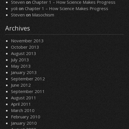
Steven
on
Chapter 1 – How Science Makes Progress
yoli
on
Chapter 1 – How Science Makes Progress
Steven
on
Masochism
Archives
November 2013
October 2013
August 2013
July 2013
May 2013
January 2013
September 2012
June 2012
September 2011
August 2011
April 2011
March 2010
February 2010
January 2010