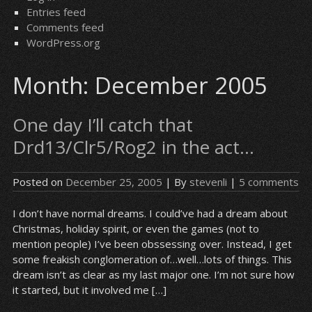
Entries feed
Comments feed
WordPress.org
Month:
December 2005
One day I’ll catch that
Drd13/Clr5/Rog2 in the act…
Posted on
December 25, 2005
| By
stevenli
|
5 comments
I don’t have normal dreams. I could’ve had a dream about
Christmas, holiday spirit, or even the games (not to
mention people) I’ve been obssessing over. Instead, I get
some freakish conglomeration of…well…lots of things. This
dream isn’t as clear as my last major one. I’m not sure how
it started, but it involved me […]