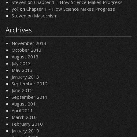
Steven
on
Chapter 1 – How Science Makes Progress
yoli
on
Chapter 1 – How Science Makes Progress
Steven
on
Masochism
Archives
November 2013
October 2013
August 2013
July 2013
May 2013
January 2013
September 2012
June 2012
September 2011
August 2011
April 2011
March 2010
February 2010
January 2010