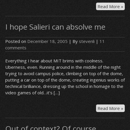
On
Read More »
da
I’ll
I hope Salieri can absolve me
cat
tha
Dr
Posted on
December 18, 2005
| By
stevenli
|
11
in
comments
the
ac
Everything I hear about MIT brims with coolness.
Uberness, even. Running around in the middle of the night
trying to avoid campus police, climbing on top of the dome,
putting a car on top of the dome, creating ingenius works of
technical brilliance, dressing up the school in homage to the
video games of old…it’s […]
I
Read More »
ho
Sali
Out of context? Of course.
can