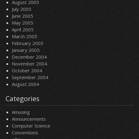
August 2005
July 2005
June 2005
May 2005
April 2005
March 2005
February 2005
January 2005
December 2004
November 2004
October 2004
September 2004
August 2004
Categories
Amusing
Announcements
Computer Science
Conventions