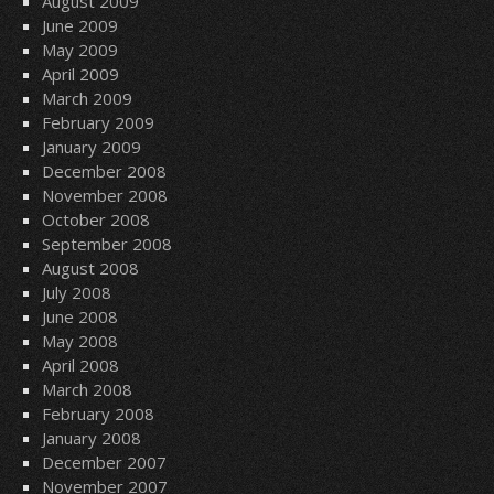
August 2009
June 2009
May 2009
April 2009
March 2009
February 2009
January 2009
December 2008
November 2008
October 2008
September 2008
August 2008
July 2008
June 2008
May 2008
April 2008
March 2008
February 2008
January 2008
December 2007
November 2007