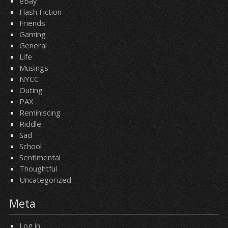
eBay
Flash Fiction
Friends
Gaming
General
Life
Musings
NYCC
Outing
PAX
Reminiscing
Riddle
Sad
School
Sentimental
Thoughtful
Uncategorized
Meta
Log in