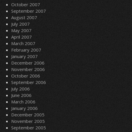
October 2007
September 2007
August 2007
July 2007
May 2007
April 2007
March 2007
February 2007
January 2007
December 2006
November 2006
October 2006
September 2006
July 2006
June 2006
March 2006
January 2006
December 2005
November 2005
September 2005