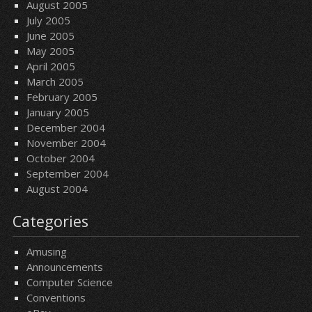
August 2005
July 2005
June 2005
May 2005
April 2005
March 2005
February 2005
January 2005
December 2004
November 2004
October 2004
September 2004
August 2004
Categories
Amusing
Announcements
Computer Science
Conventions