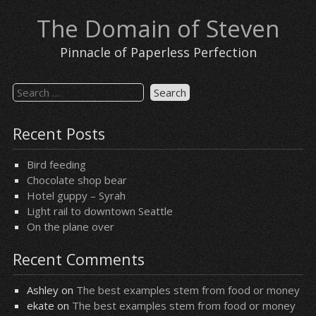
Skip
The Domain of Steven
to
content
Pinnacle of Paperless Perfection
Search
for:
Recent Posts
Bird feeding
Chocolate shop bear
Hotel guppy – Syrah
Light rail to downtown Seattle
On the plane over
Recent Comments
Ashley
on
The best examples stem from food or money
ekate
on
The best examples stem from food or money