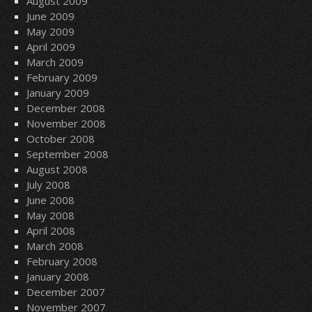
August 2009
June 2009
May 2009
April 2009
March 2009
February 2009
January 2009
December 2008
November 2008
October 2008
September 2008
August 2008
July 2008
June 2008
May 2008
April 2008
March 2008
February 2008
January 2008
December 2007
November 2007