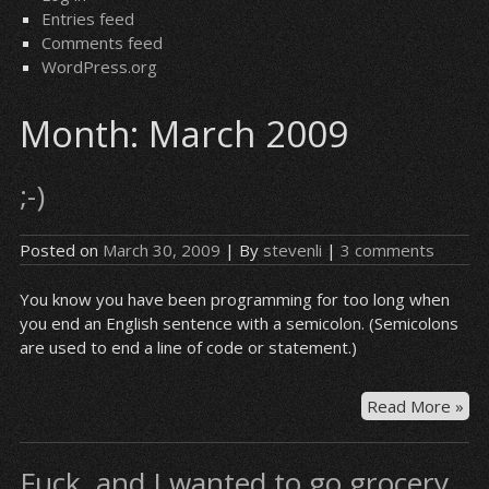
Entries feed
Comments feed
WordPress.org
Month:
March 2009
;-)
Posted on
March 30, 2009
| By
stevenli
|
3 comments
You know you have been programming for too long when
you end an English sentence with a semicolon. (Semicolons
are used to end a line of code or statement.)
;-)
Read More »
Fuck, and I wanted to go grocery