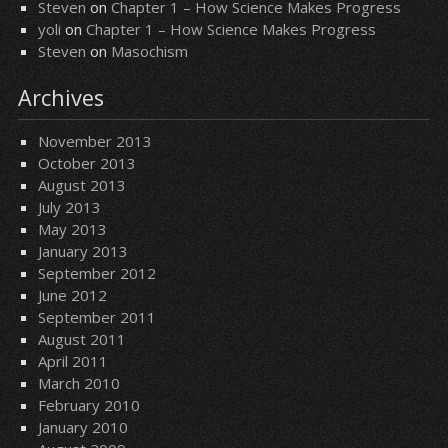
Steven
on
Chapter 1 – How Science Makes Progress
yoli
on
Chapter 1 – How Science Makes Progress
Steven
on
Masochism
Archives
November 2013
October 2013
August 2013
July 2013
May 2013
January 2013
September 2012
June 2012
September 2011
August 2011
April 2011
March 2010
February 2010
January 2010