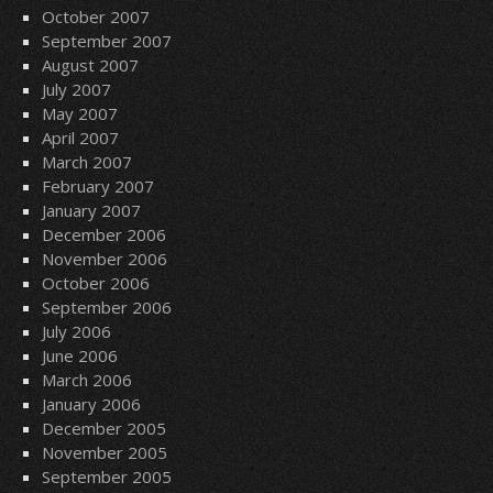
October 2007
September 2007
August 2007
July 2007
May 2007
April 2007
March 2007
February 2007
January 2007
December 2006
November 2006
October 2006
September 2006
July 2006
June 2006
March 2006
January 2006
December 2005
November 2005
September 2005