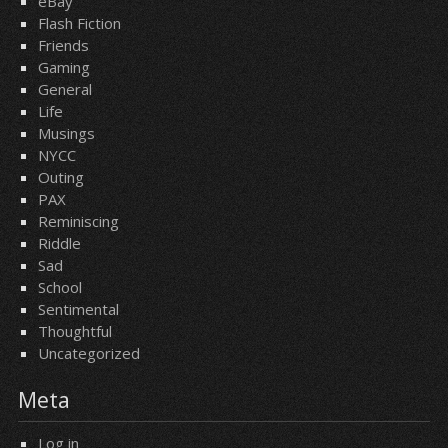
eBay
Flash Fiction
Friends
Gaming
General
Life
Musings
NYCC
Outing
PAX
Reminiscing
Riddle
Sad
School
Sentimental
Thoughtful
Uncategorized
Meta
Log in