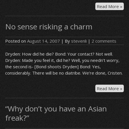
“I
Read More »
jus
wa
No sense risking a charm
her
ma
the
Posted on
August 14, 2007
| By
stevenli
|
2 comments
sa
mis
Dryden: How did he die? Bond: Your contact? Not well.
aga
Dryden: Made you feel it, did he? Well, you needn’t worry,
the second is- [Bond shoots Dryden] Bond: Yes,
considerably. There will be no diatribe. We’re done, Cristen.
No
Read More »
se
ris
“Why don’t you have an Asian
a
ch
freak?”