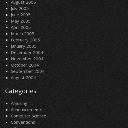
August 2005
July 2005
June 2005
May 2005
April 2005
March 2005
February 2005
January 2005
December 2004
November 2004
October 2004
September 2004
August 2004
Categories
Amusing
Announcements
Computer Science
Conventions