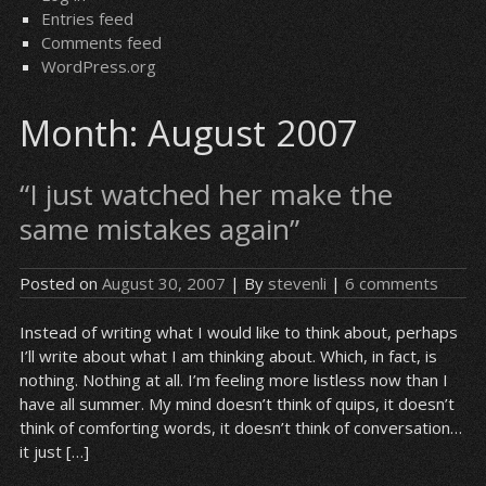
Entries feed
Comments feed
WordPress.org
Month:
August 2007
“I just watched her make the
same mistakes again”
Posted on
August 30, 2007
| By
stevenli
|
6 comments
Instead of writing what I would like to think about, perhaps
I’ll write about what I am thinking about. Which, in fact, is
nothing. Nothing at all. I’m feeling more listless now than I
have all summer. My mind doesn’t think of quips, it doesn’t
think of comforting words, it doesn’t think of conversation…
it just […]