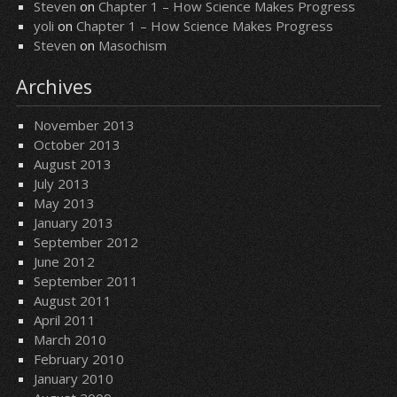
Steven
on
Chapter 1 – How Science Makes Progress
yoli
on
Chapter 1 – How Science Makes Progress
Steven
on
Masochism
Archives
November 2013
October 2013
August 2013
July 2013
May 2013
January 2013
September 2012
June 2012
September 2011
August 2011
April 2011
March 2010
February 2010
January 2010