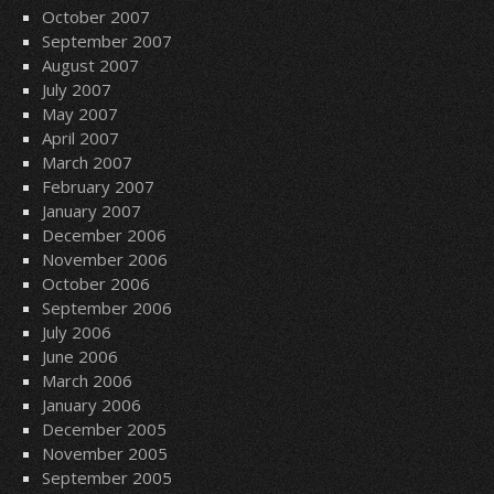
October 2007
September 2007
August 2007
July 2007
May 2007
April 2007
March 2007
February 2007
January 2007
December 2006
November 2006
October 2006
September 2006
July 2006
June 2006
March 2006
January 2006
December 2005
November 2005
September 2005