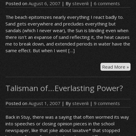
Posted on
August 6, 2007
| By
stevenli
|
6 comments
The beach epitomizes nearly everything I react badly to.
Sand gets everywhere and precludes everything but
sandals (which I never wear), the Sun is blinding even when
there isn’t an expanse of sand reflecting it, the heat causes
me to break down, and extended periods in water have the
same effect. But when I went […]
“W
Read More »
don
yo
Talisman of…Everlasting Power?
ha
an
Asi
Posted on
August 1, 2007
| By
stevenli
|
9 comments
fre
Back in Stuy, there was a saying that often wormed its way
into speeches or closing opinion pieces in the school
newspaper, like that joke about laxative* that stopped