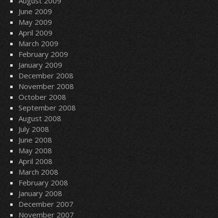
August 2009
June 2009
May 2009
April 2009
March 2009
February 2009
January 2009
December 2008
November 2008
October 2008
September 2008
August 2008
July 2008
June 2008
May 2008
April 2008
March 2008
February 2008
January 2008
December 2007
November 2007