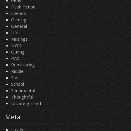
eBay
Flash Fiction
Friends
Gaming
General
Life
Musings
NYCC
Outing
PAX
Reminiscing
Riddle
Sad
School
Sentimental
Thoughtful
Uncategorized
Meta
Log in