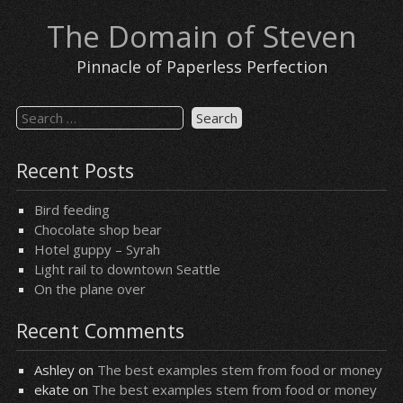
Skip
The Domain of Steven
to
content
Pinnacle of Paperless Perfection
Search
for:
Recent Posts
Bird feeding
Chocolate shop bear
Hotel guppy – Syrah
Light rail to downtown Seattle
On the plane over
Recent Comments
Ashley
on
The best examples stem from food or money
ekate
on
The best examples stem from food or money