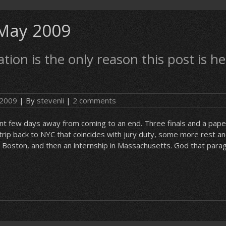
May 2009
tion is the only reason this post is he
 2009
| By
stevenli
|
2 comments
cant few days away from coming to an end. Three finals and a paper,
 trip back to NYC that coincides with jury duty, some more rest an
 Boston, and then an internship in Massachusetts. God that par