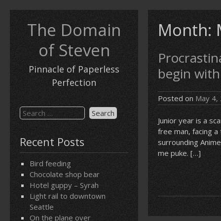
Skip
to
The Domain
Month:
content
of Steven
Procrastina
Pinnacle of Paperless
begin with
Perfection
Posted on
May 4,
Search
Junior year is a s
for:
free man, facing a
Recent Posts
surrounding Anime
me puke. […]
Bird feeding
Chocolate shop bear
Hotel guppy – Syrah
Light rail to downtown
Seattle
On the plane over