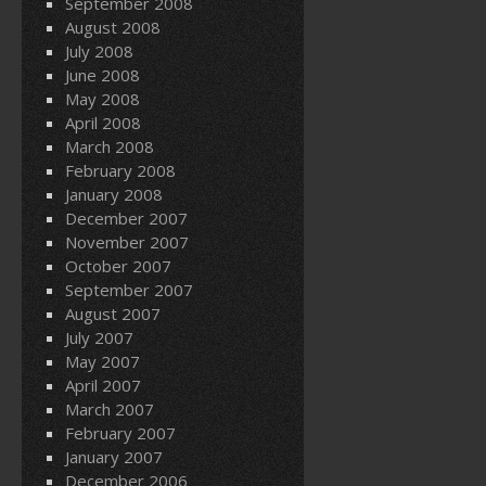
September 2008
August 2008
July 2008
June 2008
May 2008
April 2008
March 2008
February 2008
January 2008
December 2007
November 2007
October 2007
September 2007
August 2007
July 2007
May 2007
April 2007
March 2007
February 2007
January 2007
December 2006