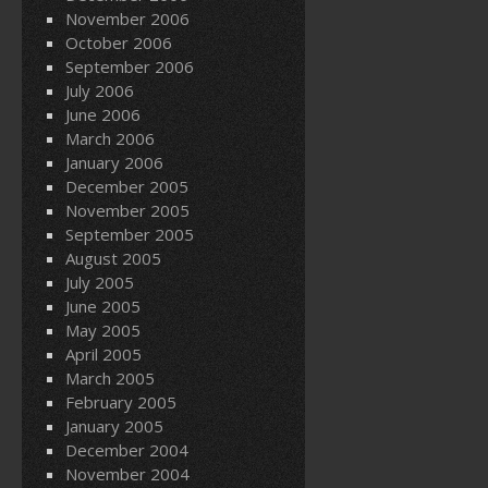
November 2006
October 2006
September 2006
July 2006
June 2006
March 2006
January 2006
December 2005
November 2005
September 2005
August 2005
July 2005
June 2005
May 2005
April 2005
March 2005
February 2005
January 2005
December 2004
November 2004