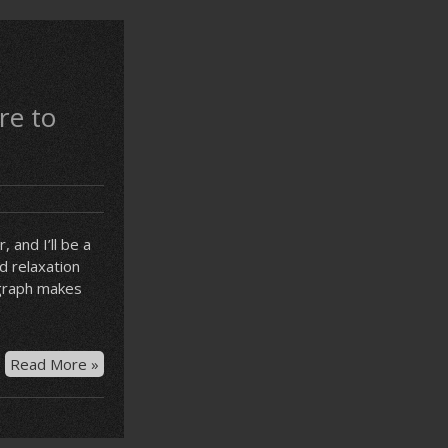
re to
 and I’ll be a
d relaxation
agraph makes
Procrastination
Read More »
is
the
only