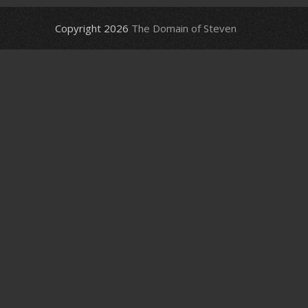
Copyright 2026
The Domain of Steven