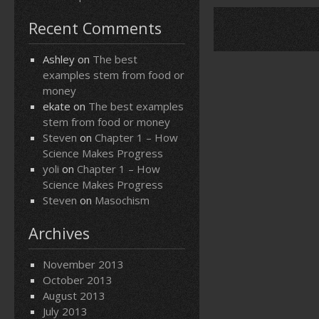
Recent Comments
Ashley
on
The best
examples stem from food or
money
ekate
on
The best examples
stem from food or money
Steven
on
Chapter 1 – How
Science Makes Progress
yoli
on
Chapter 1 – How
Science Makes Progress
Steven
on
Masochism
Archives
November 2013
October 2013
August 2013
July 2013