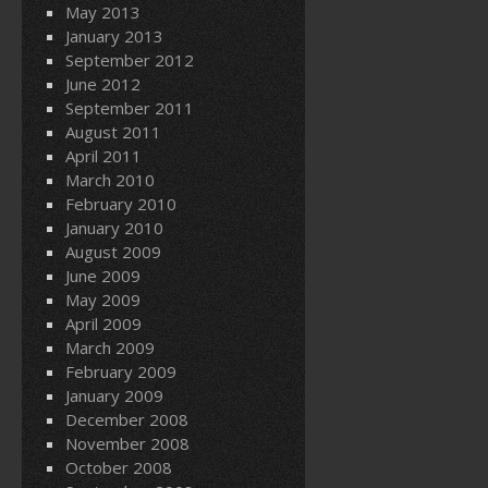
May 2013
January 2013
September 2012
June 2012
September 2011
August 2011
April 2011
March 2010
February 2010
January 2010
August 2009
June 2009
May 2009
April 2009
March 2009
February 2009
January 2009
December 2008
November 2008
October 2008