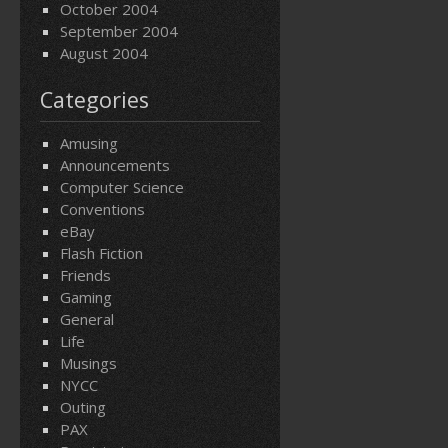
October 2004
September 2004
August 2004
Categories
Amusing
Announcements
Computer Science
Conventions
eBay
Flash Fiction
Friends
Gaming
General
Life
Musings
NYCC
Outing
PAX