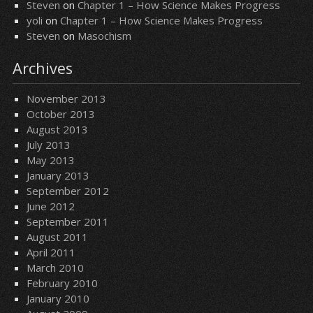
Steven
on
Chapter 1 – How Science Makes Progress
yoli
on
Chapter 1 – How Science Makes Progress
Steven
on
Masochism
Archives
November 2013
October 2013
August 2013
July 2013
May 2013
January 2013
September 2012
June 2012
September 2011
August 2011
April 2011
March 2010
February 2010
January 2010