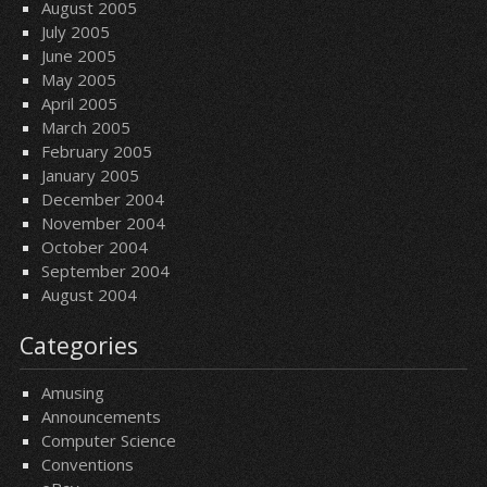
August 2005
July 2005
June 2005
May 2005
April 2005
March 2005
February 2005
January 2005
December 2004
November 2004
October 2004
September 2004
August 2004
Categories
Amusing
Announcements
Computer Science
Conventions