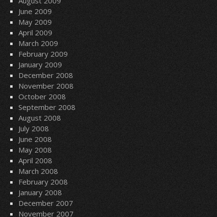
August 2009
June 2009
May 2009
April 2009
March 2009
February 2009
January 2009
December 2008
November 2008
October 2008
September 2008
August 2008
July 2008
June 2008
May 2008
April 2008
March 2008
February 2008
January 2008
December 2007
November 2007