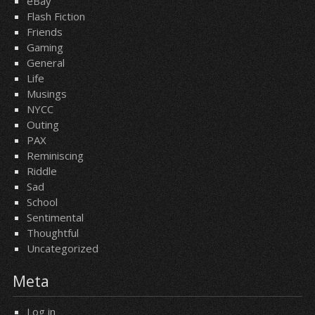
eBay
Flash Fiction
Friends
Gaming
General
Life
Musings
NYCC
Outing
PAX
Reminiscing
Riddle
Sad
School
Sentimental
Thoughtful
Uncategorized
Meta
Log in