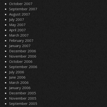
October 2007
September 2007
August 2007
July 2007
May 2007
April 2007
March 2007
February 2007
January 2007
December 2006
November 2006
October 2006
September 2006
July 2006
June 2006
March 2006
January 2006
December 2005
November 2005
September 2005