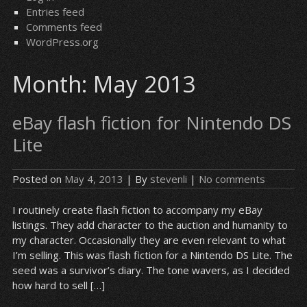
Entries feed
Comments feed
WordPress.org
Month:
May 2013
eBay flash fiction for Nintendo DS
Lite
Posted on
May 4, 2013
| By
stevenli
|
No comments
I routinely create flash fiction to accompany my eBay
listings. They add character to the auction and humanity to
my character. Occasionally they are even relevant to what
I’m selling. This was flash fiction for a Nintendo DS Lite. The
seed was a survivor’s diary. The tone wavers, as I decided
how hard to sell […]