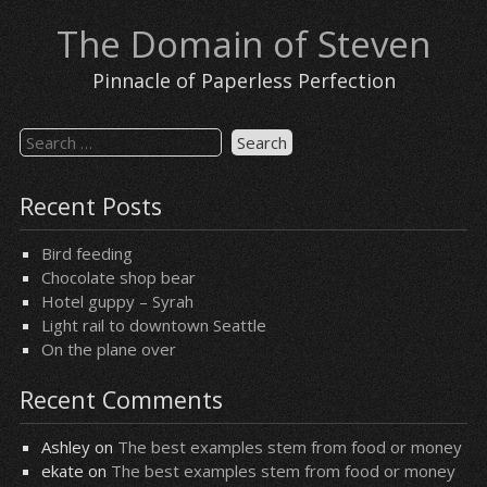
Skip
The Domain of Steven
to
content
Pinnacle of Paperless Perfection
Search
for:
Recent Posts
Bird feeding
Chocolate shop bear
Hotel guppy – Syrah
Light rail to downtown Seattle
On the plane over
Recent Comments
Ashley
on
The best examples stem from food or money
ekate
on
The best examples stem from food or money