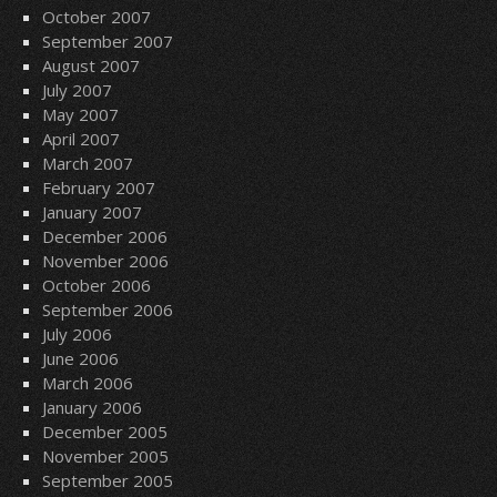
October 2007
September 2007
August 2007
July 2007
May 2007
April 2007
March 2007
February 2007
January 2007
December 2006
November 2006
October 2006
September 2006
July 2006
June 2006
March 2006
January 2006
December 2005
November 2005
September 2005