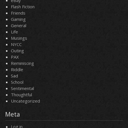
eBay
Flash Fiction
Friends
Gaming
General
Life
Musings
NYCC
Outing
PAX
Reminiscing
Riddle
Sad
School
Sentimental
Thoughtful
Uncategorized
Meta
Log in