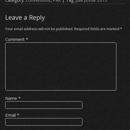
Leave a Reply
Your email address will not be published.
Required fields are marked
*
Comment
*
Name
*
Email
*