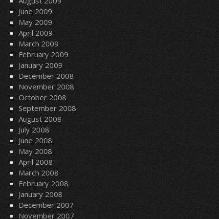
August 2009
June 2009
May 2009
April 2009
March 2009
February 2009
January 2009
December 2008
November 2008
October 2008
September 2008
August 2008
July 2008
June 2008
May 2008
April 2008
March 2008
February 2008
January 2008
December 2007
November 2007