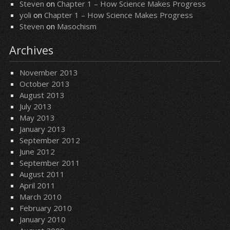
Steven
on
Chapter 1 – How Science Makes Progress
yoli
on
Chapter 1 – How Science Makes Progress
Steven
on
Masochism
Archives
November 2013
October 2013
August 2013
July 2013
May 2013
January 2013
September 2012
June 2012
September 2011
August 2011
April 2011
March 2010
February 2010
January 2010