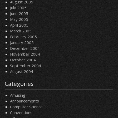
August 2005
July 2005
June 2005
May 2005
April 2005
March 2005
February 2005
January 2005
December 2004
November 2004
October 2004
September 2004
August 2004
Categories
Amusing
Announcements
Computer Science
Conventions