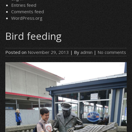
Entries feed
Comments feed
WordPress.org
Bird feeding
Posted on
November 29, 2013
| By
admin
|
No comments