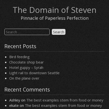
Skip
The Domain of Steven
to
content
Pinnacle of Paperless Perfection
Search
for:
Recent Posts
Bird feeding
Chocolate shop bear
Hotel guppy – Syrah
Light rail to downtown Seattle
On the plane over
Recent Comments
Ashley
on
The best examples stem from food or money
ekate
on
The best examples stem from food or money