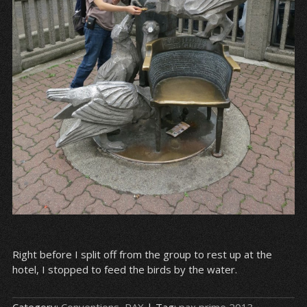
Right before I split off from the group to rest up at the
hotel, I stopped to feed the birds by the water.
Category:
Conventions
,
PAX
| Tag:
pax prime 2013