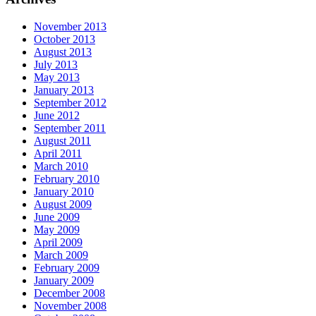
November 2013
October 2013
August 2013
July 2013
May 2013
January 2013
September 2012
June 2012
September 2011
August 2011
April 2011
March 2010
February 2010
January 2010
August 2009
June 2009
May 2009
April 2009
March 2009
February 2009
January 2009
December 2008
November 2008