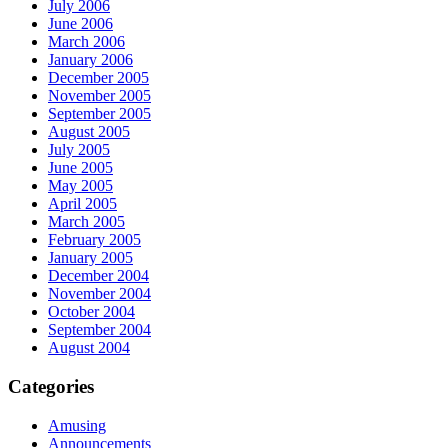
July 2006
June 2006
March 2006
January 2006
December 2005
November 2005
September 2005
August 2005
July 2005
June 2005
May 2005
April 2005
March 2005
February 2005
January 2005
December 2004
November 2004
October 2004
September 2004
August 2004
Categories
Amusing
Announcements