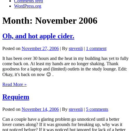
Comments feed
WordPress.org
Month:
November 2006
Oh, and hot apple cider.
Posted on
November 27, 2006
| By
stevenli
|
1 comment
It has been over 30 hours and the heat in my building has yet to fully
come back on. At least my hands are no longer shaking. Thank
goodness for a laptop and (limited) outlets in the study lounge. Edit:
Okay, it’s back on now 😉 .
Oh,
Read More »
and
hot
Requiem
apple
cider.
Posted on
November 14, 2006
| By
stevenli
|
5 comments
Can a couple have a glaring problem go unnoticed until a better
lover comes along? If it was grounds for breaking up, why was it
not noticed before? If it was noticed but ignored for lack of a better