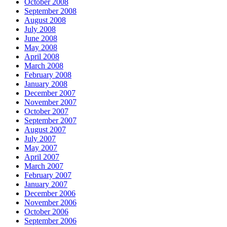
October 2008
September 2008
August 2008
July 2008
June 2008
May 2008
April 2008
March 2008
February 2008
January 2008
December 2007
November 2007
October 2007
September 2007
August 2007
July 2007
May 2007
April 2007
March 2007
February 2007
January 2007
December 2006
November 2006
October 2006
September 2006