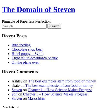
Skip
The Domain of Steven
to
content
Pinnacle of Paperless Perfection
Search
for:
Recent Posts
Bird feeding
Chocolate shop bear
Hotel guppy – Syrah
Light rail to downtown Seattle
On the plane over
Recent Comments
Ashley
on
The best examples stem from food or money
ekate
on
The best examples stem from food or money
Steven
on
Chapter 1 – How Science Makes Progress
yoli
on
Chapter 1 – How Science Makes Progress
Steven
on
Masochism
Archives