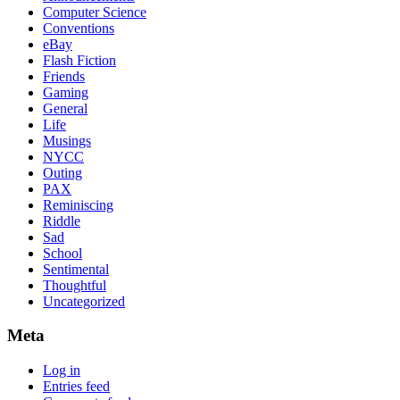
Computer Science
Conventions
eBay
Flash Fiction
Friends
Gaming
General
Life
Musings
NYCC
Outing
PAX
Reminiscing
Riddle
Sad
School
Sentimental
Thoughtful
Uncategorized
Meta
Log in
Entries feed