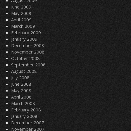
August 2009
June 2009
May 2009
April 2009
March 2009
February 2009
January 2009
December 2008
November 2008
October 2008
September 2008
August 2008
July 2008
June 2008
May 2008
April 2008
March 2008
February 2008
January 2008
December 2007
November 2007