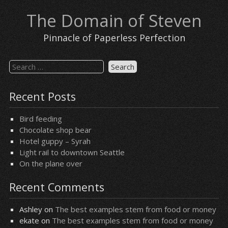
Skip
The Domain of Steven
to
content
Pinnacle of Paperless Perfection
Search
for:
Recent Posts
Bird feeding
Chocolate shop bear
Hotel guppy – Syrah
Light rail to downtown Seattle
On the plane over
Recent Comments
Ashley
on
The best examples stem from food or money
ekate
on
The best examples stem from food or money