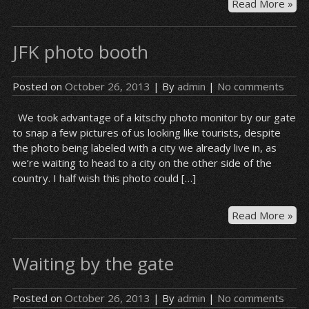
Bas
Read More »
at
JFK
JFK photo booth
Posted on
October 26, 2013
| By
admin
|
No comments
We took advantage of a kitschy photo monitor by our gate
to snap a few pictures of us looking like tourists, despite
the photo being labeled with a city we already live in, as
we’re waiting to head to a city on the other side of the
country. I half wish this photo could […]
JFK
Read More »
ph
bo
Waiting by the gate
Posted on
October 26, 2013
| By
admin
|
No comments