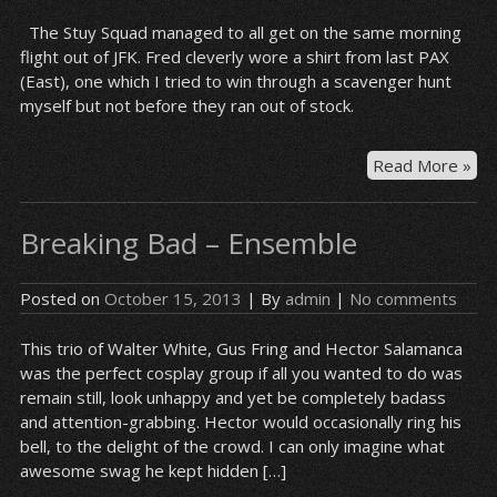
The Stuy Squad managed to all get on the same morning
flight out of JFK. Fred cleverly wore a shirt from last PAX
(East), one which I tried to win through a scavenger hunt
myself but not before they ran out of stock.
Wai
Read More »
by
the
Breaking Bad – Ensemble
ga
Posted on
October 15, 2013
| By
admin
|
No comments
This trio of Walter White, Gus Fring and Hector Salamanca
was the perfect cosplay group if all you wanted to do was
remain still, look unhappy and yet be completely badass
and attention-grabbing. Hector would occasionally ring his
bell, to the delight of the crowd. I can only imagine what
awesome swag he kept hidden […]