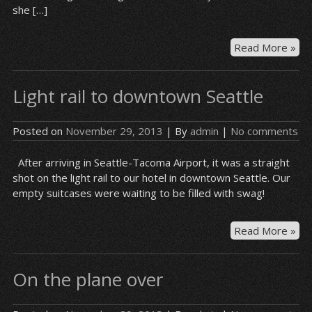
she […]
Hot
Read More »
gu
–
Light rail to downtown Seattle
Syr
Posted on
November 29, 2013
| By
admin
|
No comments
After arriving in Seattle-Tacoma Airport, it was a straight
shot on the light rail to our hotel in downtown Seattle. Our
empty suitcases were waiting to be filled with swag!
Lig
Read More »
rail
to
On the plane over
do
Sea