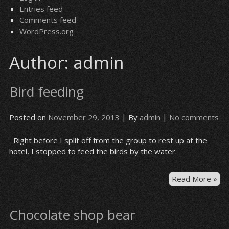
Entries feed
Comments feed
WordPress.org
Author:
admin
Bird feeding
Posted on
November 29, 2013
| By
admin
|
No comments
Right before I split off from the group to rest up at the
hotel, I stopped to feed the birds by the water.
Bir
Read More »
fee
Chocolate shop bear