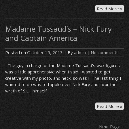
Bre
Read More »
Ba
–
Madame Tussaud’s – Nick Fury
En
and Captain America
Posted on
October 15, 2013
| By
admin
|
No comments
The guy in charge of the Madame Tussaud’s wax figures
was a little apprehensive when I said I wanted to get
creative with my photo, and heck, so was I. The last thing I
wanted to do was to topple over Nick Fury and incur the
wrath of S.L.J. himself.
Ma
Read More »
Tus
–
Nic
Next Page »