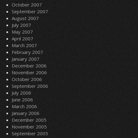
October 2007
September 2007
August 2007
July 2007
May 2007
April 2007
March 2007
February 2007
January 2007
December 2006
November 2006
October 2006
September 2006
July 2006
June 2006
March 2006
January 2006
December 2005
November 2005
September 2005