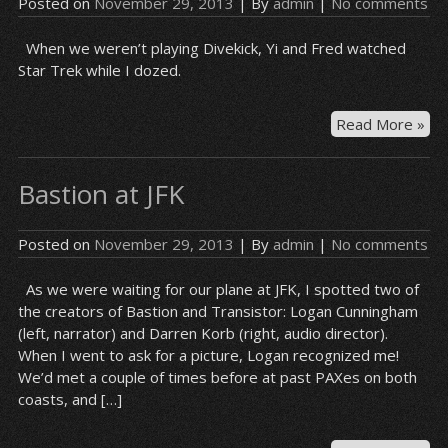
Posted on
November 29, 2013
| By
admin
|
No comments
When we weren’t playing Divekick, Yi and Fred watched
Star Trek while I dozed.
On
Read More »
the
pla
Bastion at JFK
ov
Posted on
November 29, 2013
| By
admin
|
No comments
As we were waiting for our plane at JFK, I spotted two of
the creators of Bastion and Transistor: Logan Cunningham
(left, narrator) and Darren Korb (right, audio director).
When I went to ask for a picture, Logan recognized me!
We’d met a couple of times before at past PAXes on both
coasts, and […]