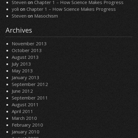
Steven
on
Chapter 1 – How Science Makes Progress
yoli
on
Chapter 1 – How Science Makes Progress
Steven
on
Masochism
Archives
November 2013
October 2013
August 2013
July 2013
May 2013
January 2013
September 2012
June 2012
September 2011
August 2011
April 2011
March 2010
February 2010
January 2010