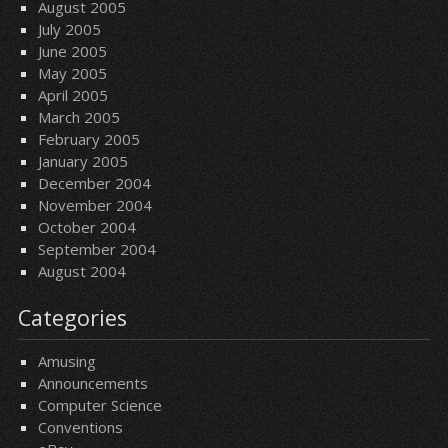
August 2005
July 2005
June 2005
May 2005
April 2005
March 2005
February 2005
January 2005
December 2004
November 2004
October 2004
September 2004
August 2004
Categories
Amusing
Announcements
Computer Science
Conventions