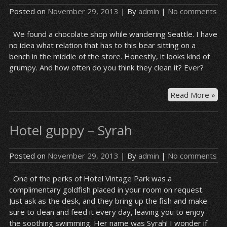
Posted on
November 29, 2013
| By
admin
|
No comments
We found a chocolate shop while wandering Seattle. I have
no idea what relation that has to this bear sitting on a
bench in the middle of the store. Honestly, it looks kind of
grumpy. And how often do you think they clean it? Ever?
Cho
Read More »
sh
be
Hotel guppy – Syrah
Posted on
November 29, 2013
| By
admin
|
No comments
One of the perks of Hotel Vintage Park was a
complimentary goldfish placed in your room on request.
Just ask as the desk, and they bring up the fish and make
sure to clean and feed it every day, leaving you to enjoy
the soothing swimming. Her name was Syrah! I wonder if