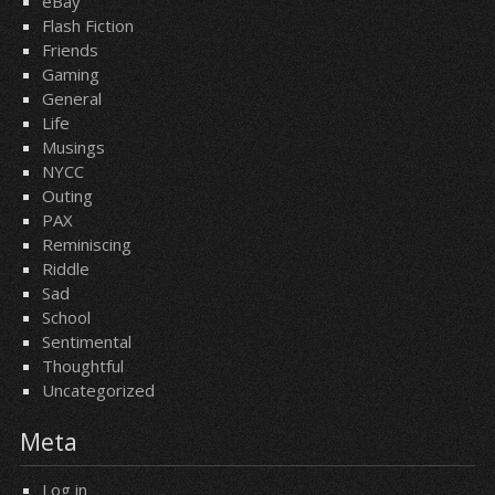
eBay
Flash Fiction
Friends
Gaming
General
Life
Musings
NYCC
Outing
PAX
Reminiscing
Riddle
Sad
School
Sentimental
Thoughtful
Uncategorized
Meta
Log in