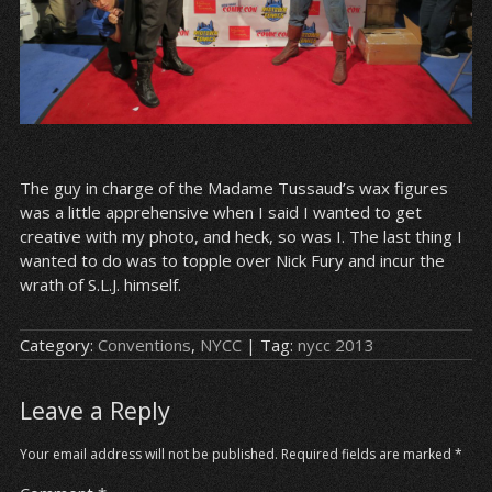
The guy in charge of the Madame Tussaud’s wax figures
was a little apprehensive when I said I wanted to get
creative with my photo, and heck, so was I. The last thing I
wanted to do was to topple over Nick Fury and incur the
wrath of S.L.J. himself.
Category:
Conventions
,
NYCC
| Tag:
nycc 2013
Leave a Reply
Your email address will not be published.
Required fields are marked
*