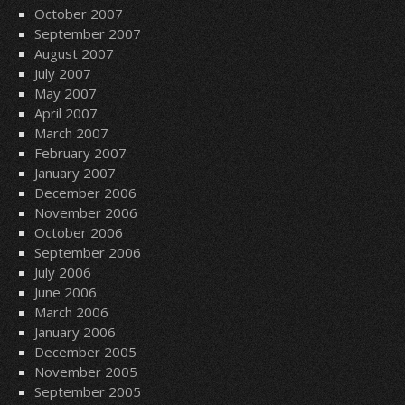
October 2007
September 2007
August 2007
July 2007
May 2007
April 2007
March 2007
February 2007
January 2007
December 2006
November 2006
October 2006
September 2006
July 2006
June 2006
March 2006
January 2006
December 2005
November 2005
September 2005