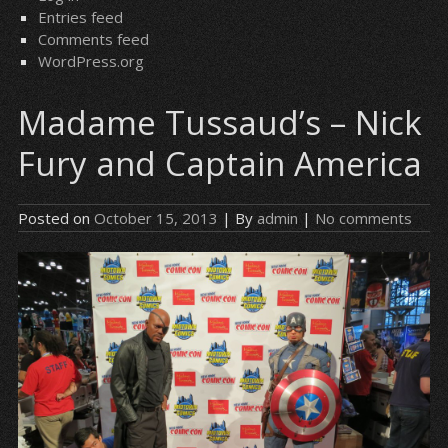
Entries feed
Comments feed
WordPress.org
Madame Tussaud’s – Nick
Fury and Captain America
Posted on
October 15, 2013
| By
admin
|
No comments