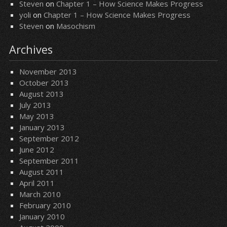
Steven
on
Chapter 1 – How Science Makes Progress
yoli
on
Chapter 1 – How Science Makes Progress
Steven
on
Masochism
Archives
November 2013
October 2013
August 2013
July 2013
May 2013
January 2013
September 2012
June 2012
September 2011
August 2011
April 2011
March 2010
February 2010
January 2010