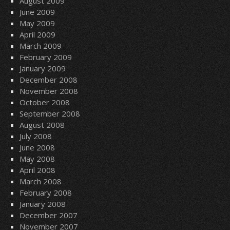
August 2009
June 2009
May 2009
April 2009
March 2009
February 2009
January 2009
December 2008
November 2008
October 2008
September 2008
August 2008
July 2008
June 2008
May 2008
April 2008
March 2008
February 2008
January 2008
December 2007
November 2007