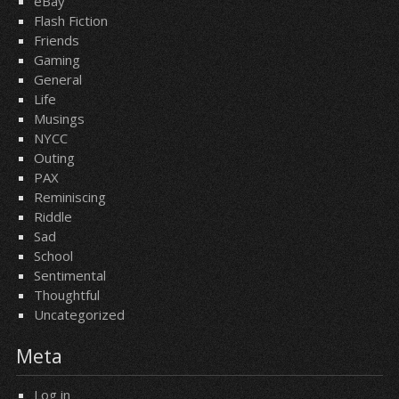
eBay
Flash Fiction
Friends
Gaming
General
Life
Musings
NYCC
Outing
PAX
Reminiscing
Riddle
Sad
School
Sentimental
Thoughtful
Uncategorized
Meta
Log in