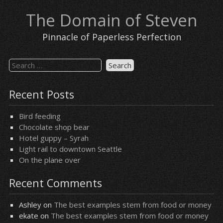
Skip
The Domain of Steven
to
content
Pinnacle of Paperless Perfection
Search
for:
Recent Posts
Bird feeding
Chocolate shop bear
Hotel guppy – Syrah
Light rail to downtown Seattle
On the plane over
Recent Comments
Ashley
on
The best examples stem from food or money
ekate
on
The best examples stem from food or money