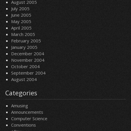
August 2005
July 2005
June 2005
May 2005
April 2005
March 2005
February 2005
January 2005
December 2004
November 2004
October 2004
September 2004
August 2004
Categories
Amusing
Announcements
Computer Science
Conventions