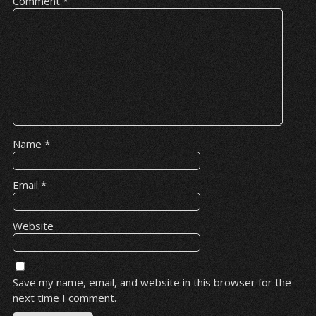
Comment
*
Name
*
Email
*
Website
Save my name, email, and website in this browser for the
next time I comment.