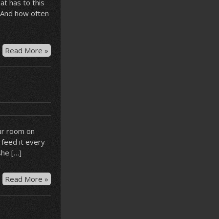
at has to this
. And how often
Chocolate
Read More »
shop
bear
ur room on
 feed it every
she […]
Hotel
Read More »
guppy
–
Syrah