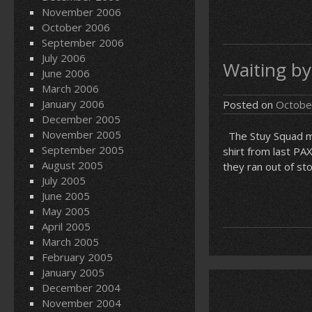
November 2006
October 2006
September 2006
July 2006
Waiting by
June 2006
March 2006
January 2006
Posted on
Octobe
December 2005
November 2005
The Stuy Squad man
September 2005
shirt from last PA
August 2005
they ran out of sto
July 2005
June 2005
May 2005
April 2005
March 2005
February 2005
January 2005
December 2004
November 2004