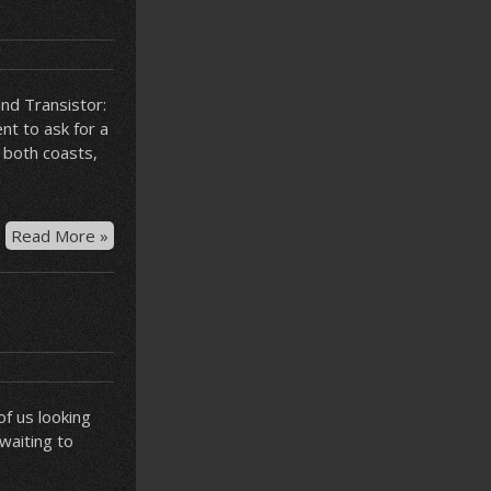
nd Transistor:
nt to ask for a
 both coasts,
Bastion
Read More »
at
JFK
f us looking
 waiting to