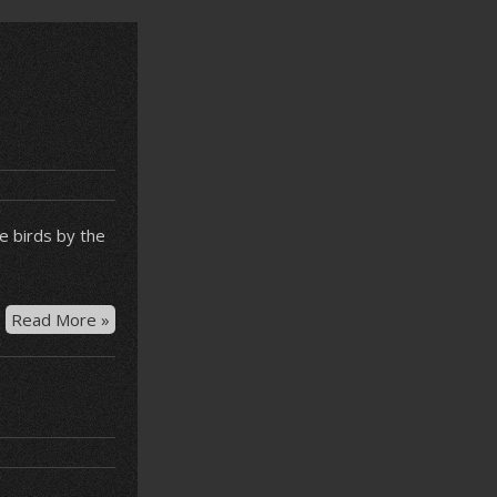
he birds by the
Bird
Read More »
feeding