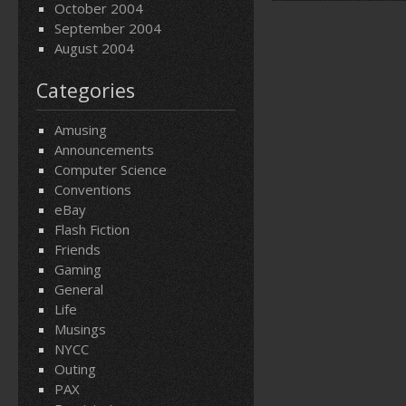
October 2004
September 2004
August 2004
Categories
Amusing
Announcements
Computer Science
Conventions
eBay
Flash Fiction
Friends
Gaming
General
Life
Musings
NYCC
Outing
PAX