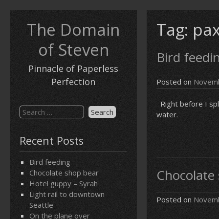
Skip
to
The Domain
Tag:
pax
content
of Steven
Bird feedi
Pinnacle of Paperless
Perfection
Posted on
Novemb
Right before I spl
Search
water.
for:
Recent Posts
Bird feeding
Chocolate
Chocolate shop bear
Hotel guppy – Syrah
Light rail to downtown
Posted on
Novemb
Seattle
On the plane over