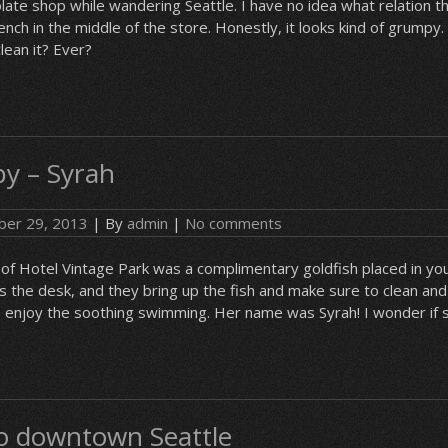
te shop while wandering Seattle. I have no idea what relation th
bench in the middle of the store. Honestly, it looks kind of grumpy
lean it? Ever?
y – Syrah
er 29, 2013
| By
admin
|
No comments
of Hotel Vintage Park was a complimentary goldfish placed in yo
as the desk, and they bring up the fish and make sure to clean and
o enjoy the soothing swimming. Her name was Syrah! I wonder if 
 to downtown Seattle