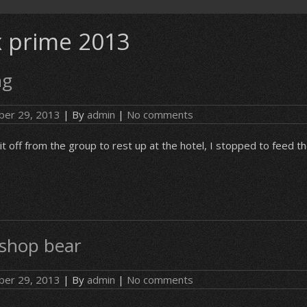
 prime 2013
ng
er 29, 2013
| By
admin
|
No comments
it off from the group to rest up at the hotel, I stopped to feed t
 shop bear
er 29, 2013
| By
admin
|
No comments