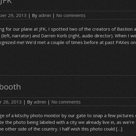
 JFK
er 29, 2013
| By
admin
|
No comments
 for our plane at JFK, I spotted two of the creators of Bastion a
left, narrator) and Darren Korb (right, audio director). When I we
cognized me! We’d met a couple of times before at past PAXes on
 booth
r 26, 2013
| By
admin
|
No comments
of a kitschy photo monitor by our gate to snap a few pictures o
ite the photo being labeled with a city we already live in, as we’re
he other side of the country. I half wish this photo could […]