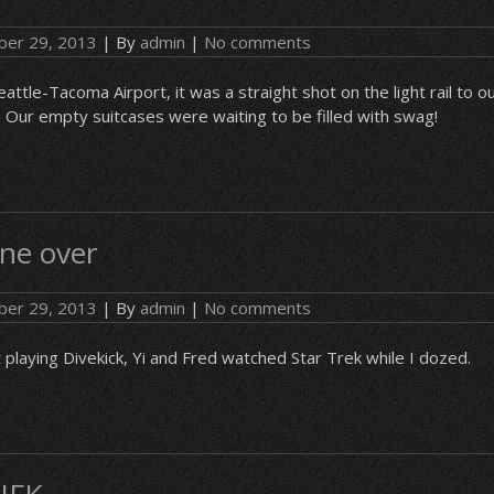
er 29, 2013
| By
admin
|
No comments
eattle-Tacoma Airport, it was a straight shot on the light rail to ou
Our empty suitcases were waiting to be filled with swag!
ne over
er 29, 2013
| By
admin
|
No comments
laying Divekick, Yi and Fred watched Star Trek while I dozed.