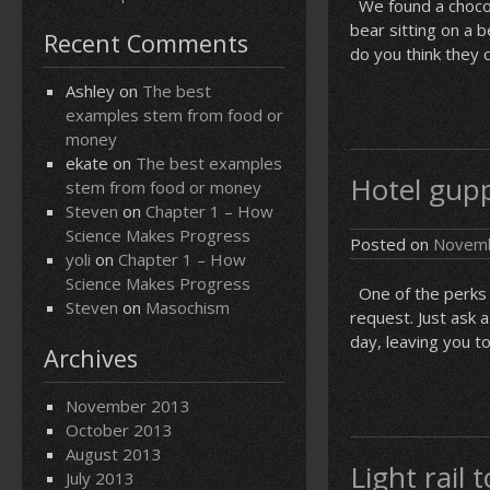
We found a chocola
bear sitting on a 
Recent Comments
do you think they c
Ashley
on
The best
examples stem from food or
money
ekate
on
The best examples
Hotel gupp
stem from food or money
Steven
on
Chapter 1 – How
Science Makes Progress
Posted on
Novemb
yoli
on
Chapter 1 – How
Science Makes Progress
One of the perks 
Steven
on
Masochism
request. Just ask 
day, leaving you t
Archives
November 2013
October 2013
August 2013
Light rail
July 2013