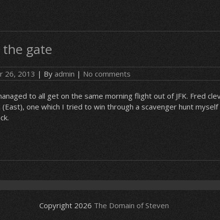
 the gate
r 26, 2013
| By
admin
|
No comments
aged to all get on the same morning flight out of JFK. Fred cle
X (East), one which I tried to win through a scavenger hunt myself
ck.
Copyright 2026
The Domain of Steven