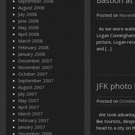
Bastion at
September 2008
August 2008
July 2008
Posted on
Novemb
June 2008
May 2008
As we were waiting
April 2008
Logan Cunningham (
March 2008
picture, Logan re
February 2008
and […]
January 2008
December 2007
November 2007
October 2007
September 2007
JFK photo
August 2007
July 2007
May 2007
Posted on
Octobe
April 2007
March 2007
We took advantage 
February 2007
like tourists, desp
January 2007
head to a city on t
December 2006