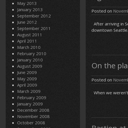
May 2013
January 2013
Posted on
Novemb
September 2012
June 2012
After arriving in S
September 2011
downtown Seattle. 
August 2011
April 2011
March 2010
February 2010
January 2010
On the pla
August 2009
June 2009
May 2009
Posted on
Novemb
April 2009
March 2009
When we weren’t p
February 2009
January 2009
December 2008
November 2008
October 2008