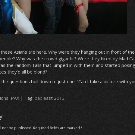
 these Asians are here. Why were they hanging out in front of th
 people? Why was the crowd gigantic? Were they hired by Mad Ca
was the random Tails that jumped in with them and started posin
es they’d all be blond?
 the questions boil down to just one: “Can I take a picture with yo
ions
,
PAX
| Tag:
pax east 2013
y
l not be published.
Required fields are marked
*