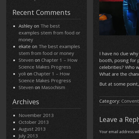
Recent Comments
Ashley
on
The best
examples stem from food or
money
ekate
on
The best examples
stem from food or money
I have no clue why
Steven
on
Chapter 1 – How
booth, posing for
Science Makes Progress
celebrities? Who 
yoli
on
Chapter 1 – How
What are the chanc
Science Makes Progress
But at some point,
Steven
on
Masochism
Archives
Category:
Convent
November 2013
Leave a Repl
October 2013
August 2013
Your email address wil
July 2013