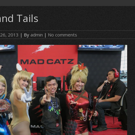
nd Tails
 26, 2013
| By
admin
|
No comments