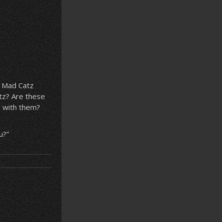
e Mad Catz
tz? Are these
g with them?
u?”