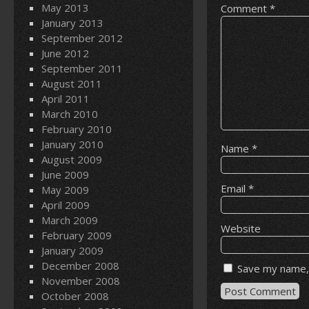
May 2013
Comment
*
January 2013
September 2012
June 2012
September 2011
August 2011
April 2011
March 2010
February 2010
January 2010
Name
*
August 2009
June 2009
Email
*
May 2009
April 2009
March 2009
Website
February 2009
January 2009
December 2008
Save my name, 
November 2008
October 2008