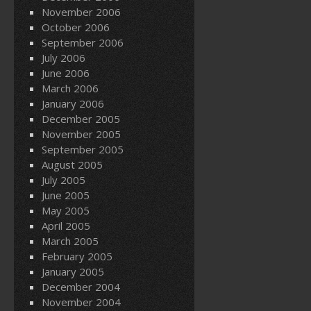
November 2006
October 2006
September 2006
July 2006
June 2006
March 2006
January 2006
December 2005
November 2005
September 2005
August 2005
July 2005
June 2005
May 2005
April 2005
March 2005
February 2005
January 2005
December 2004
November 2004