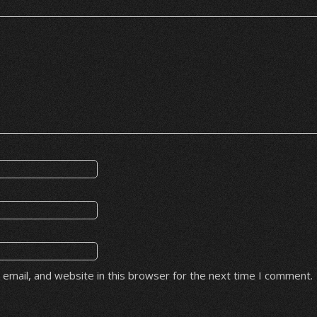
email, and website in this browser for the next time I comment.