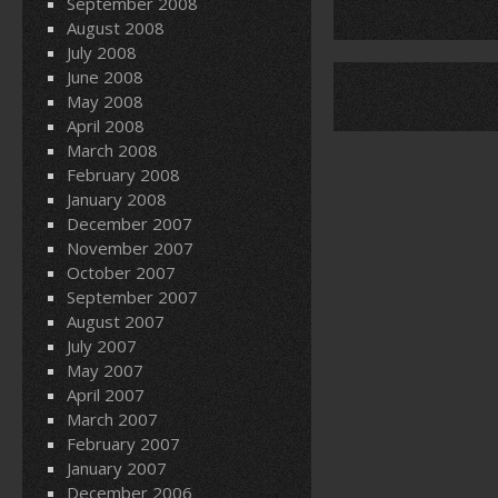
September 2008
August 2008
July 2008
June 2008
May 2008
April 2008
March 2008
February 2008
January 2008
December 2007
November 2007
October 2007
September 2007
August 2007
July 2007
May 2007
April 2007
March 2007
February 2007
January 2007
December 2006