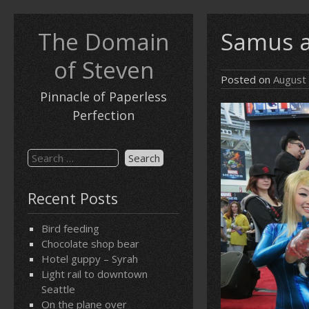
Skip
to
The Domain
Samus a
content
of Steven
Posted on
August
Pinnacle of Paperless
Perfection
Search
for:
Recent Posts
Bird feeding
Chocolate shop bear
Hotel guppy – Syrah
Light rail to downtown
Seattle
On the plane over