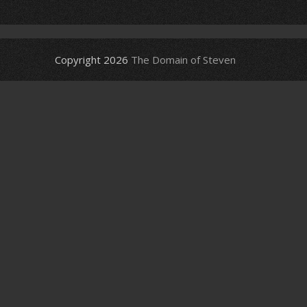
Copyright 2026
The Domain of Steven