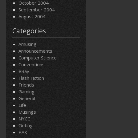
October 2004
September 2004
August 2004
Categories
Amusing
Announcements
Computer Science
Conventions
eBay
Flash Fiction
Friends
Gaming
General
Life
Musings
NYCC
Outing
PAX