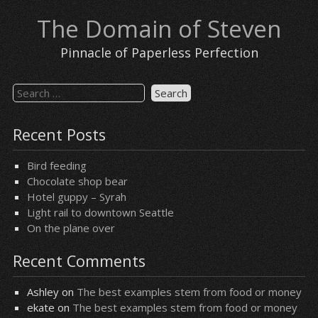
Skip
The Domain of Steven
to
content
Pinnacle of Paperless Perfection
Search
for:
Recent Posts
Bird feeding
Chocolate shop bear
Hotel guppy – Syrah
Light rail to downtown Seattle
On the plane over
Recent Comments
Ashley
on
The best examples stem from food or money
ekate
on
The best examples stem from food or money