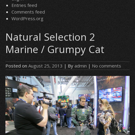
Entries feed
Comments feed
WordPress.org
Natural Selection 2
Marine / Grumpy Cat
Posted on
August 25, 2013
| By
admin
|
No comments