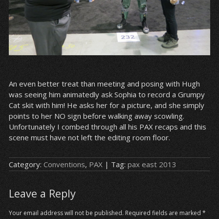
An even better treat than meeting and posing with Hugh
was seeing him animatedly ask Sophia to record a Grumpy
Cat skit with him! He asks her for a picture, and she simply
points to her NO sign before walking away scowling.
Unfortunately I combed through all his PAX recaps and this
scene must have not left the editing room floor.
Category:
Conventions
,
PAX
| Tag:
pax east 2013
Leave a Reply
Your email address will not be published.
Required fields are marked
*