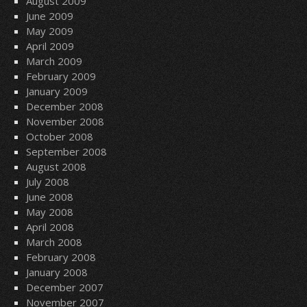
August 2009
June 2009
May 2009
April 2009
March 2009
February 2009
January 2009
December 2008
November 2008
October 2008
September 2008
August 2008
July 2008
June 2008
May 2008
April 2008
March 2008
February 2008
January 2008
December 2007
November 2007