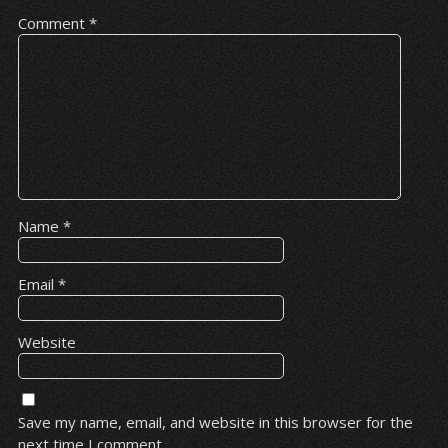
Comment
*
Name
*
Email
*
Website
Save my name, email, and website in this browser for the
next time I comment.