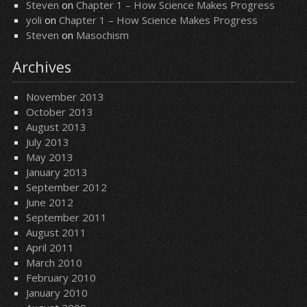
Steven
on
Chapter 1 – How Science Makes Progress
yoli
on
Chapter 1 – How Science Makes Progress
Steven
on
Masochism
Archives
November 2013
October 2013
August 2013
July 2013
May 2013
January 2013
September 2012
June 2012
September 2011
August 2011
April 2011
March 2010
February 2010
January 2010