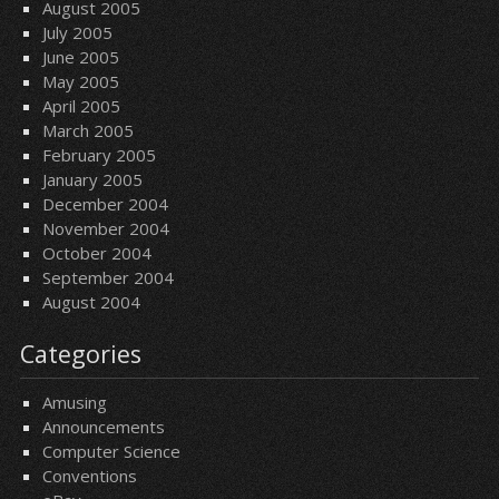
August 2005
July 2005
June 2005
May 2005
April 2005
March 2005
February 2005
January 2005
December 2004
November 2004
October 2004
September 2004
August 2004
Categories
Amusing
Announcements
Computer Science
Conventions