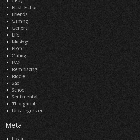
eBay
Flash Fiction
Friends
Gaming
General
Life
Musings
NYCC
Outing
PAX
Reminiscing
Riddle
Sad
School
Sentimental
Thoughtful
Uncategorized
Meta
Log in