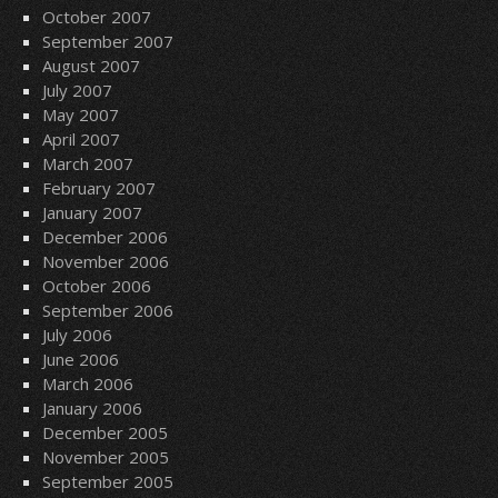
October 2007
September 2007
August 2007
July 2007
May 2007
April 2007
March 2007
February 2007
January 2007
December 2006
November 2006
October 2006
September 2006
July 2006
June 2006
March 2006
January 2006
December 2005
November 2005
September 2005