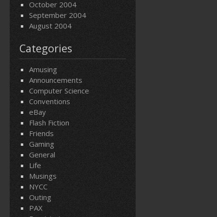
October 2004
September 2004
August 2004
Categories
Amusing
Announcements
Computer Science
Conventions
eBay
Flash Fiction
Friends
Gaming
General
Life
Musings
NYCC
Outing
PAX