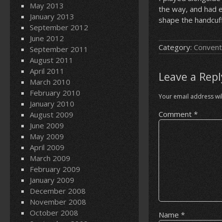
May 2013
the way, and had e
January 2013
shape the handcuff
September 2012
June 2012
Category:
Convent
September 2011
August 2011
April 2011
Leave a Repl
March 2010
February 2010
Your email address wil
January 2010
Comment
*
August 2009
June 2009
May 2009
April 2009
March 2009
February 2009
January 2009
December 2008
November 2008
October 2008
Name
*