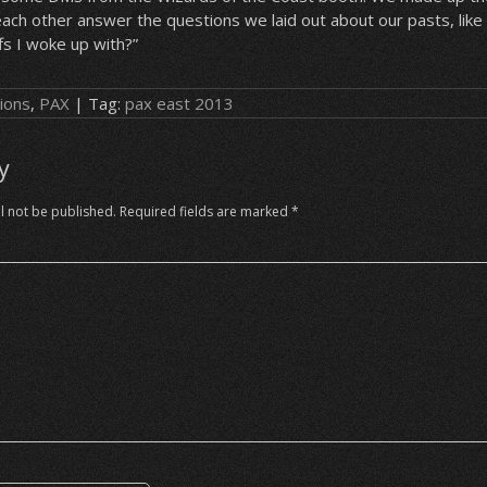
ach other answer the questions we laid out about our pasts, like 
s I woke up with?”
ions
,
PAX
| Tag:
pax east 2013
y
l not be published.
Required fields are marked
*