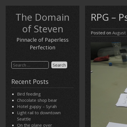
Skip
to
The Domain
RPG – P
content
of Steven
Posted on
August
Pinnacle of Paperless
Perfection
Search
for:
Recent Posts
Bird feeding
Chocolate shop bear
Hotel guppy – Syrah
Light rail to downtown
Seattle
On the plane over