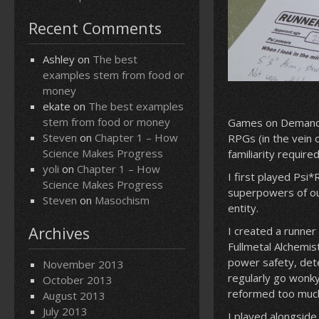
Recent Comments
Ashley
on
The best
examples stem from food or
money
ekate
on
The best examples
stem from food or money
Games on Demand i
Steven
on
Chapter 1 – How
RPGs (in the vein 
Science Makes Progress
familiarity requir
yoli
on
Chapter 1 – How
I first played Psi
Science Makes Progress
superpowers of ou
Steven
on
Masochism
entity.
Archives
I created a runner
Fullmetal Alchemis
power safety, det
November 2013
regularly go wonky
October 2013
reformed too much 
August 2013
July 2013
I played alongsid