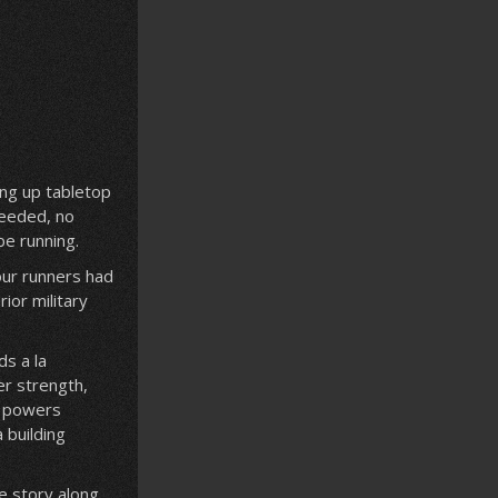
ing up tabletop
needed, no
be running.
our runners had
ior military
ds a la
er strength,
y powers
 building
e story along