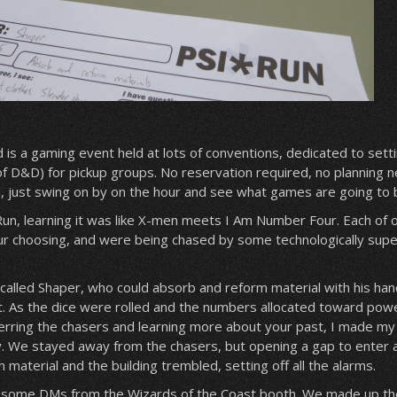
s a gaming event held at lots of conventions, dedicated to sett
of D&D) for pickup groups. No reservation required, no planning 
ed, just swing on by on the hour and see what games are going to 
*Run, learning it was like X-men meets I Am Number Four. Each of 
r choosing, and were being chased by some technologically super
 called Shaper, who could absorb and reform material with his han
t. As the dice were rolled and the numbers allocated toward pow
erring the chasers and learning more about your past, I made m
. We stayed away from the chasers, but opening a gap to enter a
material and the building trembled, setting off all the alarms.
e some DMs from the Wizards of the Coast booth. We made up th