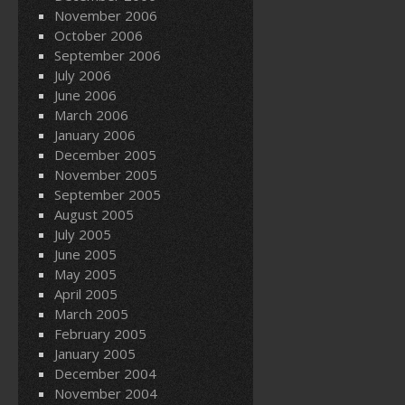
November 2006
October 2006
September 2006
July 2006
June 2006
March 2006
January 2006
December 2005
November 2005
September 2005
August 2005
July 2005
June 2005
May 2005
April 2005
March 2005
February 2005
January 2005
December 2004
November 2004