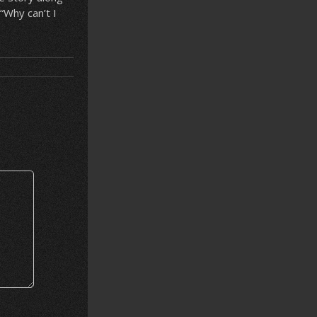
“Why can’t I