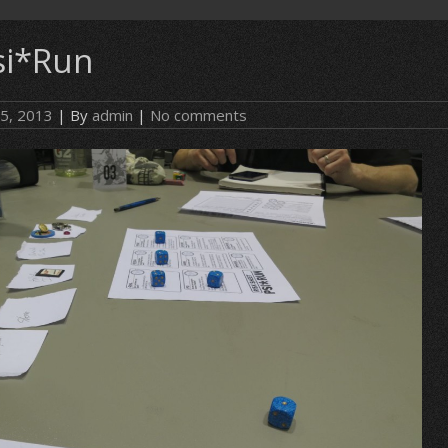
si*Run
 5, 2013
| By
admin
|
No comments