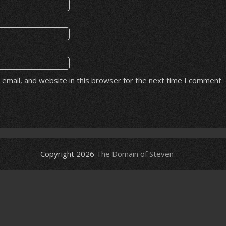
email, and website in this browser for the next time I comment.
Copyright 2026
The Domain of Steven