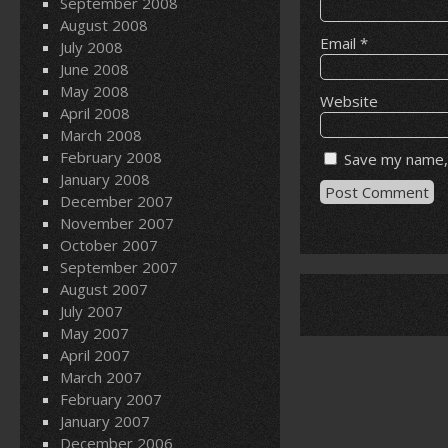
September 2008
August 2008
Email
*
July 2008
June 2008
May 2008
Website
April 2008
March 2008
February 2008
Save my name, 
January 2008
December 2007
November 2007
October 2007
September 2007
August 2007
July 2007
May 2007
April 2007
March 2007
February 2007
January 2007
December 2006