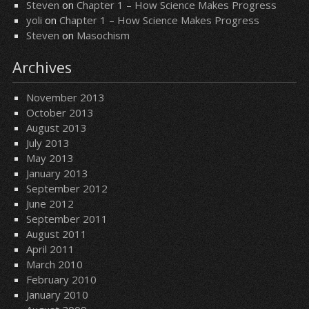
Steven
on
Chapter 1 – How Science Makes Progress
yoli
on
Chapter 1 – How Science Makes Progress
Steven
on
Masochism
Archives
November 2013
October 2013
August 2013
July 2013
May 2013
January 2013
September 2012
June 2012
September 2011
August 2011
April 2011
March 2010
February 2010
January 2010