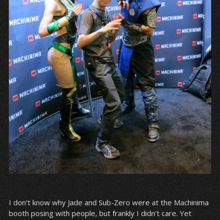
I don’t know why Jade and Sub-Zero were at the Machinima
booth posing with people, but frankly I didn’t care. Yet