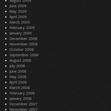
August 2009
June 2009
May 2009
April 2009
March 2009
February 2009
January 2009
December 2008
November 2008
October 2008
September 2008
August 2008
July 2008
June 2008
May 2008
April 2008
March 2008
February 2008
January 2008
December 2007
November 2007