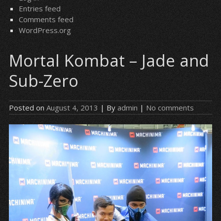
Entries feed
Comments feed
WordPress.org
Mortal Kombat – Jade and
Sub-Zero
Posted on
August 4, 2013
| By
admin
|
No comments