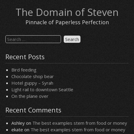
Skip
The Domain of Steven
to
content
Pinnacle of Paperless Perfection
Search
for:
Recent Posts
Bird feeding
Chocolate shop bear
Hotel guppy – Syrah
Light rail to downtown Seattle
On the plane over
Recent Comments
Ashley
on
The best examples stem from food or money
ekate
on
The best examples stem from food or money