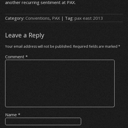
another recurring sentiment at PAX.
Category:
Conventions
,
PAX
| Tag:
pax east 2013
Leave a Reply
Your email address will not be published.
Required fields are marked
*
Comment
*
Name
*