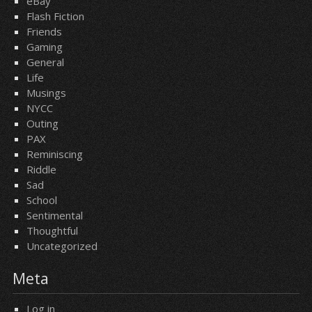
eBay
Flash Fiction
Friends
Gaming
General
Life
Musings
NYCC
Outing
PAX
Reminiscing
Riddle
Sad
School
Sentimental
Thoughtful
Uncategorized
Meta
Log in