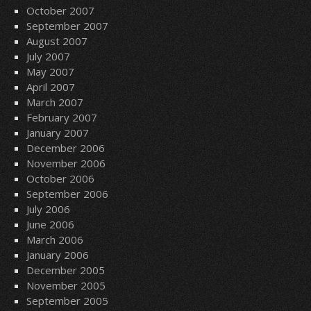
October 2007
September 2007
August 2007
July 2007
May 2007
April 2007
March 2007
February 2007
January 2007
December 2006
November 2006
October 2006
September 2006
July 2006
June 2006
March 2006
January 2006
December 2005
November 2005
September 2005