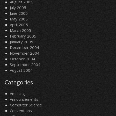
August 2005
July 2005
June 2005
May 2005
April 2005
March 2005
February 2005
January 2005
December 2004
November 2004
October 2004
September 2004
August 2004
Categories
Amusing
Announcements
Computer Science
Conventions