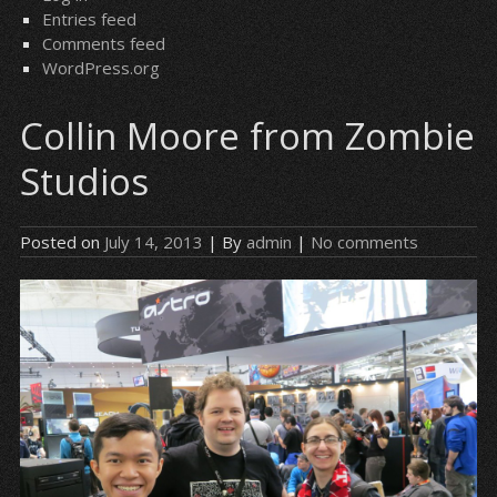
Entries feed
Comments feed
WordPress.org
Collin Moore from Zombie
Studios
Posted on
July 14, 2013
| By
admin
|
No comments