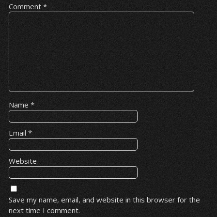
Comment
*
Name
*
Email
*
Website
Save my name, email, and website in this browser for the
next time I comment.