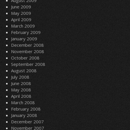
August 2009
June 2009
May 2009
April 2009
March 2009
February 2009
January 2009
December 2008
November 2008
October 2008
September 2008
August 2008
July 2008
June 2008
May 2008
April 2008
March 2008
February 2008
January 2008
December 2007
November 2007