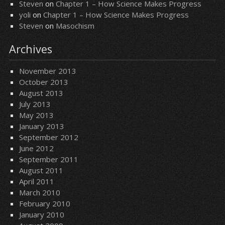
Steven
on
Chapter 1 – How Science Makes Progress
yoli
on
Chapter 1 – How Science Makes Progress
Steven
on
Masochism
Archives
November 2013
October 2013
August 2013
July 2013
May 2013
January 2013
September 2012
June 2012
September 2011
August 2011
April 2011
March 2010
February 2010
January 2010