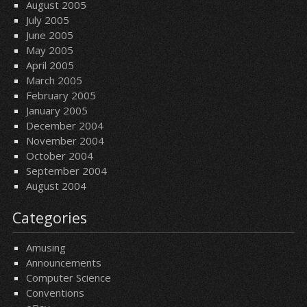
August 2005
July 2005
June 2005
May 2005
April 2005
March 2005
February 2005
January 2005
December 2004
November 2004
October 2004
September 2004
August 2004
Categories
Amusing
Announcements
Computer Science
Conventions