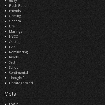
eBay
Flash Fiction
Friends
Gaming
General
Life
Musings
NYCC
Outing
PAX
Reminiscing
Riddle
Sad
School
Sentimental
Thoughtful
Uncategorized
Meta
Log in