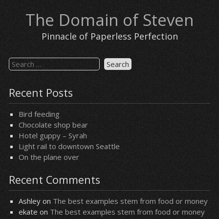
Skip
The Domain of Steven
to
content
Pinnacle of Paperless Perfection
Search
for:
Recent Posts
Bird feeding
Chocolate shop bear
Hotel guppy – Syrah
Light rail to downtown Seattle
On the plane over
Recent Comments
Ashley
on
The best examples stem from food or money
ekate
on
The best examples stem from food or money