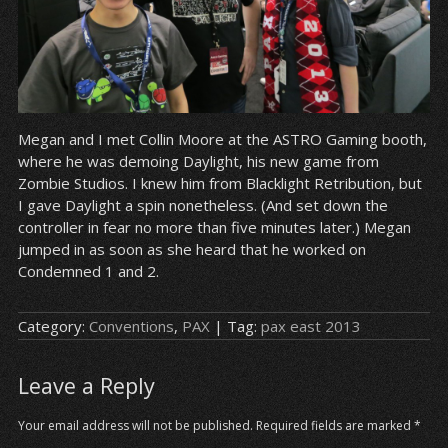
Megan and I met Collin Moore at the ASTRO Gaming booth,
where he was demoing Daylight, his new game from
Zombie Studios. I knew him from Blacklight Retribution, but
I gave Daylight a spin nonetheless. (And set down the
controller in fear no more than five minutes later.) Megan
jumped in as soon as she heard that he worked on
Condemned 1 and 2.
Category:
Conventions
,
PAX
| Tag:
pax east 2013
Leave a Reply
Your email address will not be published.
Required fields are marked
*