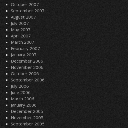
October 2007
September 2007
August 2007
July 2007
May 2007
April 2007
March 2007
February 2007
January 2007
December 2006
November 2006
October 2006
September 2006
July 2006
June 2006
March 2006
January 2006
December 2005
November 2005
September 2005