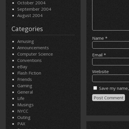
October 2004
September 2004
August 2004
Categories
Name
*
Amusing
Announcements
Computer Science
Email
*
Conventions
eBay
Website
Flash Fiction
Friends
Gaming
Save my name, 
General
Life
Musings
NYCC
Outing
PAX