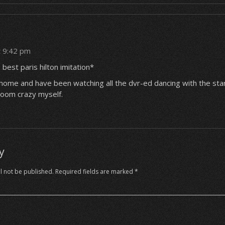
t 9:42 pm
 best paris hilton imitation*
t home and have been watching all the dvr-ed dancing with the st
lroom crazy myself.
y
l not be published.
Required fields are marked
*