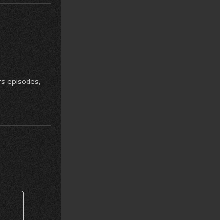
ars episodes,