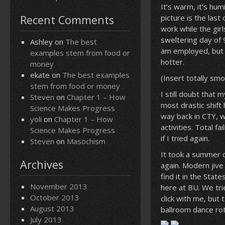
It’s warm, it’s hum
Recent Comments
picture is the last
work while the gir
sweltering day of 
Ashley
on
The best
am employed, but i
examples stem from food or
hotter.
money
ekate
on
The best examples
(Insert totally sm
stem from food or money
I still doubt that
Steven
on
Chapter 1 – How
most drastic shift
Science Makes Progress
way back in CTY, w
yoli
on
Chapter 1 – How
activities. Total f
Science Makes Progress
if I tried again.
Steven
on
Masochism
It took a summer o
Archives
again. Modern jive
find it in the Stat
November 2013
here at BU. We tri
October 2013
click with me, but
August 2013
ballroom dance rot
July 2013