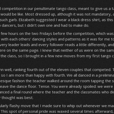
 competition in our penultimate tango class, meant to give us a t
 would be like. Most dressed up, although it was not mandatory,
uch garb. Elizabeth suggested I wear a black dress shirt, as this 
 dancers, but I didn’t own one and had to make do.
 few hours on the two Fridays before the competition, which was
 with each others’ dancing styles and patterns as it was for me t
ry leader leads and every follower reads a little differently, an
re on the same page. I knew that neither of us were on the same
 the class, so I brought in a few new moves from my first tango c
 well, ranking fourth out of the eleven couples that competed. 
o I am more than happy with fourth. We all danced in a prelimin
-esque fashion the teacher walked around the room tapping the s
leave the dance floor. Tense. You were already spoiled: we were
 danced a final round where the teacher and the classmates who d
 thought was best.
ularly flashy move that I made sure to whip out whenever we m
 This spot of personal pride was waxed several times afterward, 