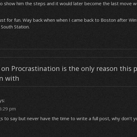
o show him the steps and it would later become the last move we
 just for fun. Way back when when I came back to Boston after Win
 South Station.
n Procrastination is the only reason this p
n with
ys:
6:29 pm
gs to say but never have the time to write a full post, why don’t 