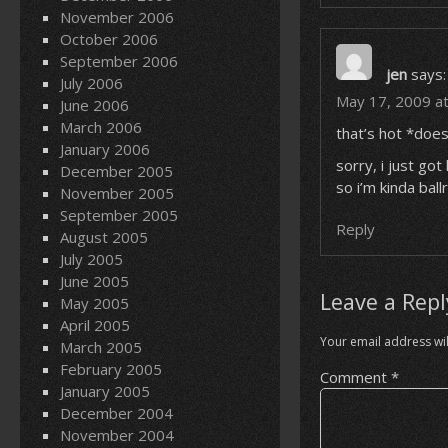
November 2006
October 2006
September 2006
jen
says:
July 2006
May 17, 2009 a
June 2006
March 2006
that’s hot *does
January 2006
sorry, i just go
December 2005
so i’m kinda bal
November 2005
September 2005
Reply
August 2005
July 2005
June 2005
Leave a Repl
May 2005
April 2005
Your email address wil
March 2005
February 2005
Comment
*
January 2005
December 2004
November 2004