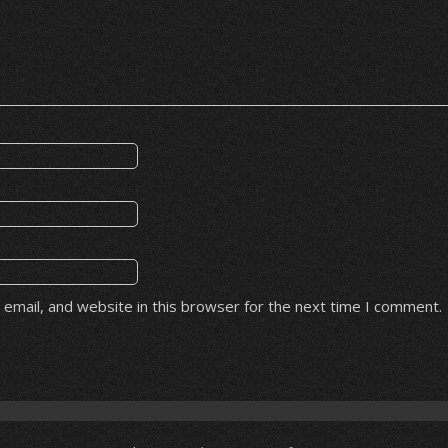
email, and website in this browser for the next time I comment.