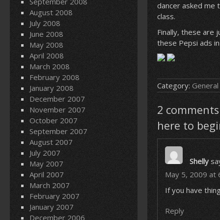
September 2008
dancer asked me t
August 2008
class.
July 2008
Finally, these are
June 2008
these Pepsi ads in
May 2008
April 2008
March 2008
February 2008
Category:
General
January 2008
December 2007
2 comments o
November 2007
October 2007
here to begi
September 2007
August 2007
July 2007
Shelly
sa
May 2007
April 2007
May 5, 2009 at 
March 2007
If you have thin
February 2007
January 2007
Reply
December 2006