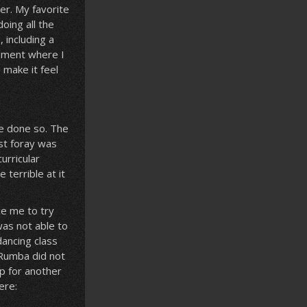
mer. My favorite
oing all the
 including a
sement where I
 make it feel
ve done so. The
st foray was
urricular
 terrible at it
ce me to try
was not able to
dancing class
 Rumba did not
up for another
ere: