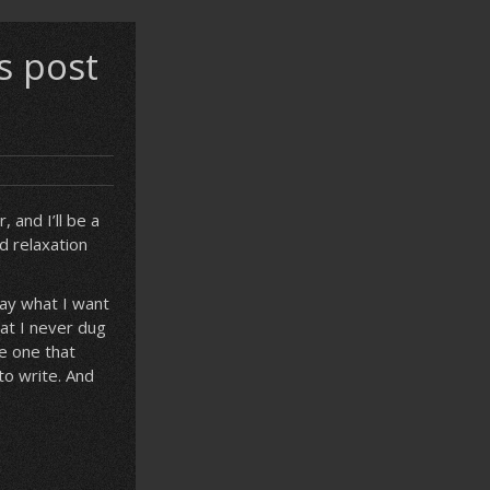
s post
 and I’ll be a
d relaxation
say what I want
hat I never dug
e one that
to write. And