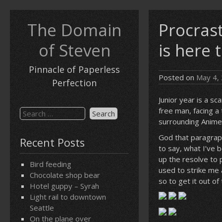
Skip
to
The Domain
Procrast
content
of Steven
is here 
Pinnacle of Paperless
Posted on
May 4,
Perfection
Junior year is a s
free man, facing a
Search
surrounding Anime 
for:
God that paragraph
Recent Posts
to say, what I’ve b
up the resolve to 
Bird feeding
used to strike me 
Chocolate shop bear
so to get it out of
Hotel guppy – Syrah
Light rail to downtown
Seattle
On the plane over