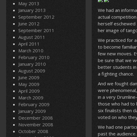
May 2013
January 2013
We had an informal
September 2012
actual competition
June 2012
herself eschewed s
September 2011
her image of tango
August 2011
We practiced for a
April 2011
to become familiar
March 2010
few new moves. Eve
February 2010
be sure that we we
January 2010
better students in
August 2009
a fighting chance.
June 2009
And we fought damn
May 2009
were phenomenal, s
April 2009
in a very Drumline
March 2009
those who had to 
February 2009
six finalists then
January 2009
voted on who they
December 2008
November 2008
We had one partic
October 2008
past the audience.