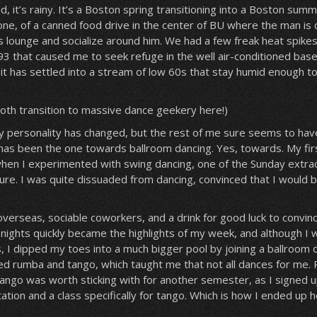
id, it’s rainy. It’s a Boston spring transitioning into a Boston sum
 one, of a canned food drive in the center of BU where the man is d
ls lounge and socialize around him. We had a few freak heat spikes,
93 that caused me to seek refuge in the well air-conditioned ba
t has settled into a stream of low 60s that stay humid enough to
ooth transition to massive dance geekery here!)
 my personality has changed, but the rest of me sure seems to ha
 has been the one towards ballroom dancing. Yes, towards. My fir
hen I experimented with swing dancing, one of the Sunday extrac
ailure. I was quite dissuaded from dancing, convinced that I would be
verseas, sociable coworkers, and a drink for good luck to convin
 nights quickly became the highlights of my week, and although I 
es, I dipped my toes into a much bigger pool by joining a ballroom 
ed rumba and tango, which taught me that not all dances for me.
 tango was worth sticking with for another semester, as I signed 
ation and a class specifically for tango. Which is how I ended up h