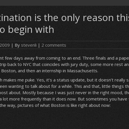
ination is the only reason thi
to begin with
 2009
| By
stevenli
|
2 comments
cant few days away from coming to an end. Three finals and a paper,
 trip back to NYC that coincides with jury duty, some more rest an
Boston, and then an internship in Massachusetts.
 makes me puke. Yes, it’s a status update, but it doesn’t really 
een wanting to talk about for a while. This and that, little things t
post about. Mostly because I was just never in the right mood, th
a lot more frequently than it does now. But sometimes you have 
 the way, pictures of what Boston is like right about now: