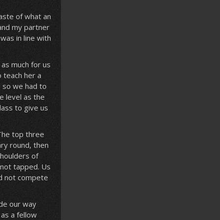
aste of what an
 and my partner
was in line with
 as much for us
o teach her a
d so we had to
 level as the
lass to give us
The top three
ary round, then
houlders of
 not tapped. Us
id not compete
ade our way
as a fellow