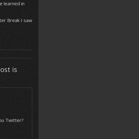
 learned in
ter Break I saw
ost is
you Twitter?