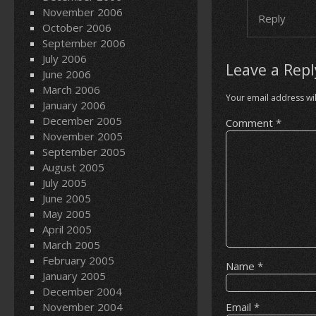
November 2006
Reply
October 2006
September 2006
July 2006
Leave a Repl
June 2006
March 2006
Your email address wil
January 2006
December 2005
Comment
*
November 2005
September 2005
August 2005
July 2005
June 2005
May 2005
April 2005
March 2005
February 2005
Name
*
January 2005
December 2004
November 2004
Email
*