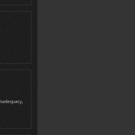
 inadequacy,