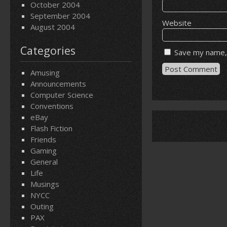
October 2004
September 2004
Website
August 2004
Categories
Save my name, 
Amusing
Announcements
Computer Science
Conventions
eBay
Flash Fiction
Friends
Gaming
General
Life
Musings
NYCC
Outing
PAX