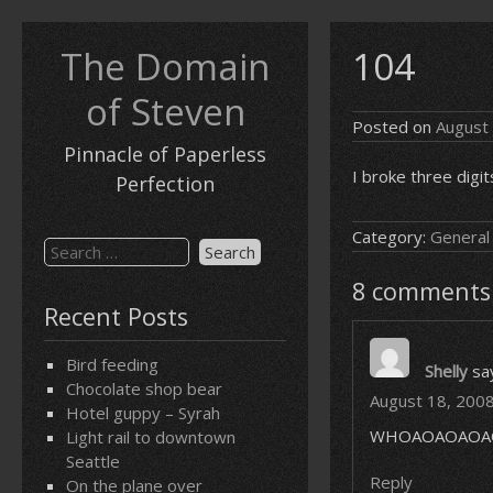
Skip
to
The Domain
104
content
of Steven
Posted on
August
Pinnacle of Paperless
I broke three digit
Perfection
Category:
General
Search
for:
8 comments
Recent Posts
Bird feeding
Shelly
sa
Chocolate shop bear
August 18, 2008
Hotel guppy – Syrah
WHOAOAOAOA
Light rail to downtown
Seattle
Reply
On the plane over