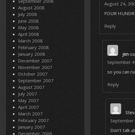
September 2008
August 24, 20
August 2008
FOUR HUNDRE
July 2008
June 2008
Reply
May 2008
April 2008
March 2008
February 2008
January 2008
jen
sa
December 2007
September 4,
November 2007
so you can ru
October 2007
September 2007
Reply
August 2007
July 2007
May 2007
April 2007
Stev
March 2007
February 2007
September 
January 2007
Don’t talk 
December 2006