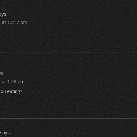
ays:
 at 12:17 pm
s:
 at 1:53 pm
ou eating?
says: