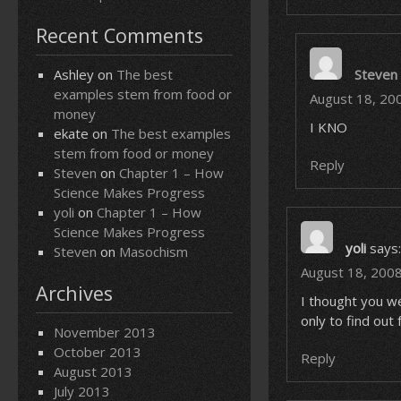
Recent Comments
Ashley
on
The best
Steven
examples stem from food or
August 18, 20
money
I KNO
ekate
on
The best examples
stem from food or money
Reply
Steven
on
Chapter 1 – How
Science Makes Progress
yoli
on
Chapter 1 – How
Science Makes Progress
yoli
says:
Steven
on
Masochism
August 18, 2008
Archives
I thought you we
only to find ou
November 2013
October 2013
Reply
August 2013
July 2013