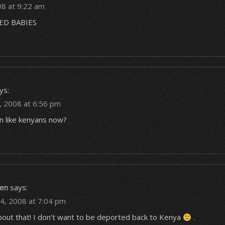
08 at 9:22 am
D BABIES
ys:
 2008 at 6:56 pm
n like kenyans now?
en
says:
4, 2008 at 7:04 pm
about that! I don’t want to be deported back to Kenya
.