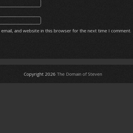
email, and website in this browser for the next time I comment.
Copyright 2026
The Domain of Steven