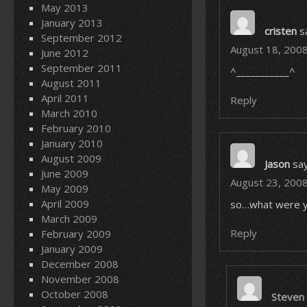
May 2013
January 2013
cristen
s
September 2012
August 18, 2008
June 2012
September 2011
^___________^
August 2011
April 2011
Reply
March 2010
February 2010
January 2010
August 2009
Jason
say
June 2009
August 23, 2008
May 2009
April 2009
so…what were y
March 2009
Reply
February 2009
January 2009
December 2008
November 2008
October 2008
Steven