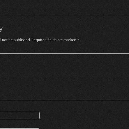
y
l not be published.
Required fields are marked
*