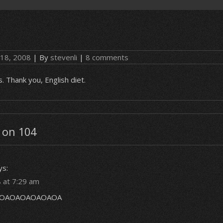
 18, 2008
| By
stevenli
|
8 comments
s. Thank you, English diet.
 on 104
ys:
 at 7:29 am
OAOAOAOAOAOA