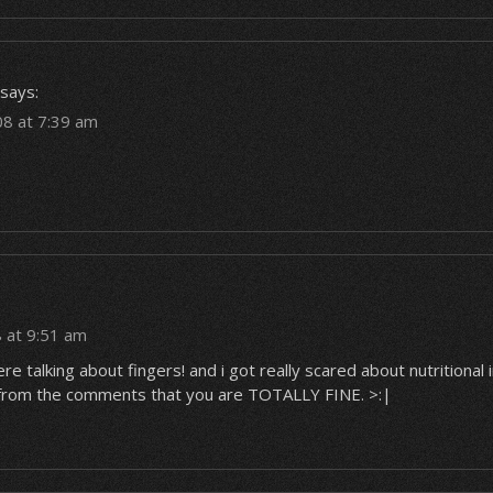
says:
08 at 7:39 am
 at 9:51 am
re talking about fingers! and i got really scared about nutritional
t from the comments that you are TOTALLY FINE. >:|