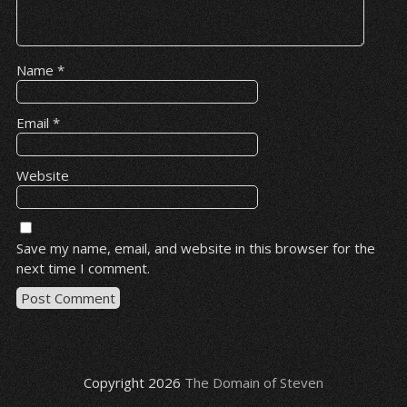
Name
*
Email
*
Website
Save my name, email, and website in this browser for the
next time I comment.
Copyright 2026
The Domain of Steven