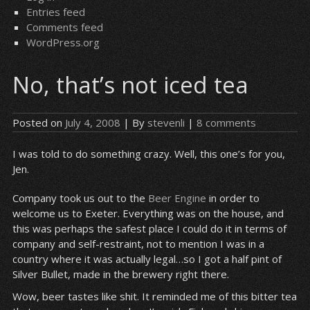
Entries feed
Comments feed
WordPress.org
No, that’s not iced tea
Posted on
July 4, 2008
| By
stevenli
|
8 comments
I was told to do something crazy. Well, this one’s for you,
Jen.
Company took us out to the
Beer Engine
in order to
welcome us to Exeter. Everything was on the house, and
this was perhaps the safest place I could do it in terms of
company and self-restraint, not to mention I was in a
country where it was actually legal…so I got a half pint of
Silver Bullet, made in the brewery right there.
Wow, beer tastes like shit. It reminded me of this bitter tea