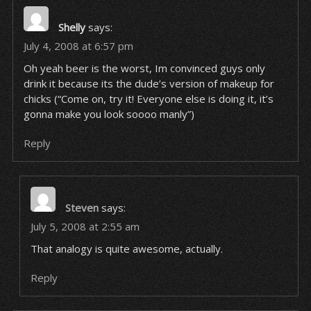
Shelly
says:
July 4, 2008 at 6:57 pm
Oh yeah beer is the worst, Im convinced guys only
drink it because its the dude’s version of makeup for
chicks (“Come on, try it! Everyone else is doing it, it’s
gonna make you look soooo manly”)
Reply
Steven
says:
July 5, 2008 at 2:55 am
That analogy is quite awesome, actually.
Reply