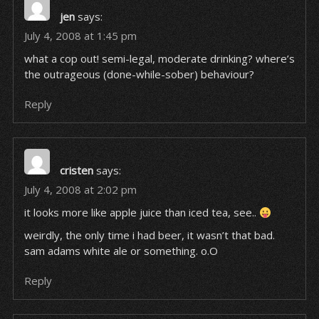
jen
says:
July 4, 2008 at 1:45 pm
what a cop out! semi-legal, moderate drinking? where’s
the outrageous (done-while-sober) behaviour?
Reply
cristen
says:
July 4, 2008 at 2:02 pm
it looks more like apple juice than iced tea, see..
weirdly, the only time i had beer, it wasn’t that bad.
sam adams white ale or something. o.O
Reply