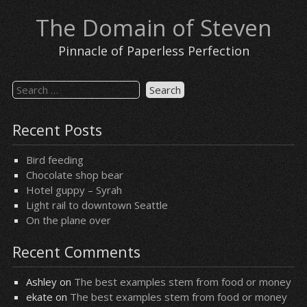
Skip
The Domain of Steven
to
content
Pinnacle of Paperless Perfection
Search
for:
Recent Posts
Bird feeding
Chocolate shop bear
Hotel guppy – Syrah
Light rail to downtown Seattle
On the plane over
Recent Comments
Ashley
on
The best examples stem from food or money
ekate
on
The best examples stem from food or money