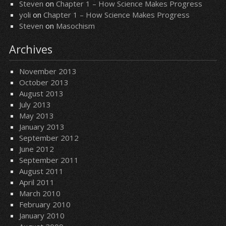
Steven
on
Chapter 1 – How Science Makes Progress
yoli
on
Chapter 1 – How Science Makes Progress
Steven
on
Masochism
Archives
November 2013
October 2013
August 2013
July 2013
May 2013
January 2013
September 2012
June 2012
September 2011
August 2011
April 2011
March 2010
February 2010
January 2010