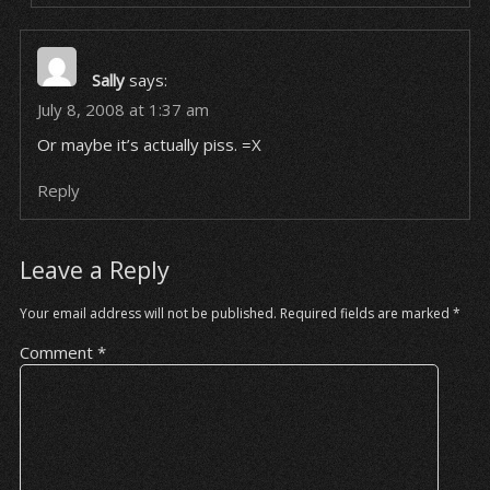
Sally
says:
July 8, 2008 at 1:37 am
Or maybe it’s actually piss. =X
Reply
Leave a Reply
Your email address will not be published.
Required fields are marked
*
Comment
*