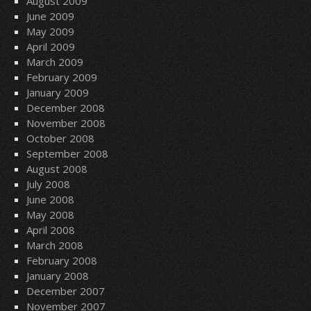
August 2009
June 2009
May 2009
April 2009
March 2009
February 2009
January 2009
December 2008
November 2008
October 2008
September 2008
August 2008
July 2008
June 2008
May 2008
April 2008
March 2008
February 2008
January 2008
December 2007
November 2007