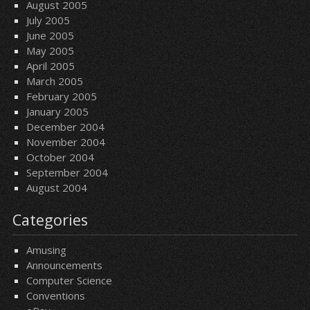
August 2005
July 2005
June 2005
May 2005
April 2005
March 2005
February 2005
January 2005
December 2004
November 2004
October 2004
September 2004
August 2004
Categories
Amusing
Announcements
Computer Science
Conventions