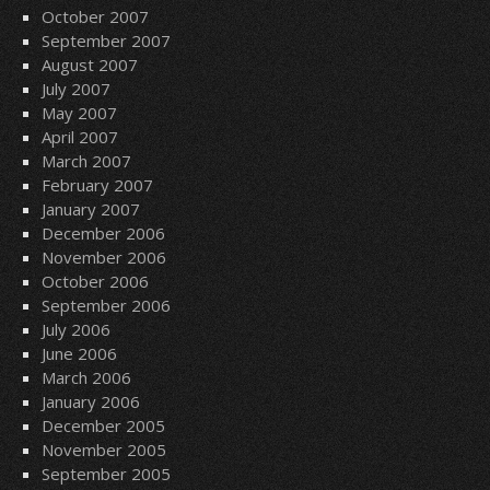
October 2007
September 2007
August 2007
July 2007
May 2007
April 2007
March 2007
February 2007
January 2007
December 2006
November 2006
October 2006
September 2006
July 2006
June 2006
March 2006
January 2006
December 2005
November 2005
September 2005