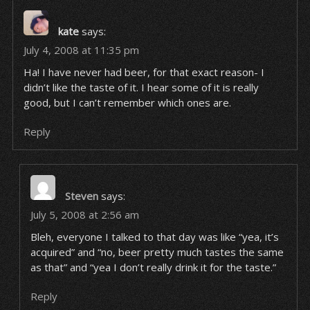
kate
says:
July 4, 2008 at 11:35 pm
Ha! I have never had beer, for that exact reason- I
didn’t like the taste of it. I hear some of it is really
good, but I can’t remember which ones are.
Reply
Steven
says:
July 5, 2008 at 2:56 am
Bleh, everyone I talked to that day was like “yea, it’s
acquired” and “no, beer pretty much tastes the same
as that” and “yea I don’t really drink it for the taste.”
Reply