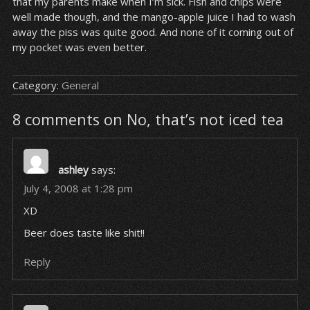
that my parents make when I’m sick. Fish and chips were
well made though, and the mango-apple juice I had to wash
away the piss was quite good. And none of it coming out of
my pocket was even better.
Category:
General
8 comments on No, that’s not iced tea
ashley
says:
July 4, 2008 at 1:28 pm
XD
Beer does taste like shit!!
Reply