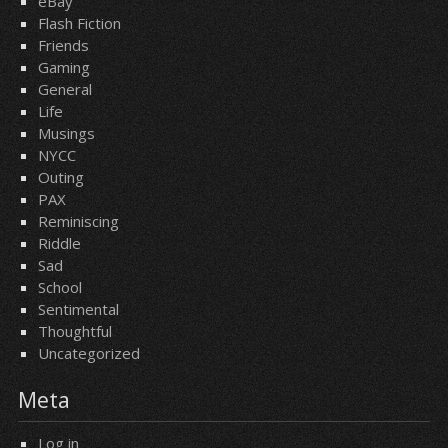
eBay
Flash Fiction
Friends
Gaming
General
Life
Musings
NYCC
Outing
PAX
Reminiscing
Riddle
Sad
School
Sentimental
Thoughtful
Uncategorized
Meta
Log in