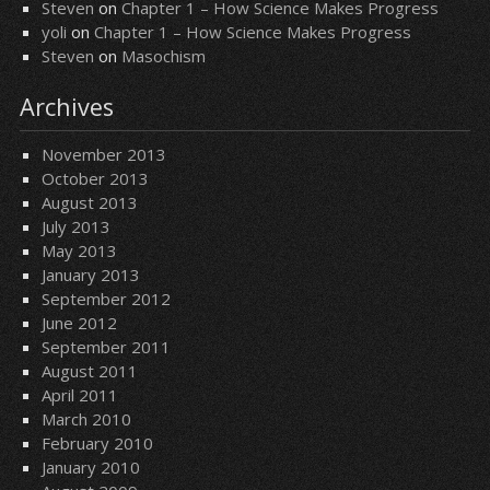
Steven
on
Chapter 1 – How Science Makes Progress
yoli
on
Chapter 1 – How Science Makes Progress
Steven
on
Masochism
Archives
November 2013
October 2013
August 2013
July 2013
May 2013
January 2013
September 2012
June 2012
September 2011
August 2011
April 2011
March 2010
February 2010
January 2010