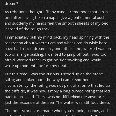
dream?
As rebellious thoughts fill my mind, I remember that I’m in
bed after having taken a nap. I give a gentle mental push,
and suddenly my hands feel the smooth sheets of my bed
instead of the rough rock.
I immediately pull my mind back, my head spinning with the
realization about where I am and what I can do while here. I
have had a lucid dream only one other time, where I was on
top of a large building. I wanted to jump off but I was too
afraid, worried that I might be sleepwalking and would
wake up moments before my death.
But this time I was too curious. I stood up on the stone
railing and looked back the way I came. Another
inconsistency, the railing was not part of a ramp that led up
the cliffside, it was now simply a long curved railing that led
back to an island. There was no cliff behind me anymore,
just the expanse of the sea. The water was still foot-deep.
The best stories are made when you’re bold, curious, and