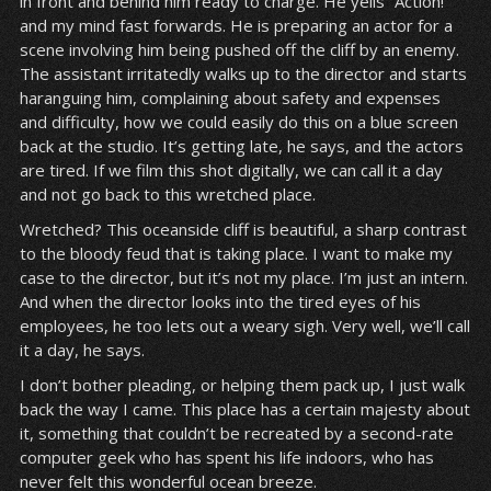
in front and behind him ready to charge. He yells “Action!”
and my mind fast forwards. He is preparing an actor for a
scene involving him being pushed off the cliff by an enemy.
The assistant irritatedly walks up to the director and starts
haranguing him, complaining about safety and expenses
and difficulty, how we could easily do this on a blue screen
back at the studio. It’s getting late, he says, and the actors
are tired. If we film this shot digitally, we can call it a day
and not go back to this wretched place.
Wretched? This oceanside cliff is beautiful, a sharp contrast
to the bloody feud that is taking place. I want to make my
case to the director, but it’s not my place. I’m just an intern.
And when the director looks into the tired eyes of his
employees, he too lets out a weary sigh. Very well, we’ll call
it a day, he says.
I don’t bother pleading, or helping them pack up, I just walk
back the way I came. This place has a certain majesty about
it, something that couldn’t be recreated by a second-rate
computer geek who has spent his life indoors, who has
never felt this wonderful ocean breeze.