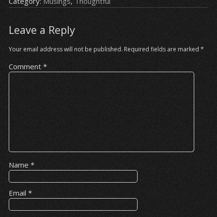
Category:
Musings
,
Thoughtful
Leave a Reply
Your email address will not be published.
Required fields are marked
*
Comment
*
Name
*
Email
*