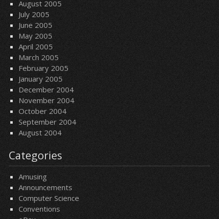
August 2005
July 2005
June 2005
May 2005
April 2005
March 2005
February 2005
January 2005
December 2004
November 2004
October 2004
September 2004
August 2004
Categories
Amusing
Announcements
Computer Science
Conventions