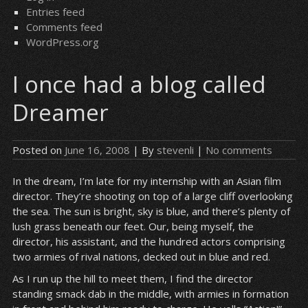
Entries feed
Comments feed
WordPress.org
I once had a blog called
Dreamer
Posted on
June 16, 2008
| By
stevenli
|
No comments
In the dream, I’m late for my internship with an Asian film
director. They’re shooting on top of a large cliff overlooking
the sea. The sun is bright, sky is blue, and there’s plenty of
lush grass beneath our feet. Our, being myself, the
director, his assistant, and the hundred actors comprising
two armies of rival nations, decked out in blue and red.
As I run up the hill to meet them, I find the director
standing smack dab in the middle, with armies in formation