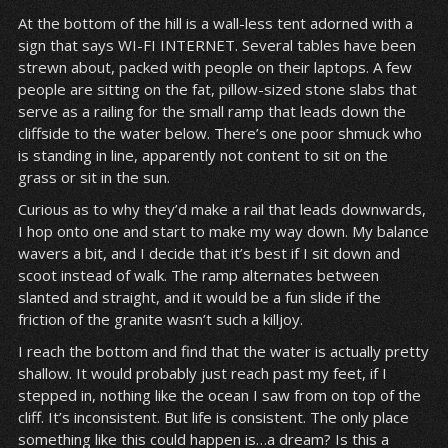
At the bottom of the hill is a wall-less tent adorned with a
sign that says WI-FI INTERNET. Several tables have been
strewn about, packed with people on their laptops. A few
people are sitting on the fat, pillow-sized stone slabs that
serve as a railing for the small ramp that leads down the
cliffside to the water below. There’s one poor shmuck who
is standing in line, apparently not content to sit on the
grass or sit in the sun.
Curious as to why they’d make a rail that leads downwards,
I hop onto one and start to make my way down. My balance
wavers a bit, and I decide that it’s best if I sit down and
scoot instead of walk. The ramp alternates between
slanted and straight, and it would be a fun slide if the
friction of the granite wasn’t such a killjoy.
I reach the bottom and find that the water is actually pretty
shallow. It would probably just reach past my feet, if I
stepped in, nothing like the ocean I saw from on top of the
cliff. It’s inconsistent. But life is consistent. The only place
something like this could happen is…a dream? Is this a