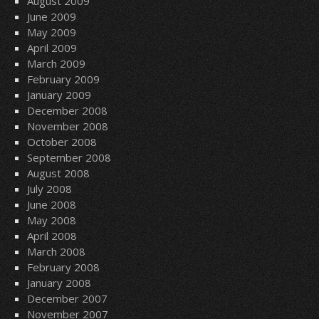
August 2009
June 2009
May 2009
April 2009
March 2009
February 2009
January 2009
December 2008
November 2008
October 2008
September 2008
August 2008
July 2008
June 2008
May 2008
April 2008
March 2008
February 2008
January 2008
December 2007
November 2007