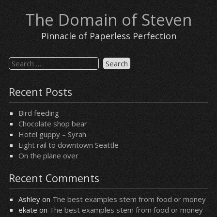
Skip
The Domain of Steven
to
content
Pinnacle of Paperless Perfection
Search
for:
Recent Posts
Bird feeding
Chocolate shop bear
Hotel guppy – Syrah
Light rail to downtown Seattle
On the plane over
Recent Comments
Ashley
on
The best examples stem from food or money
ekate
on
The best examples stem from food or money