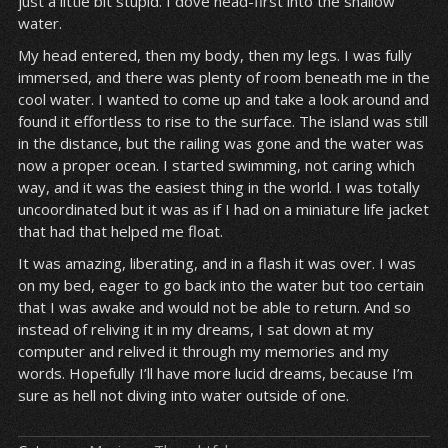
just a little bit stupid. I dove head-first into the shallow
water.
My head entered, then my body, then my legs. I was fully
immersed, and there was plenty of room beneath me in the
cool water. I wanted to come up and take a look around and
found it effortless to rise to the surface. The island was still
in the distance, but the railing was gone and the water was
now a proper ocean. I started swimming, not caring which
way, and it was the easiest thing in the world. I was totally
uncoordinated but it was as if I had on a miniature life jacket
that had that helped me float.
It was amazing, liberating, and in a flash it was over. I was
on my bed, eager to go back into the water but too certain
that I was awake and would not be able to return. And so
instead of reliving it in my dreams, I sat down at my
computer and relived it through my memories and my
words. Hopefully I’ll have more lucid dreams, because I’m
sure as hell not diving into water outside of one.