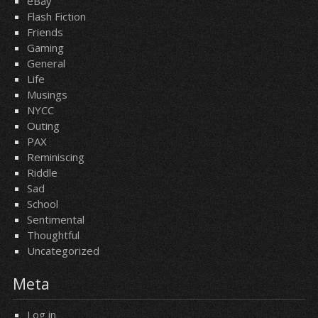
eBay
Flash Fiction
Friends
Gaming
General
Life
Musings
NYCC
Outing
PAX
Reminiscing
Riddle
Sad
School
Sentimental
Thoughtful
Uncategorized
Meta
Log in