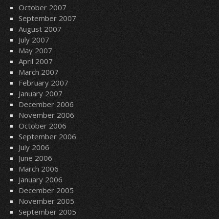
October 2007
September 2007
August 2007
July 2007
May 2007
April 2007
March 2007
February 2007
January 2007
December 2006
November 2006
October 2006
September 2006
July 2006
June 2006
March 2006
January 2006
December 2005
November 2005
September 2005