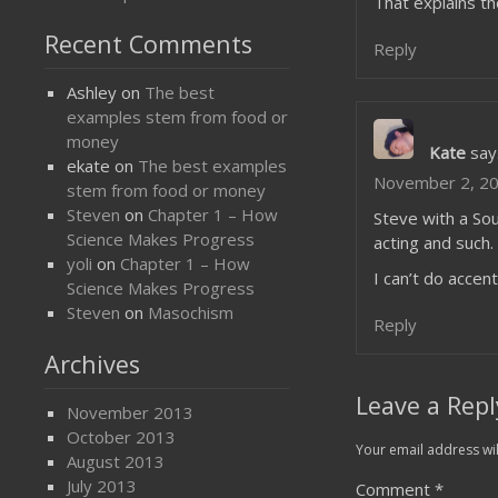
That explains t
Recent Comments
Reply
Ashley
on
The best
examples stem from food or
money
Kate
say
ekate
on
The best examples
November 2, 20
stem from food or money
Steven
on
Chapter 1 – How
Steve with a Sou
Science Makes Progress
acting and such.
yoli
on
Chapter 1 – How
I can’t do accen
Science Makes Progress
Steven
on
Masochism
Reply
Archives
Leave a Repl
November 2013
October 2013
Your email address wil
August 2013
July 2013
Comment
*