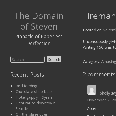
Skip
to
The Domain
Fireman’
content
of Steven
Posted on
Novemb
Pinnacle of Paperless
Unconsciously givi
Perfection
Writing 150 was to
Search
Category:
Amusin
for:
2 comments 
Recent Posts
Bird feeding
Chocolate shop bear
Shelly
sa
Hotel guppy – Syrah
November 2, 20
Light rail to downtown
Accent.
Seattle
On the plane over