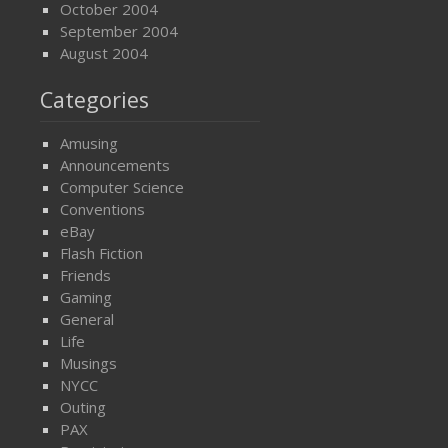
October 2004
September 2004
August 2004
Categories
Amusing
Announcements
Computer Science
Conventions
eBay
Flash Fiction
Friends
Gaming
General
Life
Musings
NYCC
Outing
PAX