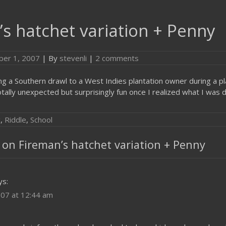
s hatchet variation + Penny
er 1, 2007
| By
stevenli
|
2 comments
ng a Southern drawl to a West Indies plantation owner during a pl
tally unexpected but surprisingly fun once I realized what I was d
g
,
Riddle
,
School
on Fireman’s hatchet variation + Penny
ys:
07 at 12:44 am