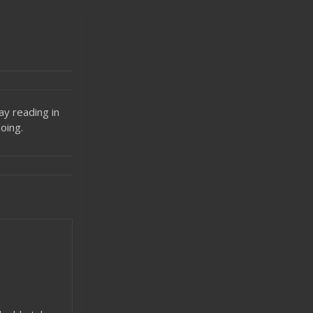
ay reading in
oing.