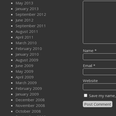
May 2013
January 2013
September 2012
June 2012
September 2011
August 2011
April 2011
March 2010
February 2010
Name
*
January 2010
August 2009
June 2009
Email
*
May 2009
April 2009
Website
March 2009
February 2009
January 2009
Save my name, 
December 2008
November 2008
October 2008