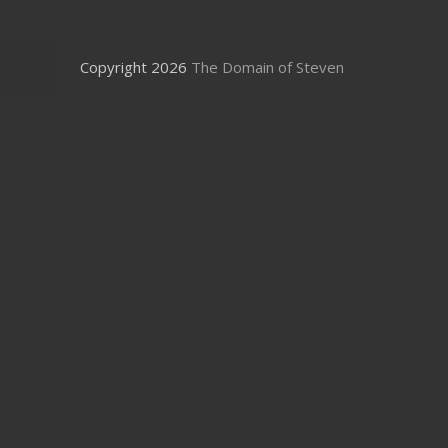
Copyright 2026
The Domain of Steven