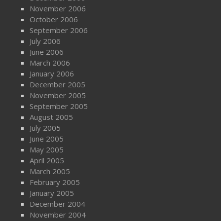
November 2006
October 2006
September 2006
July 2006
June 2006
March 2006
January 2006
December 2005
November 2005
September 2005
August 2005
July 2005
June 2005
May 2005
April 2005
March 2005
February 2005
January 2005
December 2004
November 2004