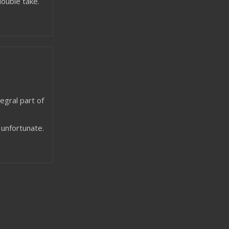
ouble take.
egral part of
f unfortunate.