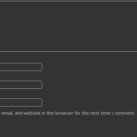
email, and website in this browser for the next time I comment.