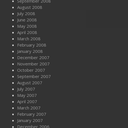
September 2008
August 2008
July 2008
June 2008
May 2008
April 2008
March 2008
February 2008
January 2008
December 2007
November 2007
October 2007
September 2007
August 2007
July 2007
May 2007
April 2007
March 2007
February 2007
January 2007
December 2006