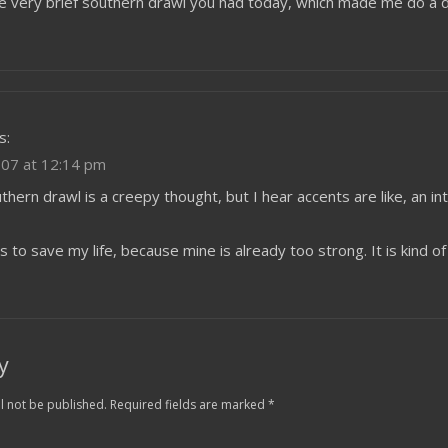
he very brief southern drawl you had today, which made me do a d
s:
07 at 12:14 pm
thern drawl is a creepy thought, but I hear accents are like, an int
ts to save my life, because mine is already too strong. It is kind o
y
l not be published.
Required fields are marked
*