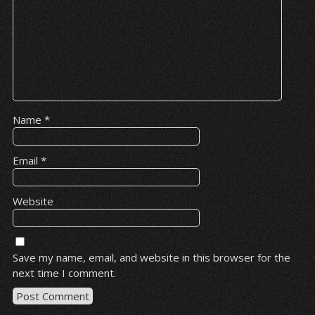
Name
*
Email
*
Website
Save my name, email, and website in this browser for the
next time I comment.