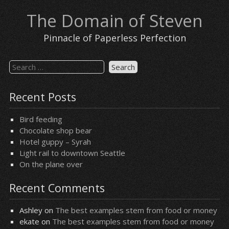
Skip
The Domain of Steven
to
content
Pinnacle of Paperless Perfection
Search
for:
Recent Posts
Bird feeding
Chocolate shop bear
Hotel guppy – Syrah
Light rail to downtown Seattle
On the plane over
Recent Comments
Ashley
on
The best examples stem from food or money
ekate
on
The best examples stem from food or money