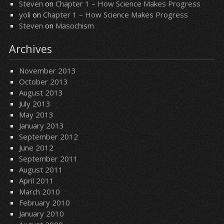
Steven
on
Chapter 1 – How Science Makes Progress
yoli
on
Chapter 1 – How Science Makes Progress
Steven
on
Masochism
Archives
November 2013
October 2013
August 2013
July 2013
May 2013
January 2013
September 2012
June 2012
September 2011
August 2011
April 2011
March 2010
February 2010
January 2010