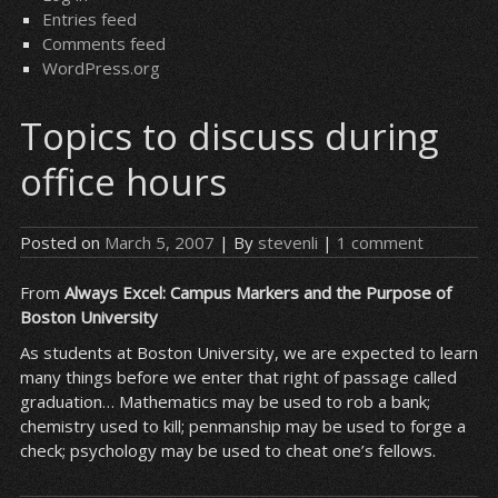
Entries feed
Comments feed
WordPress.org
Topics to discuss during
office hours
Posted on
March 5, 2007
| By
stevenli
|
1 comment
From
Always Excel: Campus Markers and the Purpose of
Boston University
As students at Boston University, we are expected to learn
many things before we enter that right of passage called
graduation… Mathematics may be used to rob a bank;
chemistry used to kill; penmanship may be used to forge a
check; psychology may be used to cheat one’s fellows.