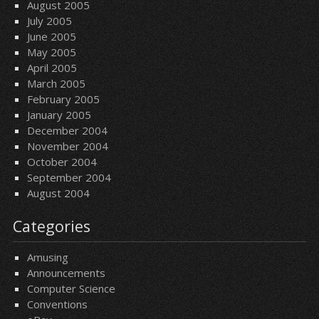
August 2005
July 2005
June 2005
May 2005
April 2005
March 2005
February 2005
January 2005
December 2004
November 2004
October 2004
September 2004
August 2004
Categories
Amusing
Announcements
Computer Science
Conventions