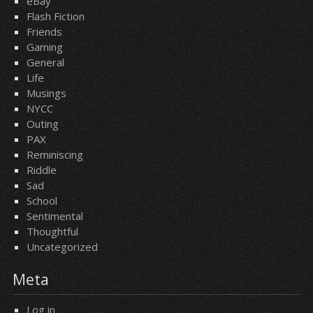
eBay
Flash Fiction
Friends
Gaming
General
Life
Musings
NYCC
Outing
PAX
Reminiscing
Riddle
Sad
School
Sentimental
Thoughtful
Uncategorized
Meta
Log in