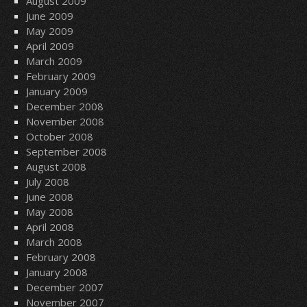
August 2009
June 2009
May 2009
April 2009
March 2009
February 2009
January 2009
December 2008
November 2008
October 2008
September 2008
August 2008
July 2008
June 2008
May 2008
April 2008
March 2008
February 2008
January 2008
December 2007
November 2007