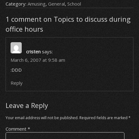
Category:
Amusing
,
General
,
School
1 comment on Topics to discuss during
office hours
cristen
says:
March 6, 2007 at 9:58 am
:DDD
Reply
Leave a Reply
Your email address will not be published.
Required fields are marked
*
Comment
*