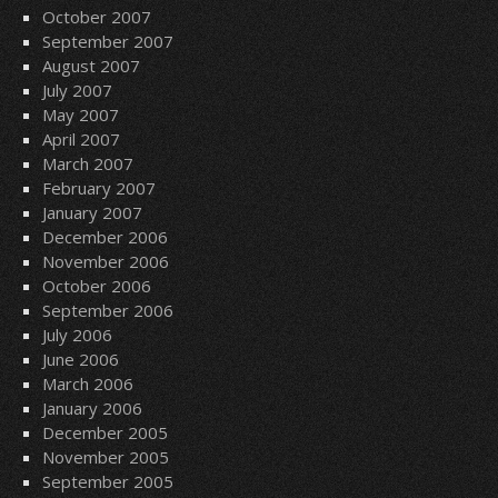
October 2007
September 2007
August 2007
July 2007
May 2007
April 2007
March 2007
February 2007
January 2007
December 2006
November 2006
October 2006
September 2006
July 2006
June 2006
March 2006
January 2006
December 2005
November 2005
September 2005