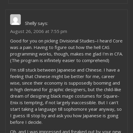
Shelly
says:
August 26, 2006 at 7:55 pm
Good for you on picking Divisional Studies–I heard Core
was a pain. Having to figure out how the hell CAS
programming works, though, makes me glad I’m in CFA.
(The program is infinitely easier to comprehend)
I’m still stuck between Japanese and Chinese. I have a
feeling that Chinese might be better for me, career
wise, since their economy is supposedly booming and
in high demand for graphic designers, but the child-like
dream of designing black mage costumes for Square-
Enix is tempting, if not largely inaccessible. But I can’t
start taking a language till sophomore year anyway, so
I guess Ill stop by and ask you how Japanese is going
before I decide.
Oh, and I was impressed and freaked out by your new