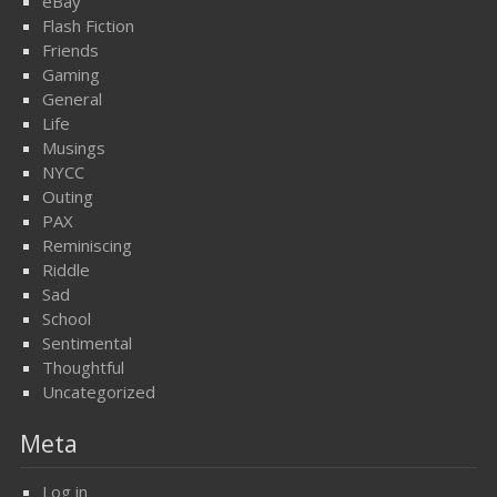
eBay
Flash Fiction
Friends
Gaming
General
Life
Musings
NYCC
Outing
PAX
Reminiscing
Riddle
Sad
School
Sentimental
Thoughtful
Uncategorized
Meta
Log in