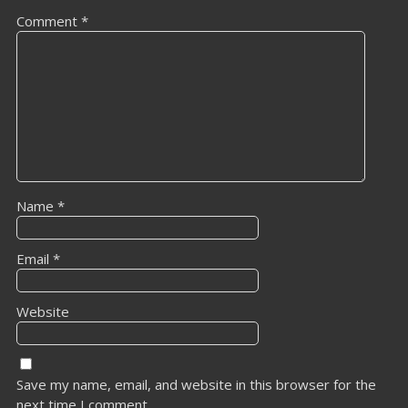
Comment
*
Name
*
Email
*
Website
Save my name, email, and website in this browser for the
next time I comment.