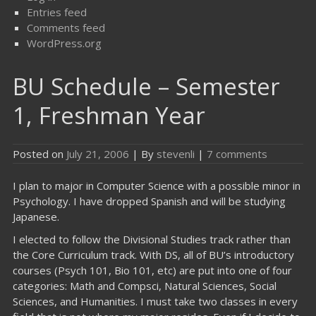
Entries feed
Comments feed
WordPress.org
BU Schedule – Semester
1, Freshman Year
Posted on
July 21, 2006
| By
stevenli
|
7 comments
I plan to major in Computer Science with a possible minor in
Psychology. I have dropped Spanish and will be studying
Japanese.
I elected to follow the Divisional Studies track rather than
the Core Curriculum track. With DS, all of BU’s introductory
courses (Psych 101, Bio 101, etc) are put into one of four
categories: Math and Compsci, Natural Sciences, Social
Sciences, and Humanities. I must take two classes in every