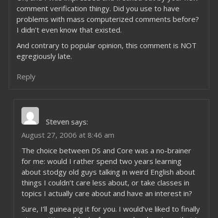
comment verification thingy. Did you use to have
problems with mass computerized comments before?
I didn’t even know that existed.
And contrary to popular opinion, this comment is NOT
egregiously late.
Reply
Steven
says:
August 27, 2006 at 8:46 am
The choice between DS and Core was a no-brainer
for me: would I rather spend two years learning
about stodgy old guys talking in weird English about
things I couldn’t care less about, or take classes in
topics I actually care about and have an interest in?
Sure, I’ll guinea pig it for you. I would’ve liked to finally