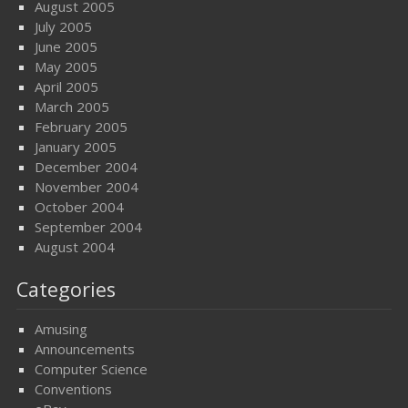
August 2005
July 2005
June 2005
May 2005
April 2005
March 2005
February 2005
January 2005
December 2004
November 2004
October 2004
September 2004
August 2004
Categories
Amusing
Announcements
Computer Science
Conventions