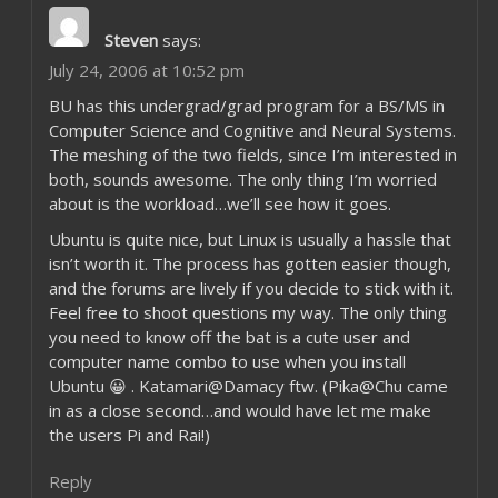
Steven
says:
July 24, 2006 at 10:52 pm
BU has this undergrad/grad program for a BS/MS in
Computer Science and Cognitive and Neural Systems.
The meshing of the two fields, since I’m interested in
both, sounds awesome. The only thing I’m worried
about is the workload…we’ll see how it goes.
Ubuntu is quite nice, but Linux is usually a hassle that
isn’t worth it. The process has gotten easier though,
and the forums are lively if you decide to stick with it.
Feel free to shoot questions my way. The only thing
you need to know off the bat is a cute user and
computer name combo to use when you install
Ubuntu 😀 . Katamari@Damacy ftw. (Pika@Chu came
in as a close second…and would have let me make
the users Pi and Rai!)
Reply