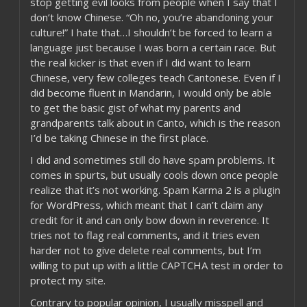
stop getting evil looks from people when I say that I
don’t know Chinese. “Oh no, you’re abandoning your
culture!” I hate that…I shouldn’t be forced to learn a
language just because I was born a certain race. But
the real kicker is that even if I did want to learn
Chinese, very few colleges teach Cantonese. Even if I
did become fluent in Mandarin, I would only be able
to get the basic gist of what my parents and
grandparents talk about in Canto, which is the reason
I’d be taking Chinese in the first place.
I did and sometimes still do have spam problems. It
comes in spurts, but usually cools down once people
realize that it’s not working. Spam Karma 2 is a plugin
for WordPress, which meant that I can’t claim any
credit for it and can only bow down in reverence. It
tries not to flag real comments, and it tries even
harder not to give delete real comments, but I’m
willing to put up with a little CAPTCHA test in order to
protect my site.
Contrary to popular opinion, I usually misspell and