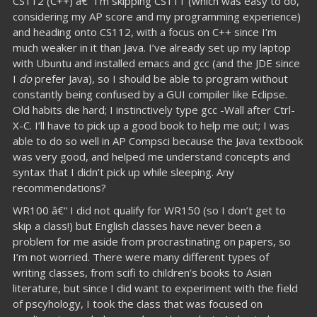
CS112 (C++) â€“ I’m skipping CS111 (which was easy to do,
considering my AP score and my programming experience)
and heading onto CS112, with a focus on C++ since I’m
much weaker in it than Java. I’ve already set up my laptop
with Ubuntu and installed emacs and gcc (and the JDE since
I
do
prefer Java), so I should be able to program without
constantly being confused by a GUI compiler like Eclipse.
Old habits die hard; I instinctively type gcc -Wall after Ctrl-
X-C. I’ll have to pick up a good book to help me out; I was
able to do so well in AP Compsci because the Java textbook
was very good, and helped me understand concepts and
syntax that I didn’t pick up while sleeping. Any
recommendations?
WR100 â€“ I did not qualify for WR150 (so I don’t get to
skip a class!) but English classes have never been a
problem for me aside from procrastinating on papers, so
I’m not worried. There were many different types of
writing classes, from scifi to children’s books to Asian
literature, but since I did want to experiment with the field
of pscyhology, I took the class that was focused on