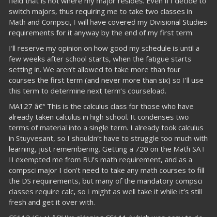
field that is not where my major resides. Even if I decide to
switch majors, thus requiring me to take two classes in
Math and Compsci, I will have covered my Divisional Studies
requirements for it anyway by the end of my first term.
I’ll reserve my opinion on how good my schedule is until a
few weeks after school starts, when the fatigue starts
setting in. We aren’t allowed to take more than four
courses the first term (and never more than six) so I’ll use
this term to determine next term’s courseload.
MA127 â€“ This is the calculus class for those who have
already taken calculus in high school. It condenses two
terms of material into a single term. I already took calculus
in Stuyvesant, so I shouldn’t have to struggle too much with
learning, just remembering. Getting a 720 on the Math SAT
II exempted me from BU’s math requirement, and as a
compsci major I don’t need to take any math courses to fill
the DS requirements, but many of the mandatory compsci
classes require calc, so I might as well take it while it’s still
fresh and get it over with.