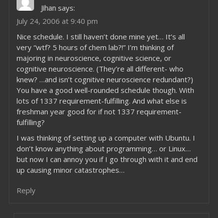
Jihan
says:
July 24, 2006 at 9:40 pm
Nice schedule. I still haven’t done mine yet… It’s all
very “wtf? 5 hours of chem lab?!” I’m thinking of
majoring in neuroscience, cognitive science, or
cognitive neuroscience. (They’re all different- who
knew? …and isn’t cognitive neuroscience redundant?)
You have a good well-rounded schedule though. With
lots of 1337 requirement-fulfilling. And what else is
freshman year good for if not 1337 requirement-
fulfilling?
I was thinking of setting up a computer with Ubuntu. I
don’t know anything about programming… or Linux…
but now I can annoy you if I go through with it and end
up causing minor catastrophes…
Reply