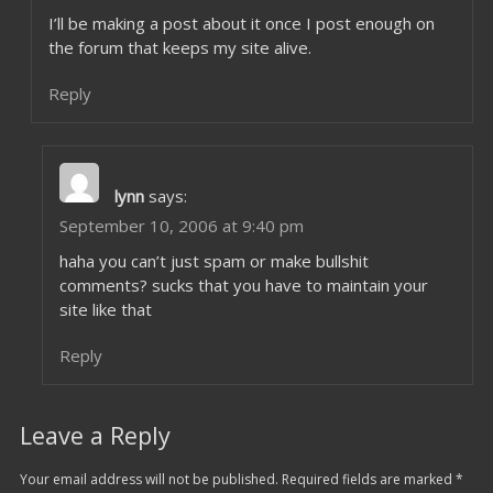
I’ll be making a post about it once I post enough on
the forum that keeps my site alive.
Reply
lynn
says:
September 10, 2006 at 9:40 pm
haha you can’t just spam or make bullshit
comments? sucks that you have to maintain your
site like that
Reply
Leave a Reply
Your email address will not be published.
Required fields are marked
*