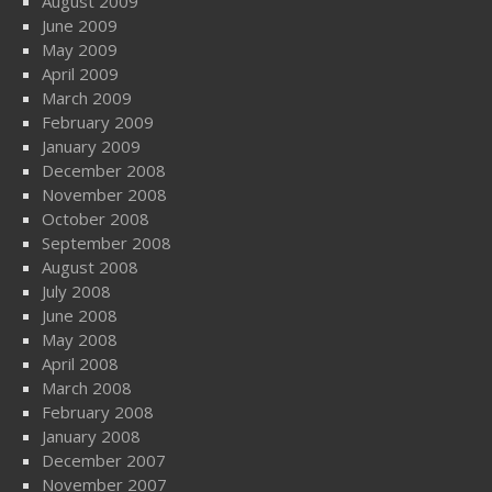
August 2009
June 2009
May 2009
April 2009
March 2009
February 2009
January 2009
December 2008
November 2008
October 2008
September 2008
August 2008
July 2008
June 2008
May 2008
April 2008
March 2008
February 2008
January 2008
December 2007
November 2007