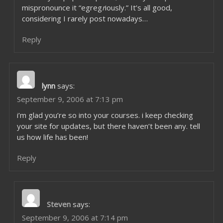
mispronounce it “egreg
r
iously.” It’s all good,
considering I rarely post nowadays…
Reply
lynn
says:
September 9, 2006 at 7:13 pm
i’m glad you’re so into your courses. i keep checking
your site for updates, but there haven’t been any. tell
us how life has been!
Reply
Steven
says:
September 9, 2006 at 7:14 pm