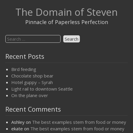
Skip
The Domain of Steven
to
content
Pinnacle of Paperless Perfection
Search
for:
Recent Posts
Bird feeding
Chocolate shop bear
Hotel guppy – Syrah
Light rail to downtown Seattle
On the plane over
Recent Comments
Ashley
on
The best examples stem from food or money
ekate
on
The best examples stem from food or money