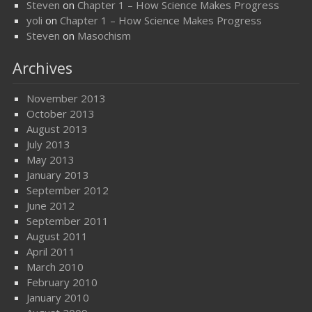
Steven
on
Chapter 1 – How Science Makes Progress
yoli
on
Chapter 1 – How Science Makes Progress
Steven
on
Masochism
Archives
November 2013
October 2013
August 2013
July 2013
May 2013
January 2013
September 2012
June 2012
September 2011
August 2011
April 2011
March 2010
February 2010
January 2010