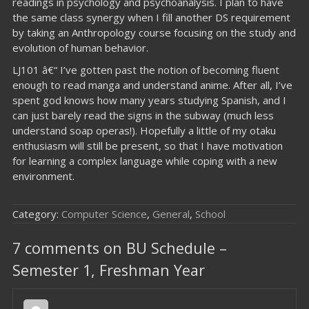
readings in psychology and psychoanalysis. I plan to have
the same class synergy when I fill another DS requirement
by taking an Anthropology course focusing on the study and
evolution of human behavior.
LJ101 â€“ I’ve gotten past the notion of becoming fluent
enough to read manga and understand anime. After all, I’ve
spent god knows how many years studying Spanish, and I
can just barely read the signs in the subway (much less
understand soap operas!). Hopefully a little of my otaku
enthusiasm will still be present, so that I have motivation
for learning a complex language while coping with a new
environment.
Category:
Computer Science
,
General
,
School
7 comments on BU Schedule –
Semester 1, Freshman Year