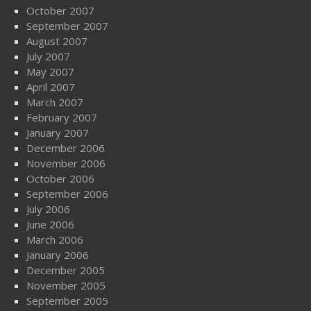
October 2007
September 2007
August 2007
July 2007
May 2007
April 2007
March 2007
February 2007
January 2007
December 2006
November 2006
October 2006
September 2006
July 2006
June 2006
March 2006
January 2006
December 2005
November 2005
September 2005