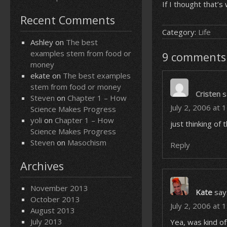
If I thought that’
Recent Comments
Category:
Life
Ashley
on
The best
examples stem from food or
9 comments 
money
ekate
on
The best examples
stem from food or money
Cristen
s
Steven
on
Chapter 1 – How
July 2, 2006 at 
Science Makes Progress
yoli
on
Chapter 1 – How
just thinking o
Science Makes Progress
Steven
on
Masochism
Reply
Archives
November 2013
Kate
say
October 2013
July 2, 2006 at 
August 2013
July 2013
Yea, was kind of