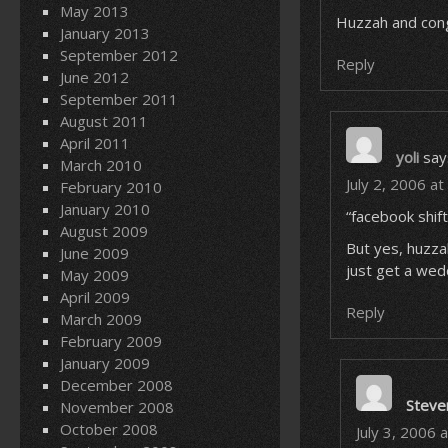
May 2013
Huzzah and cong
January 2013
September 2012
Reply
June 2012
September 2011
August 2011
April 2011
yoli
say
March 2010
July 2, 2006 a
February 2010
January 2010
“facebook shif
August 2009
But yes, huz
June 2009
just get a wedd
May 2009
April 2009
Reply
March 2009
February 2009
January 2009
December 2008
Steve
November 2008
October 2008
July 3, 2006 