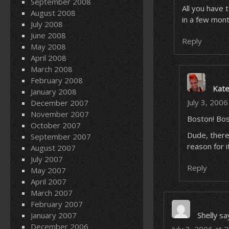
September 2008
All you have 
August 2008
in a few mont
July 2008
June 2008
Reply
May 2008
April 2008
March 2008
February 2008
Kat
January 2008
July 3, 200
December 2007
November 2007
Boston! Bos
October 2007
Dude, there
September 2007
reason for i
August 2007
July 2007
Reply
May 2007
April 2007
March 2007
February 2007
January 2007
Shelly
sa
December 2006