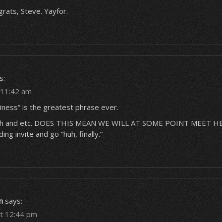
rats, Steve. Yayfor.
s:
t 11:42 am
tiness” is the greatest phrase ever.
zah and etc. DOES THIS MEAN WE WILL AT SOME POINT MEET HE
ing invite and go “huh, finally.”
n
says:
at 12:44 pm