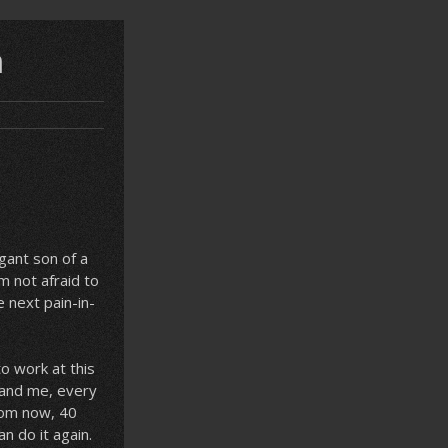
n
gant son of a
m not afraid to
e next pain-in-
to work at this
u and me, every
from now, 40
an do it again.