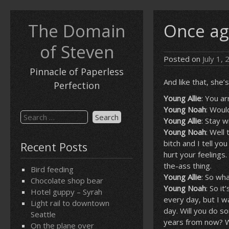
Skip
to
The Domain
Once ag
content
of Steven
Posted on
July 1,
Pinnacle of Paperless
And like that, she
Perfection
Young Allie
: You ar
Young Noah
: Woul
Search
Young Allie
: Stay w
for:
Young Noah
: Well
bitch and I tell yo
Recent Posts
hurt your feelings
the-ass thing.
Bird feeding
Young Allie
: So wh
Chocolate shop bear
Young Noah
: So i
Hotel guppy – Syrah
every day, but I w
Light rail to downtown
day. Will you do s
Seattle
years from now? What
On the plane over