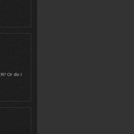
R? Or do I