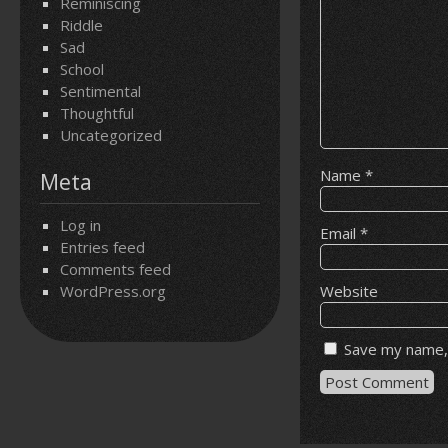
Reminiscing
Riddle
Sad
School
Sentimental
Thoughtful
Uncategorized
Name
*
Meta
Log in
Email
*
Entries feed
Comments feed
WordPress.org
Website
Save my name, 