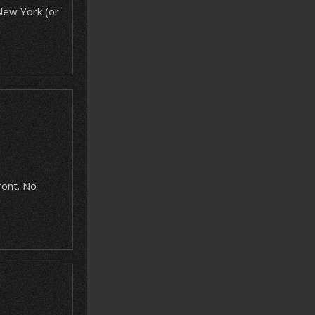
 New York (or
ront. No