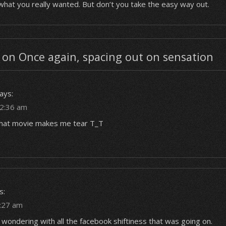
s what you really wanted. But don’t you take the easy way out.
on Once again, spacing out on sensation
ays:
12:36 am
f that movie makes me tear T_T
s:
1:27 am
 wondering with all the facebook shiftiness that was going on.