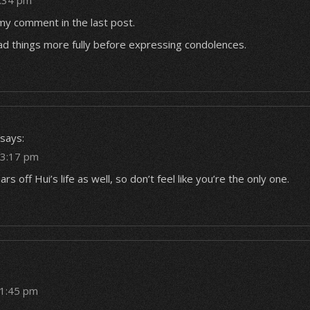
2:34 pm
my comment in the last post.
ad things more fully before expressing condolences.
says:
t 3:17 pm
rs off Hui’s life as well, so don’t feel like you’re the only one.
11:45 pm