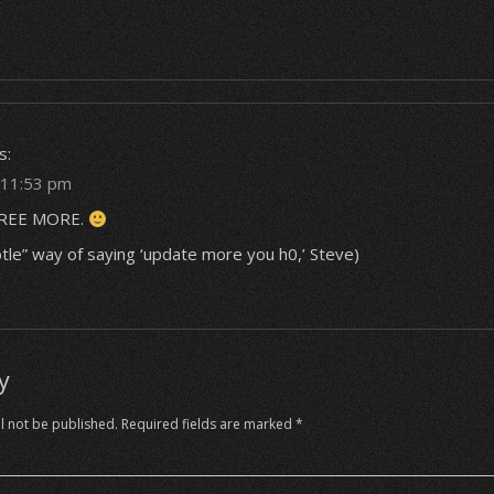
g
s:
t 11:53 pm
REE MORE.
btle” way of saying ‘update more you h0,’ Steve)
y
l not be published.
Required fields are marked
*