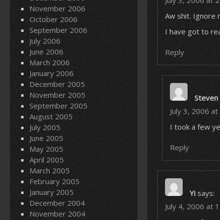
July 3, 2006 at 
November 2006
Aw shit. Ignore 
October 2006
September 2006
I have got to re
July 2006
June 2006
Reply
March 2006
January 2006
December 2005
November 2005
Steven
September 2005
July 3, 2006 a
August 2005
I took a few yea
July 2005
June 2005
Reply
May 2005
April 2005
March 2005
February 2005
January 2005
Yi
says:
December 2004
July 4, 2006 at 
November 2004