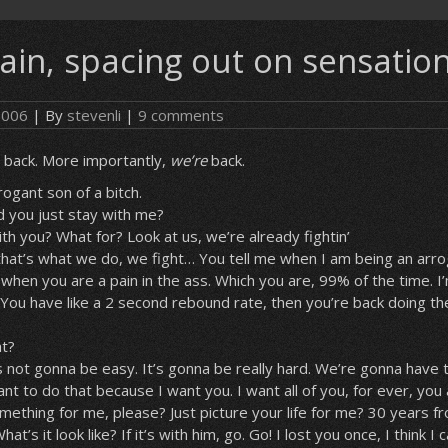
ain, spacing out on sensatio
 2006
| By
stevenli
|
9 comments
’s back. More importantly,
we’re
back.
rogant son of a bitch.
d you just stay with me?
ith you? What for? Look at us, we’re already fightin’
 that’s what we do, we fight… You tell me when I am being an arro
u when you are a pain in the ass. Which you are, 99% of the time. I’
. You have like a 2 second rebound rate, then you’re back doing th
at?
t’s not gonna be easy. It’s gonna be really hard. We’re gonna have 
ant to do that because I want you. I want all of you, for ever, yo
omething for me, please? Just picture your life for me? 30 years 
’s it look like? If it’s with him, go. Go! I lost you once, I think I c