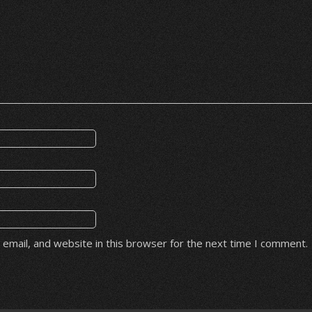
email, and website in this browser for the next time I comment.