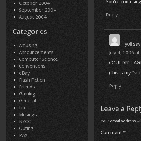
You’re confusin
October 2004
September 2004
Reply
August 2004
Categories
yoli
say
Amusing
Announcements
July 4, 2006 a
Computer Science
COULDN’T AG
Conventions
(this is my “su
eBay
Flash Fiction
Reply
Friends
Gaming
General
Leave a Repl
Life
Musings
NYCC
Your email address wil
Outing
Comment
*
PAX