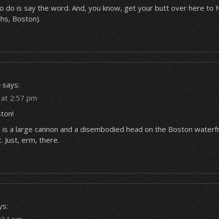
to do is say the word. And, you know, get your butt over here to
hs, Boston).
e
says:
6 at 2:57 pm
ton!
 is a large cannon and a disembodied head on the Boston waterf
t. Just, erm, there.
ys: