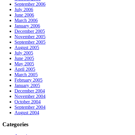
September 2006
July 2006
June 2006
March 2006
January 2006
December 2005
November 2005
September 2005
August 2005
July 2005
June 2005
May 2005
April 2005
March 2005
February 2005
January 2005
December 2004
November 2004
October 2004
September 2004
August 2004
Categories