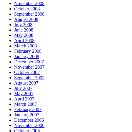
November 2008
October 2008
September 2008
August 2008
July 2008
June 2008
May 2008
April 2008
March 2008
February 2008
January 2008
December 2007
November 2007
October 2007
September 2007
August 2007
July 2007
May 2007
April 2007
March 2007
February 2007
January 2007
December 2006
November 2006
October 2006