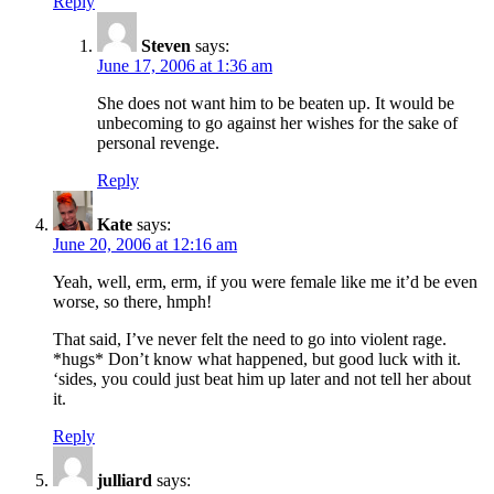
Reply
Steven
says:
June 17, 2006 at 1:36 am
She does not want him to be beaten up. It would be
unbecoming to go against her wishes for the sake of
personal revenge.
Reply
Kate
says:
June 20, 2006 at 12:16 am
Yeah, well, erm, erm, if you were female like me it’d be even
worse, so there, hmph!
That said, I’ve never felt the need to go into violent rage.
*hugs* Don’t know what happened, but good luck with it.
‘sides, you could just beat him up later and not tell her about
it.
Reply
julliard
says: