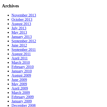
Archives
November 2013
October 2013
August 2013
July 2013
May 2013
January 2013
September 2012
June 2012
September 2011
August 2011
April 2011
March 2010
February 2010
January 2010
August 2009
June 2009
May 2009
April 2009
March 2009
February 2009
January 2009
December 2008