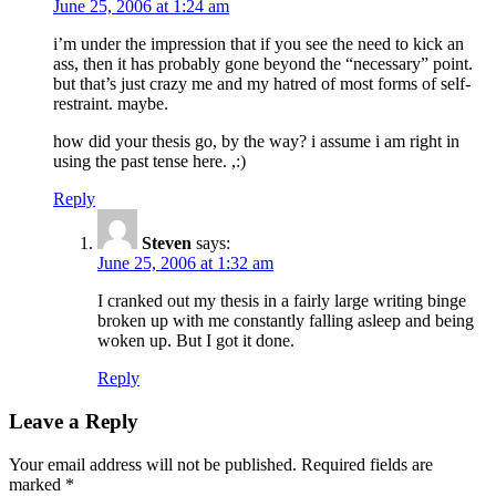
June 25, 2006 at 1:24 am
i’m under the impression that if you see the need to kick an
ass, then it has probably gone beyond the “necessary” point.
but that’s just crazy me and my hatred of most forms of self-
restraint. maybe.
how did your thesis go, by the way? i assume i am right in
using the past tense here. ,:)
Reply
Steven
says:
June 25, 2006 at 1:32 am
I cranked out my thesis in a fairly large writing binge
broken up with me constantly falling asleep and being
woken up. But I got it done.
Reply
Leave a Reply
Your email address will not be published.
Required fields are
marked
*