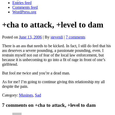
Entries feed
Comments feed
WordPress.org
+cha to attack, +level to dam
Posted on
June 13, 2006
| By
stevenli
|
7 comments
There is an ass that needs to be kicked. In fact, I still do feel that his
ass deserves a severe pounding, a passionate pounding, even. I
restrain myself not out of fear of the local law enforcement, but
because it is unbecoming to go into a fit of rage in front of one’s
girlfriend.
But fool me twice and you’re a dead man.
As for me? I’m going to continue giving this relationship my all
despite the pain.
Category:
Musings
,
Sad
7 comments on +cha to attack, +level to dam