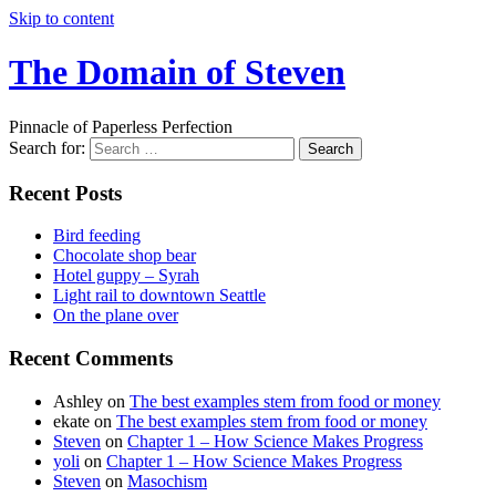
Skip to content
The Domain of Steven
Pinnacle of Paperless Perfection
Search for:
Recent Posts
Bird feeding
Chocolate shop bear
Hotel guppy – Syrah
Light rail to downtown Seattle
On the plane over
Recent Comments
Ashley
on
The best examples stem from food or money
ekate
on
The best examples stem from food or money
Steven
on
Chapter 1 – How Science Makes Progress
yoli
on
Chapter 1 – How Science Makes Progress
Steven
on
Masochism