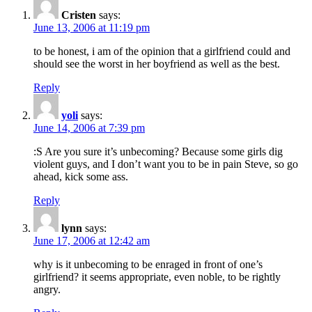
Cristen
says:
June 13, 2006 at 11:19 pm
to be honest, i am of the opinion that a girlfriend could and
should see the worst in her boyfriend as well as the best.
Reply
yoli
says:
June 14, 2006 at 7:39 pm
:S Are you sure it’s unbecoming? Because some girls dig
violent guys, and I don’t want you to be in pain Steve, so go
ahead, kick some ass.
Reply
lynn
says:
June 17, 2006 at 12:42 am
why is it unbecoming to be enraged in front of one’s
girlfriend? it seems appropriate, even noble, to be rightly
angry.