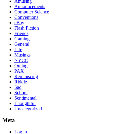
Amusing
Announcements
Computer Science
Conventions
eBay
Flash Fiction
Friends
Gaming
General
Life
Musings
NYCC
Outing
PAX
Reminiscing
Riddle
Sad
School
Sentimental
Thoughtful
Uncategorized
Meta
Log in