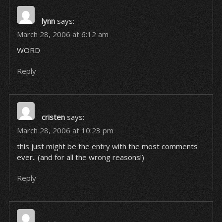
lynn
says:
March 28, 2006 at 6:12 am
WORD
Reply
cristen
says:
March 28, 2006 at 10:23 pm
this just might be the entry with the most comments
ever.. (and for all the wrong reasons!)
Reply