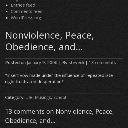
Entries feed
Comments feed
WordPress.org
Nonviolence, Peace,
Obedience, and…
Posted on
January 9, 2006
| By
stevenli
|
13 comments
*insert vow made under the influence of repeated late-
night frustrated desperation*
Category:
Life
,
Musings
,
School
13 comments on Nonviolence, Peace,
Obedience, and…