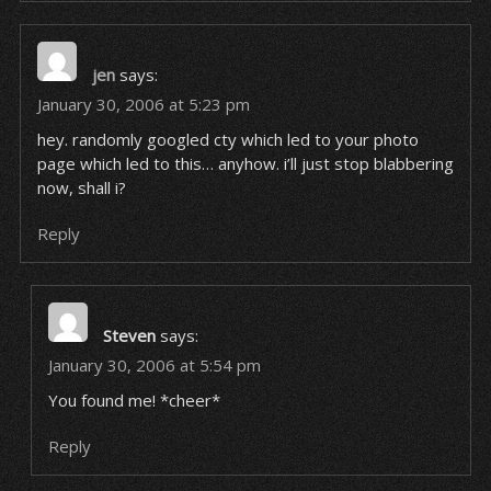
jen
says:
January 30, 2006 at 5:23 pm
hey. randomly googled cty which led to your photo
page which led to this… anyhow. i’ll just stop blabbering
now, shall i?
Reply
Steven
says:
January 30, 2006 at 5:54 pm
You found me! *cheer*
Reply