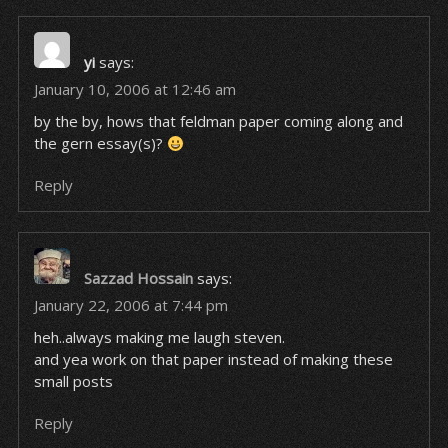
yi
says:
January 10, 2006 at 12:46 am
by the by, hows that feldman paper coming along and
the gern essay(s)?
Reply
Sazzad Hossain
says:
January 22, 2006 at 7:44 pm
heh..always making me laugh steven.
and yea work on that paper instead of making these
small posts
Reply