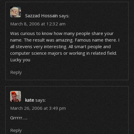
Sazzad Hossain
says:
March 8, 2006 at 12:32 am
Was curious to know how many people share your
name. The result was amazing. Famous name there. I
all stevens very interesting. All smart people and
computer science majors or working in related field.
Lucky you
Reply
kate
says:
March 26, 2006 at 3:49 pm
Grrrrr…..
Reply