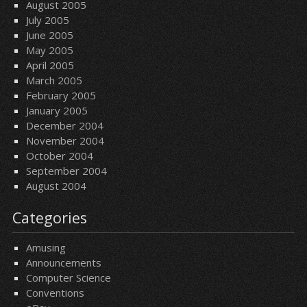
August 2005
July 2005
June 2005
May 2005
April 2005
March 2005
February 2005
January 2005
December 2004
November 2004
October 2004
September 2004
August 2004
Categories
Amusing
Announcements
Computer Science
Conventions