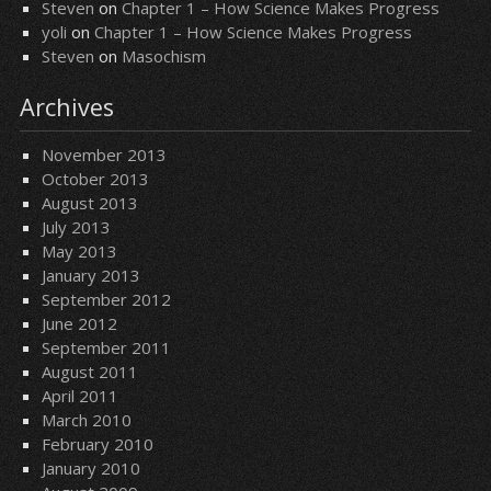
Steven
on
Chapter 1 – How Science Makes Progress
yoli
on
Chapter 1 – How Science Makes Progress
Steven
on
Masochism
Archives
November 2013
October 2013
August 2013
July 2013
May 2013
January 2013
September 2012
June 2012
September 2011
August 2011
April 2011
March 2010
February 2010
January 2010