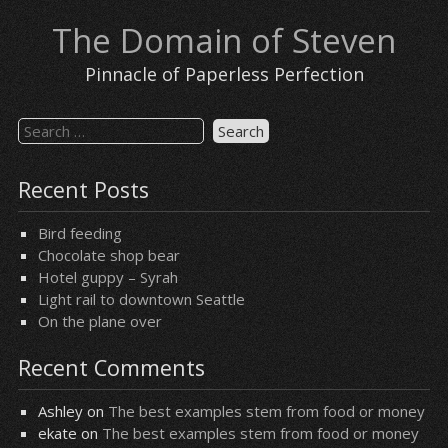
Skip
The Domain of Steven
to
content
Pinnacle of Paperless Perfection
Search
for:
Recent Posts
Bird feeding
Chocolate shop bear
Hotel guppy – Syrah
Light rail to downtown Seattle
On the plane over
Recent Comments
Ashley
on
The best examples stem from food or money
ekate
on
The best examples stem from food or money