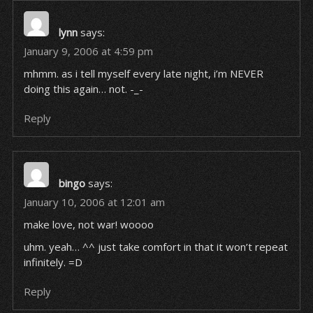
lynn
says:
January 9, 2006 at 4:59 pm
mhmm. as i tell myself every late night, i’m NEVER
doing this again… not. -_-
Reply
bingo
says:
January 10, 2006 at 12:01 am
make love, not war! woooo
uhm. yeah… ^^ just take comfort in that it won’t repeat
infinitely. =D
Reply