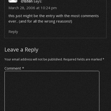
cristen
says:
March 28, 2006 at 10:24 pm
this just might be the entry with the most comments
ever.. (and for all the wrong reasons!)
Reply
Leave a Reply
Your email address will not be published.
Required fields are marked
*
Comment
*