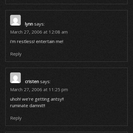
lynn
says:
March 27, 2006 at 12:08 am
i’m restless! entertain me!
Reply
cristen
says:
March 27, 2006 at 11:25 pm
uhoh! we’re getting antsy!!
ruminate damnit!!
Reply