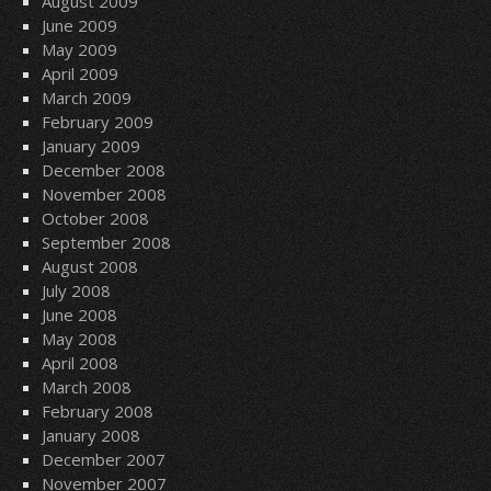
August 2009
June 2009
May 2009
April 2009
March 2009
February 2009
January 2009
December 2008
November 2008
October 2008
September 2008
August 2008
July 2008
June 2008
May 2008
April 2008
March 2008
February 2008
January 2008
December 2007
November 2007