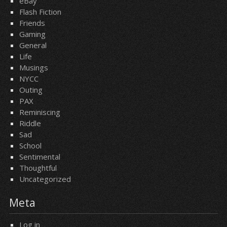
eBay
Flash Fiction
Friends
Gaming
General
Life
Musings
NYCC
Outing
PAX
Reminiscing
Riddle
Sad
School
Sentimental
Thoughtful
Uncategorized
Meta
Log in