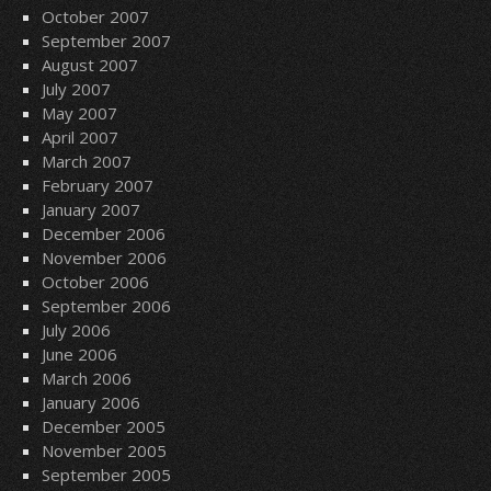
October 2007
September 2007
August 2007
July 2007
May 2007
April 2007
March 2007
February 2007
January 2007
December 2006
November 2006
October 2006
September 2006
July 2006
June 2006
March 2006
January 2006
December 2005
November 2005
September 2005