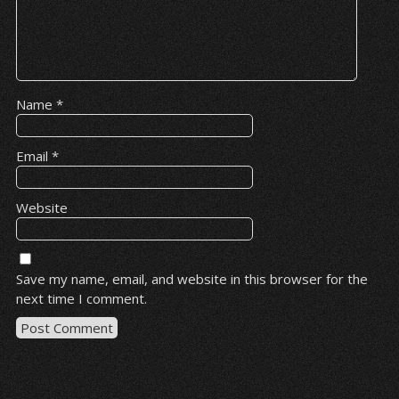
Name
*
Email
*
Website
Save my name, email, and website in this browser for the
next time I comment.