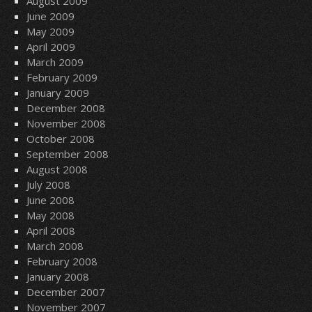
August 2009
June 2009
May 2009
April 2009
March 2009
February 2009
January 2009
December 2008
November 2008
October 2008
September 2008
August 2008
July 2008
June 2008
May 2008
April 2008
March 2008
February 2008
January 2008
December 2007
November 2007