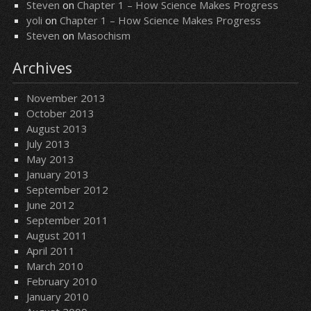
Steven
on
Chapter 1 – How Science Makes Progress
yoli
on
Chapter 1 – How Science Makes Progress
Steven
on
Masochism
Archives
November 2013
October 2013
August 2013
July 2013
May 2013
January 2013
September 2012
June 2012
September 2011
August 2011
April 2011
March 2010
February 2010
January 2010