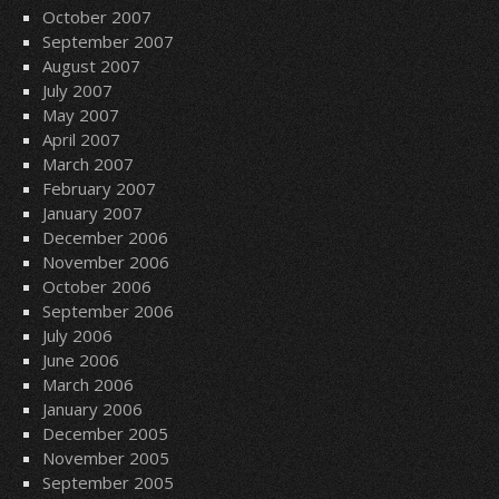
October 2007
September 2007
August 2007
July 2007
May 2007
April 2007
March 2007
February 2007
January 2007
December 2006
November 2006
October 2006
September 2006
July 2006
June 2006
March 2006
January 2006
December 2005
November 2005
September 2005