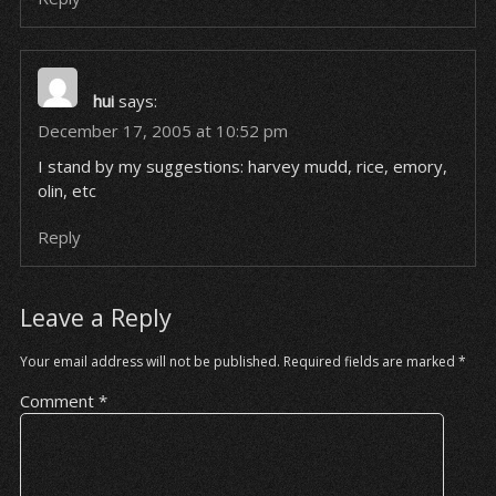
hui
says:
December 17, 2005 at 10:52 pm
I stand by my suggestions: harvey mudd, rice, emory,
olin, etc
Reply
Leave a Reply
Your email address will not be published.
Required fields are marked
*
Comment
*