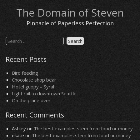
Skip
The Domain of Steven
to
content
Pinnacle of Paperless Perfection
Search
for:
Recent Posts
Bird feeding
Chocolate shop bear
Hotel guppy – Syrah
Light rail to downtown Seattle
On the plane over
Recent Comments
Ashley
on
The best examples stem from food or money
ekate
on
The best examples stem from food or money