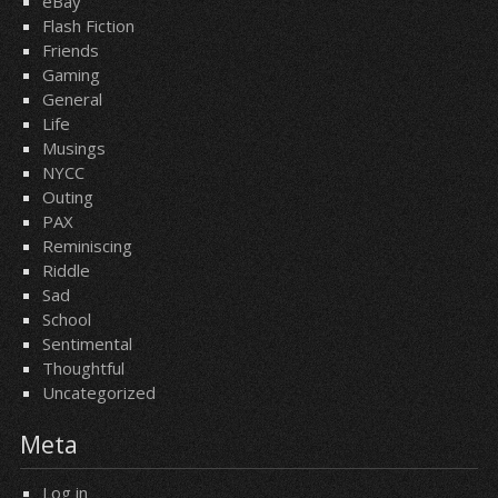
eBay
Flash Fiction
Friends
Gaming
General
Life
Musings
NYCC
Outing
PAX
Reminiscing
Riddle
Sad
School
Sentimental
Thoughtful
Uncategorized
Meta
Log in