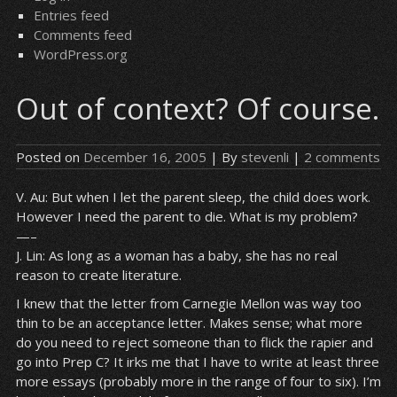
Entries feed
Comments feed
WordPress.org
Out of context? Of course.
Posted on
December 16, 2005
| By
stevenli
|
2 comments
V. Au: But when I let the parent sleep, the child does work.
However I need the parent to die. What is my problem?
—–
J. Lin: As long as a woman has a baby, she has no real
reason to create literature.
I knew that the letter from Carnegie Mellon was way too
thin to be an acceptance letter. Makes sense; what more
do you need to reject someone than to flick the rapier and
go into Prep C? It irks me that I have to write at least three
more essays (probably more in the range of four to six). I’m