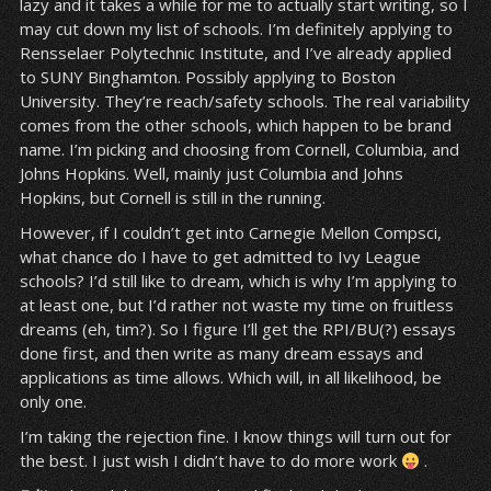
lazy and it takes a while for me to actually start writing, so I
may cut down my list of schools. I’m definitely applying to
Rensselaer Polytechnic Institute, and I’ve already applied
to SUNY Binghamton. Possibly applying to Boston
University. They’re reach/safety schools. The real variability
comes from the other schools, which happen to be brand
name. I’m picking and choosing from Cornell, Columbia, and
Johns Hopkins. Well, mainly just Columbia and Johns
Hopkins, but Cornell is still in the running.
However, if I couldn’t get into Carnegie Mellon Compsci,
what chance do I have to get admitted to Ivy League
schools? I’d still like to dream, which is why I’m applying to
at least one, but I’d rather not waste my time on fruitless
dreams (eh, tim?). So I figure I’ll get the RPI/BU(?) essays
done first, and then write as many dream essays and
applications as time allows. Which will, in all likelihood, be
only one.
I’m taking the rejection fine. I know things will turn out for
the best. I just wish I didn’t have to do more work
.