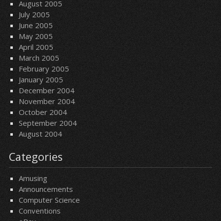
August 2005
July 2005
June 2005
May 2005
April 2005
March 2005
February 2005
January 2005
December 2004
November 2004
October 2004
September 2004
August 2004
Categories
Amusing
Announcements
Computer Science
Conventions