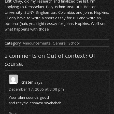
Edit:
Okay, did my research and finalized the list. I’m
applying to Rensselaer Polytechnic Institute, Boston
University, SUNY Binghamton, Columbia, and Johns Hopkins.
I’ll only have to write a short essay for BU and write an
optional (hah, yea right) essay for Johns Hopkins. We’ll see
what happens with those.
Category:
Announcements
,
General
,
School
2 comments on Out of context? Of
course.
cristen
says:
December 17, 2005 at 3:08 pm
Your plan sounds good.
and recycle essays! bwahahah
Reply