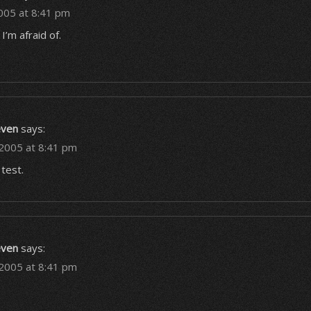
005 at 8:41 pm
I’m afraid of.
even
says:
 2005 at 8:41 pm
test.
even
says:
 2005 at 8:41 pm