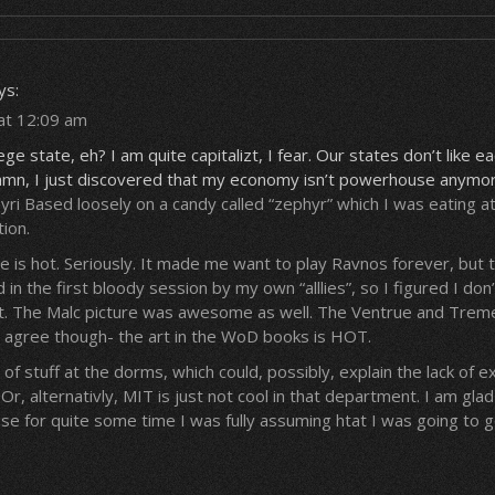
ys:
at 12:09 am
ege state, eh? I am quite capitalizt, I fear. Our states don’t like e
mn, I just discovered that my economy isn’t powerhouse anymore
ri Based loosely on a candy called “zephyr” which I was eating a
ion.
is hot. Seriously. It made me want to play Ravnos forever, but t
led in the first bloody session by my own “alllies”, so I figured I don
r it. The Malc picture was awesome as well. The Ventrue and Tre
 I agree though- the art in the WoD books is HOT.
of stuff at the dorms, which could, possibly, explain the lack of 
r, alternativly, MIT is just not cool in that department. I am glad
 for quite some time I was fully assuming htat I was going to g