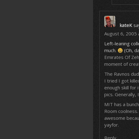
kateK
sa
August 6, 2005 
Left-leaning coll
much.
(Oh, da
Emirates Of Zehy
moment of creat
The Ravnos dude 
I tried I got kil
enough skill fo
pics. Generally,
MIT has a bunch 
Room coolness. O
awesome because
yayfor.
Reply