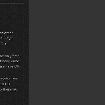
ach other
. Pity.)
t the
he only time
’t have quite
mere have OK
extreme Rec
 RIT is
o there. So,