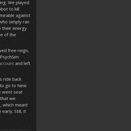
ging. We played
ot to kill
mirable against
 who simply ran
e their energy
e of the
ed free reign,
f PsychSim
account
and left
s ride back
 to go to New
e went seat
 that we
n, which meant
rly. Still, it