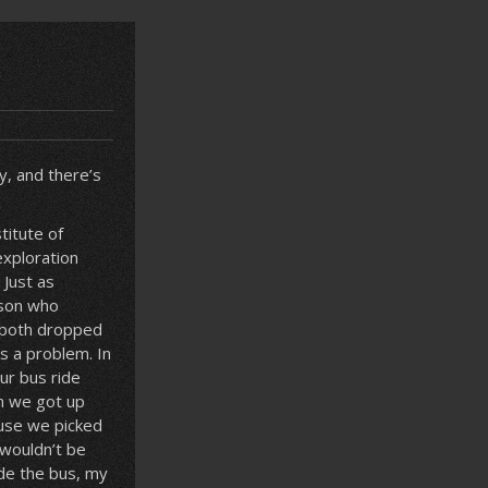
ly, and there’s
titute of
exploration
 Just as
rson who
t both dropped
s a problem. In
ur bus ride
h we got up
ause we picked
 wouldn’t be
ide the bus, my