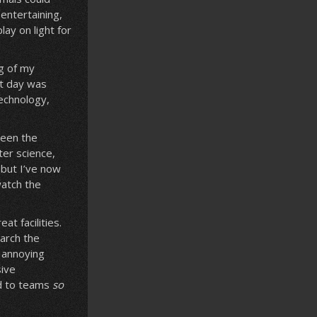
entertaining,
ay on light for
ng of my
xt day was
technology,
ween the
ter science,
 but I’ve now
watch the
t facilities.
arch the
n annoying
sive
ed to teams
so