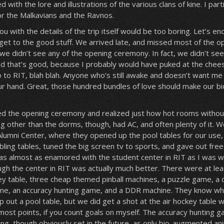
 with the lore and illustrations of the various clans of kine. I parti
for the Malkavians and the Ravnos.
you with the details of the trip itself would be too boring. Let’s en
get to the good stuff. We arrived late, and missed most of the o
 we didn’t see any of the opening ceremony. In fact, we didn’t se
nd that’s good, because I probably would have puked at the chees
o to RIT, blah blah. Anyone who’s still awake and doesn’t want me 
our hand. Great, those hundred bundles of love should make our b
ed the opening ceremony and realized just how hot rooms without
ng other than the dorms, though, had AC, and often plenty of it.
 Alumni Center, where they opened up the pool tables for our use,
bling tables, tuned the big screen tv to sports, and gave out free
as almost as enamored with the student center in RIT as I was w
ugh the center in RIT was actually much better. There were at lea
key table, three cheap themed pinball machines, a puzzle game, a 
me, an accuracy hunting game, and a DDR machine. They know wh
p out a pool table, but we did get a shot at the air hockey table w
 most points, if you count goals on myself. The accuracy hunting
ing, though obviously set in the future, as only bio-augmented an