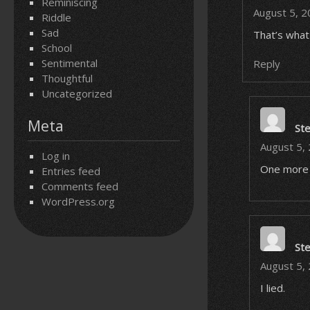
Reminiscing
August 5, 2
Riddle
Sad
That’s what 
School
Sentimental
Reply
Thoughtful
Uncategorized
Meta
St
August 5,
Log in
One more 
Entries feed
Comments feed
WordPress.org
St
August 5,
I lied.