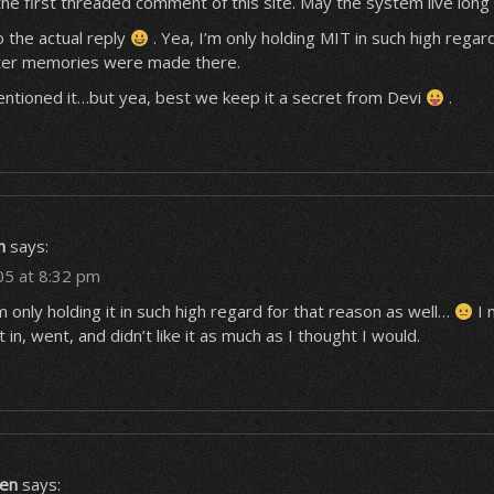
 the first threaded comment of this site. May the system live long
 the actual reply
. Yea, I’m only holding MIT in such high rega
tter memories were made there.
entioned it…but yea, best we keep it a secret from Devi
.
n
says:
05 at 8:32 pm
’m only holding it in such high regard for that reason as well…
I 
t in, went, and didn’t like it as much as I thought I would.
en
says: