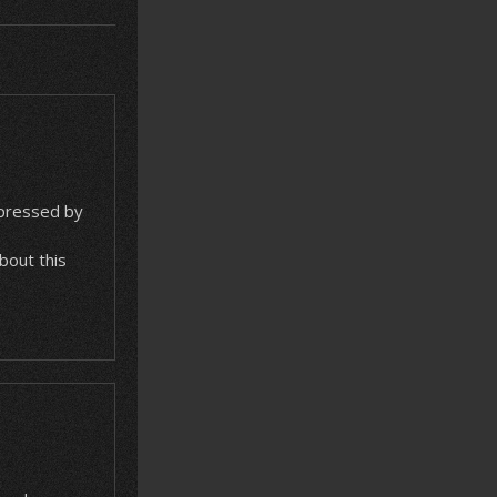
mpressed by
about this