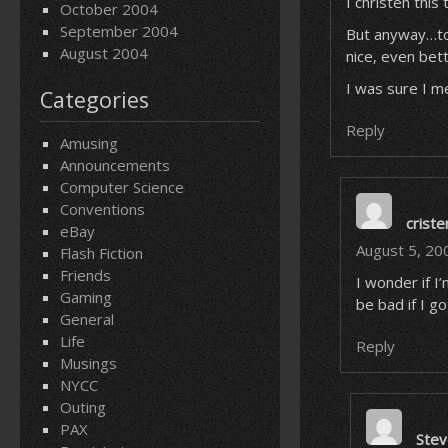
I christen this
October 2004
September 2004
But anyway…to
August 2004
nice, even be
I was sure I m
Categories
Reply
Amusing
Announcements
Computer Science
Conventions
criste
eBay
August 5, 20
Flash Fiction
Friends
I wonder if I
Gaming
be bad if I go
General
Life
Reply
Musings
NYCC
Outing
PAX
Stev