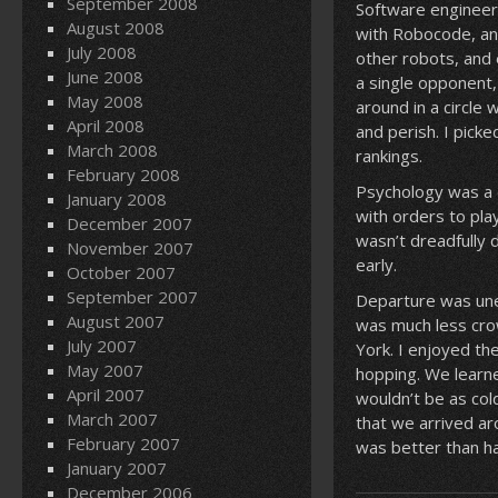
September 2008
Software engineeri
August 2008
with Robocode, an 
July 2008
other robots, and 
June 2008
a single opponent
May 2008
around in a circle
April 2008
and perish. I pick
March 2008
rankings.
February 2008
Psychology was a 
January 2008
with orders to pla
December 2007
wasn’t dreadfully 
November 2007
early.
October 2007
September 2007
Departure was unev
August 2007
was much less crow
July 2007
York. I enjoyed th
May 2007
hopping. We learn
April 2007
wouldn’t be as col
March 2007
that we arrived ar
February 2007
was better than ha
January 2007
December 2006