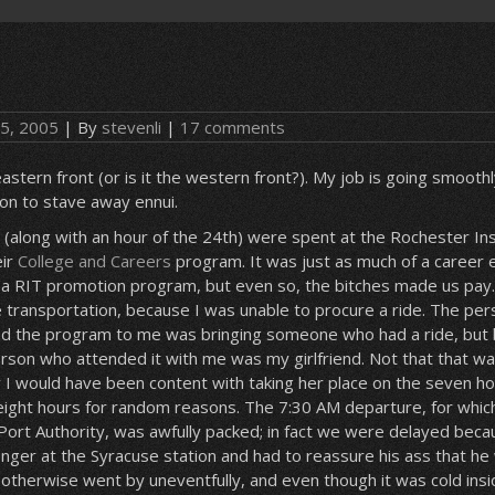
 5, 2005
| By
stevenli
|
17 comments
 eastern front (or is it the western front?). My job is going smooth
on to stave away ennui.
 (along with an hour of the 24th) were spent at the Rochester Ins
eir
College and Careers
program. It was just as much of a career 
 a RIT promotion program, but even so, the bitches made us pay.
 transportation, because I was unable to procure a ride. The pe
uced the program to me was bringing someone who had a ride, bu
erson who attended it with me was my girlfriend. Not that that wa
w I would have been content with taking her place on the seven ho
eight hours for random reasons. The 7:30 AM departure, for whic
Port Authority, was awfully packed; in fact we were delayed bec
nger at the Syracuse station and had to reassure his ass that he
 otherwise went by uneventfully, and even though it was cold ins