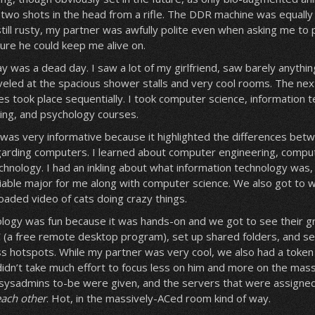
two shots in the head from a rifle. The DDR machine was equally 
till rusty, my partner was awfully polite even when asking me to pl
ure he could keep me alive on.
ay was a dead day. I saw a lot of my girlfriend, saw barely anythi
eled at the spacious shower stalls and very cool rooms. The ne
ses took place sequentially. I took computer science, information 
ing, and psychology courses.
was very informative because it highlighted the differences bet
egarding computers. I learned about computer engineering, compu
chnology. I had an inkling about what information technology was,
iable major for me along with computer science. We also got to 
aded video of cats doing crazy things.
logy was fun because it was hands-on and we got to see their grea
(a free remote desktop program), set up shared folders, and se
ess hotspots. While my partner was very cool, we also had a toke
 it didn’t take much effort to focus less on him and more on the mas
 sysadmins to-be were given, and the servers that were assign
each other
. Hot, in the massively-ACed room kind of way.