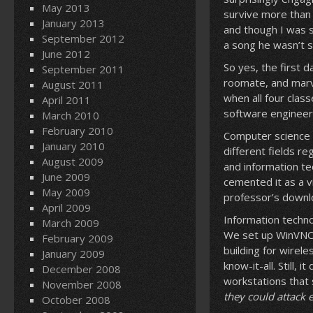
May 2013
survive more than 
January 2013
and though I was s
September 2012
a song he wasn’t s
June 2012
So yes, the first d
September 2011
roomate, and marv
August 2011
when all four clas
April 2011
software engineer
March 2010
February 2010
Computer science 
January 2010
different fields r
August 2009
and information te
June 2009
cemented it as a v
May 2009
professor’s downlo
April 2009
Information techno
March 2009
We set up WinVNC 
February 2009
building for wirel
January 2009
know-it-all. Still,
December 2008
workstations that
November 2008
they could attack 
October 2008