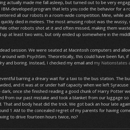
ng actually made me fall asleep, but turned out to be very enga
IBM-developed program that lets you code the behavior for a rob
entered all our robots in a room-wide competition. Mine, while ad
, quickly died in melees. The most amusing robot was the wussy,
 while other robots shot at it and often missed, making them wast
ed up at least two wins, but only ended up somewhere in the middl
dead session. We were seated at Macintosh computers and allow
y around with PsychSim. Theoretically, this could have been fun, i
dry and boring. Instead, I checked my email and
my Nationstates 
entful barring a dreary wait for a taxi to the bus station. The bu
ded, and it was at or under half capacity when we left Syracuse
e dark, once she finished reading a good chunk of Harry Potter w
ed from our past mistake and took a blanket from our luggage so
d. That and body heat did the trick. We got back an hour late agai
ound 1 AM to the concealed regret of my parents for having come ea
ving to drive fourteen hours twice, no?