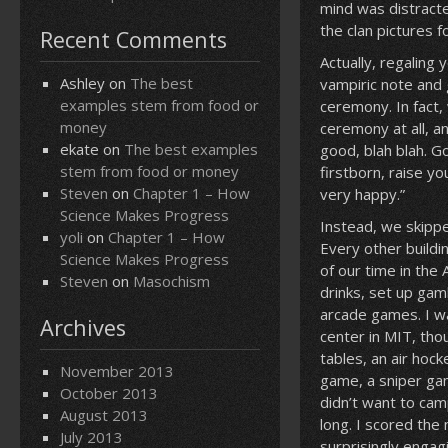
mind was distracted
the clan pictures 
Recent Comments
Actually, regaling 
Ashley
on
The best
vampiric note and 
examples stem from food or
ceremony. In fact,
money
ceremony at all, a
ekate
on
The best examples
good, blah blah. G
stem from food or money
firstborn, raise y
Steven
on
Chapter 1 – How
very happy.”
Science Makes Progress
Instead, we skipp
yoli
on
Chapter 1 – How
Every other buildi
Science Makes Progress
of our time in the
Steven
on
Masochism
drinks, set up gam
arcade games. I w
Archives
center in MIT, tho
tables, an air hoc
November 2013
game, a sniper ga
October 2013
didn’t want to cam
August 2013
long. I scored the
July 2013
surprisingly engag