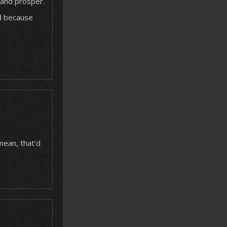
 and prosper.
rd because
mean, that’d