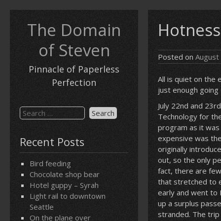
Skip
to
The Domain
Hotness
content
of Steven
Posted on
August
Pinnacle of Paperless
All is quiet on the
Perfection
just enough going 
July 22nd and 23rd
Search
Technology for th
for:
program as it was
expensive was the
Recent Posts
originally introd
out, so the only p
Bird feeding
fact, there are fe
Chocolate shop bear
that stretched to 
Hotel guppy – Syrah
early and went to 
Light rail to downtown
up a surplus passe
Seattle
stranded. The trip
On the plane over