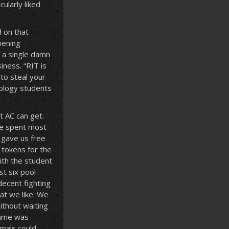
cularly liked
d on that
pening
e a single damn
iness. “RIT is
to steal your
iology students
 AC can get.
 We spent most
 gave us free
 tokens for the
ith the student
st six pool
decent fighting
at we like. We
ithout waiting
 game was
imals could