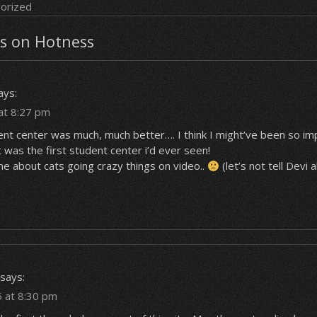
orized
s on Hotness
ays:
at 8:27 pm
dent center
was
much, much better…. I think I might’ve been so i
 was the first student center i’d ever seen!
e about cats going crazy things on video..
(let’s not tell Devi 
says:
5 at 8:30 pm