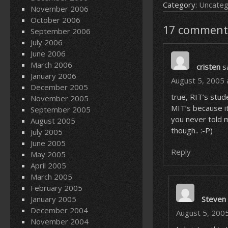
Category:
Uncateg
November 2006
October 2006
17 comment
September 2006
July 2006
June 2006
March 2006
cristen
s
January 2006
August 5, 2005 
December 2005
true, RIT’s stu
November 2005
MIT’s because it
September 2005
you never told m
August 2005
though.. :-P)
July 2005
June 2005
Reply
May 2005
April 2005
March 2005
February 2005
January 2005
Steven
December 2004
August 5, 200
November 2004