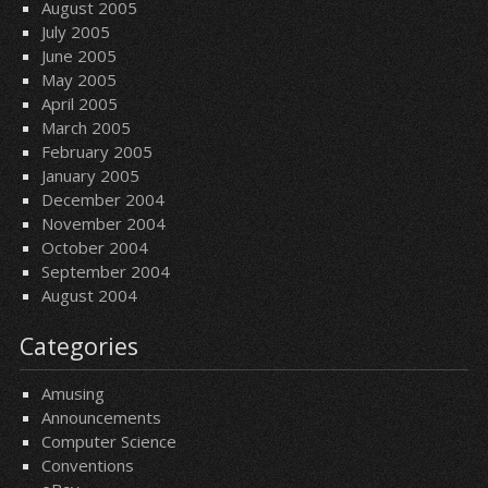
August 2005
July 2005
June 2005
May 2005
April 2005
March 2005
February 2005
January 2005
December 2004
November 2004
October 2004
September 2004
August 2004
Categories
Amusing
Announcements
Computer Science
Conventions