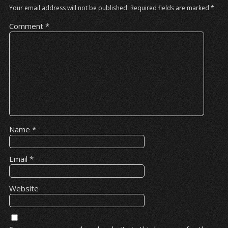
Your email address will not be published.
Required fields are marked
*
Comment
*
Name
*
Email
*
Website