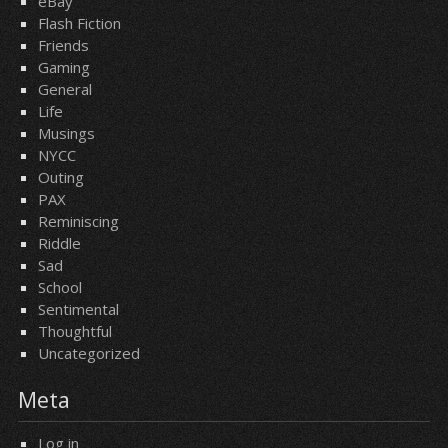
eBay
Flash Fiction
Friends
Gaming
General
Life
Musings
NYCC
Outing
PAX
Reminiscing
Riddle
Sad
School
Sentimental
Thoughtful
Uncategorized
Meta
Log in