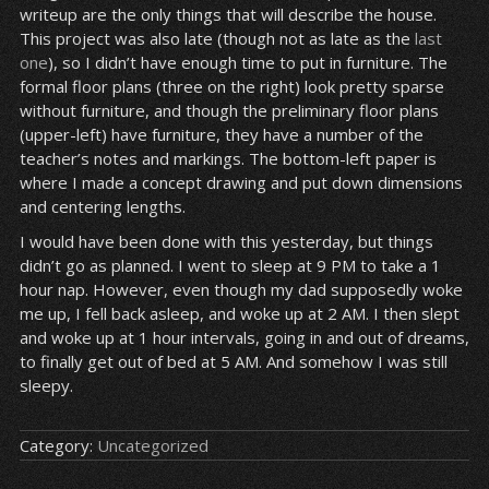
writeup are the only things that will describe the house.
This project was also late (though not as late as the
last
one
), so I didn’t have enough time to put in furniture. The
formal floor plans (three on the right) look pretty sparse
without furniture, and though the preliminary floor plans
(upper-left) have furniture, they have a number of the
teacher’s notes and markings. The bottom-left paper is
where I made a concept drawing and put down dimensions
and centering lengths.
I would have been done with this yesterday, but things
didn’t go as planned. I went to sleep at 9 PM to take a 1
hour nap. However, even though my dad supposedly woke
me up, I fell back asleep, and woke up at 2 AM. I then slept
and woke up at 1 hour intervals, going in and out of dreams,
to finally get out of bed at 5 AM. And somehow I was still
sleepy.
Category:
Uncategorized