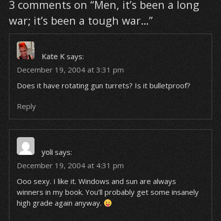
3 comments on “Men, it’s been a long
war; it’s been a tough war…”
Kate K
says:
December 19, 2004 at 3:31 pm
Does it have rotating gun turrets? Is it bulletproof?
Reply
yoli
says:
December 19, 2004 at 4:31 pm
Ooo sexy. I like it. Windows and sun are always
winners in my book. You’ll probably get some insanely
high grade again anyway.