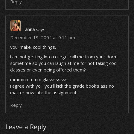
Reply
anna
says:
December 19, 2004 at 9:11 pm
you. make. cool things.
i am not getting into college. call me from your dorm
sometime so you can laugh at me for not taking cool
classes or even being offered them?
mmmmmmmm glassssssss
i agree with yoli. you’ll kick the grade book’s ass no
matter how late the assignment.
Reply
Leave a Reply