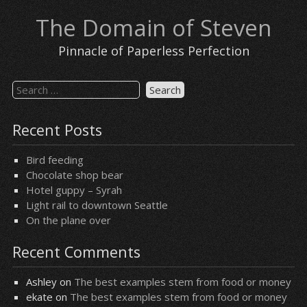
Skip
The Domain of Steven
to
content
Pinnacle of Paperless Perfection
Search
for:
Recent Posts
Bird feeding
Chocolate shop bear
Hotel guppy – Syrah
Light rail to downtown Seattle
On the plane over
Recent Comments
Ashley
on
The best examples stem from food or money
ekate
on
The best examples stem from food or money