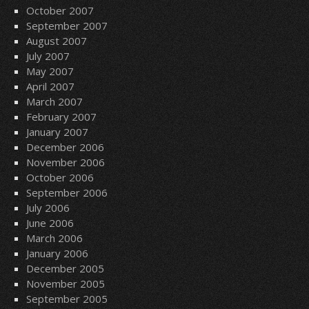
October 2007
September 2007
August 2007
July 2007
May 2007
April 2007
March 2007
February 2007
January 2007
December 2006
November 2006
October 2006
September 2006
July 2006
June 2006
March 2006
January 2006
December 2005
November 2005
September 2005