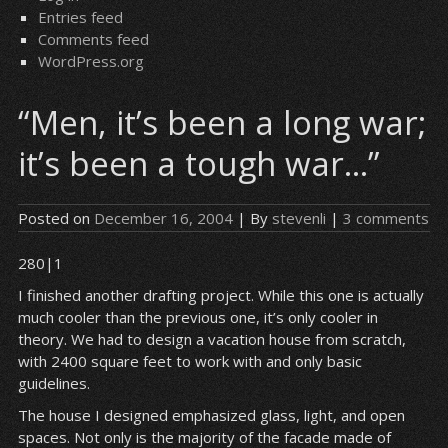
Entries feed
Comments feed
WordPress.org
“Men, it’s been a long war;
it’s been a tough war…”
Posted on
December 16, 2004
| By
stevenli
|
3 comments
280|1
I finished another drafting project. While this one is actually
much cooler than the previous one, it’s only cooler in
theory. We had to design a vacation house from scratch,
with 2400 square feet to work with and only basic
guidelines.
The house I designed emphasized glass, light, and open
spaces. Not only is the majority of the facade made of