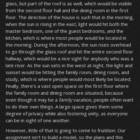
glass, but part of the roof is as well, which would be visible
from the second floor hall and the dining room in the first
floor. The direction of the house is such that in the morning,
when the sun is rising in the east, light would hit both the
master bedroom, one of the guest bedrooms, and the
kitchen, which is where most people would be located in
the morning. During the afternoon, the sun rises overhead
to go through the glass roof and hit the entire second floor
hallway, which would be a nice sight for anybody who was a
late riser. As the sun sets in the west at night, the light and
sunset would be hitting the family room, dining room, and
study, which is where people would most likely be located.
Finally, there’s a vast open space on the first floor where
the family room and dining room are situated, because
even though it may be a
family
vacation, people often want
to do their own things. A large space gives them some
degree of privacy while also fostering unity, as everyone
can be in sight of one another.
However, little of that is going to come to fruitition. Our
assignment isn’t to build a model, so the plans and this