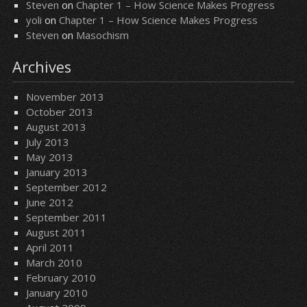
Steven
on
Chapter 1 – How Science Makes Progress
yoli
on
Chapter 1 – How Science Makes Progress
Steven
on
Masochism
Archives
November 2013
October 2013
August 2013
July 2013
May 2013
January 2013
September 2012
June 2012
September 2011
August 2011
April 2011
March 2010
February 2010
January 2010