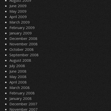
August 2009
June 2009
May 2009
April 2009
March 2009
February 2009
January 2009
December 2008
November 2008
October 2008
September 2008
August 2008
July 2008
June 2008
May 2008
April 2008
March 2008
February 2008
January 2008
December 2007
November 2007