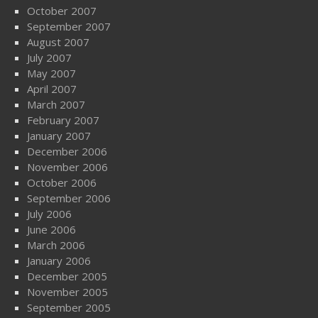
October 2007
September 2007
August 2007
July 2007
May 2007
April 2007
March 2007
February 2007
January 2007
December 2006
November 2006
October 2006
September 2006
July 2006
June 2006
March 2006
January 2006
December 2005
November 2005
September 2005