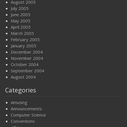
August 2005
July 2005
June 2005
May 2005
April 2005
March 2005
February 2005
January 2005
December 2004
November 2004
October 2004
September 2004
August 2004
Categories
Amusing
Announcements
Computer Science
Conventions