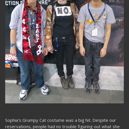
Sophia’s Grumpy Cat costume was a big hit. Despite our
reservations, people had no trouble figuring out what she