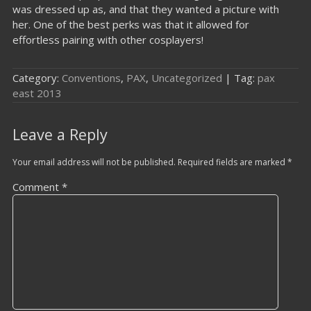
was dressed up as, and that they wanted a picture with
her. One of the best perks was that it allowed for
effortless pairing with other cosplayers!
Category:
Conventions
,
PAX
,
Uncategorized
| Tag:
pax
east 2013
Leave a Reply
Your email address will not be published.
Required fields are marked
*
Comment
*