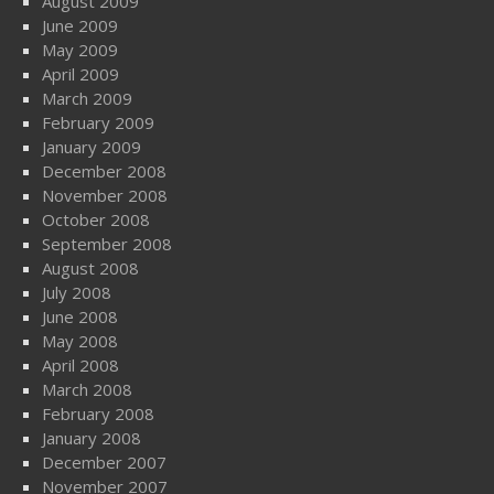
August 2009
June 2009
May 2009
April 2009
March 2009
February 2009
January 2009
December 2008
November 2008
October 2008
September 2008
August 2008
July 2008
June 2008
May 2008
April 2008
March 2008
February 2008
January 2008
December 2007
November 2007