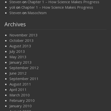
Steven
on
Chapter 1 – How Science Makes Progress
yoli
on
Chapter 1 – How Science Makes Progress
Steven
on
Masochism
Archives
November 2013
October 2013
August 2013
July 2013
May 2013
January 2013
September 2012
June 2012
September 2011
August 2011
April 2011
March 2010
February 2010
January 2010