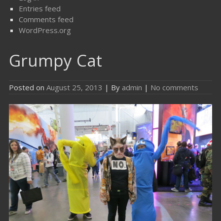
Entries feed
Comments feed
WordPress.org
Grumpy Cat
Posted on
August 25, 2013
| By
admin
|
No comments