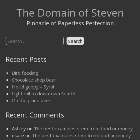
Skip
The Domain of Steven
to
content
Pinnacle of Paperless Perfection
Search
for:
Recent Posts
Bird feeding
Chocolate shop bear
Hotel guppy – Syrah
Light rail to downtown Seattle
On the plane over
Recent Comments
Ashley
on
The best examples stem from food or money
ekate
on
The best examples stem from food or money