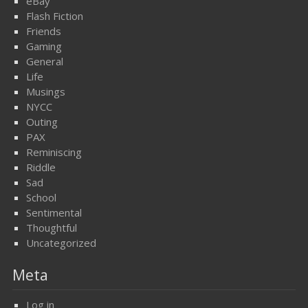
eBay
Flash Fiction
Friends
Gaming
General
Life
Musings
NYCC
Outing
PAX
Reminiscing
Riddle
Sad
School
Sentimental
Thoughtful
Uncategorized
Meta
Log in