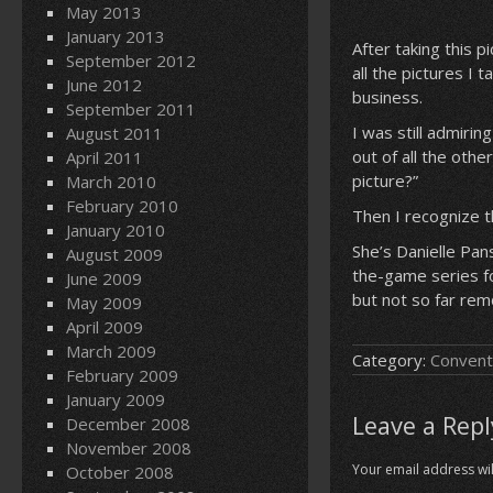
May 2013
January 2013
After taking this 
September 2012
all the pictures I 
June 2012
business.
September 2011
I was still admiri
August 2011
out of all the other
April 2011
picture?”
March 2010
February 2010
Then I recognize th
January 2010
She’s Danielle Pan
August 2009
the-game series fo
June 2009
but not so far remo
May 2009
April 2009
March 2009
Category:
Convent
February 2009
January 2009
Leave a Repl
December 2008
November 2008
Your email address wil
October 2008