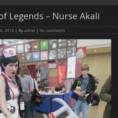
of Legends – Nurse Akali
 6, 2013
| By
admin
|
No comments