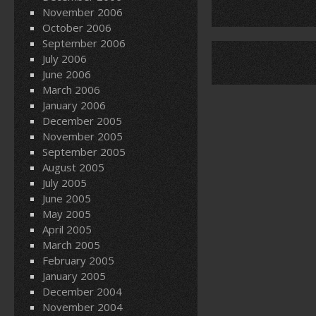
November 2006
October 2006
September 2006
July 2006
June 2006
March 2006
January 2006
December 2005
November 2005
September 2005
August 2005
July 2005
June 2005
May 2005
April 2005
March 2005
February 2005
January 2005
December 2004
November 2004