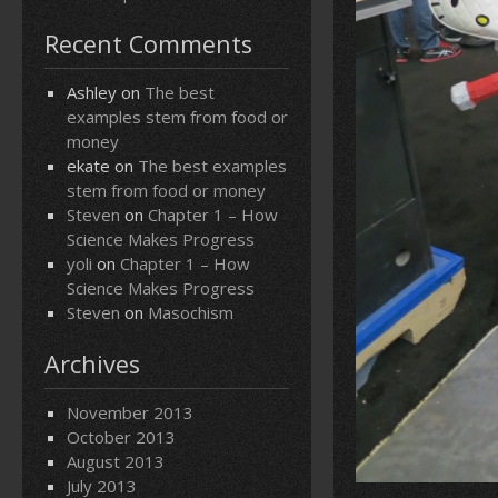
Recent Comments
Ashley
on
The best
examples stem from food or
money
ekate
on
The best examples
stem from food or money
Steven
on
Chapter 1 – How
Science Makes Progress
yoli
on
Chapter 1 – How
Science Makes Progress
Steven
on
Masochism
Archives
November 2013
October 2013
August 2013
July 2013