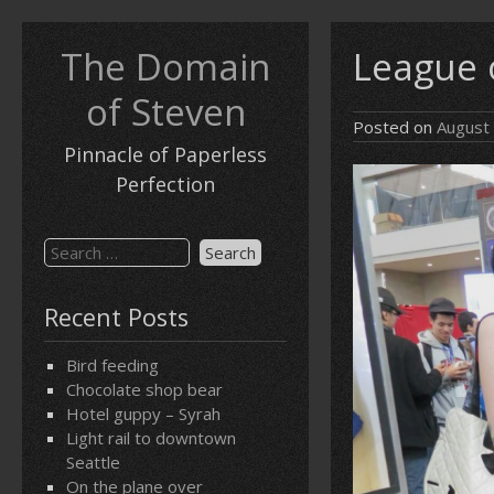
Skip
to
The Domain
League 
content
of Steven
Posted on
August
Pinnacle of Paperless
Perfection
Search
for:
Recent Posts
Bird feeding
Chocolate shop bear
Hotel guppy – Syrah
Light rail to downtown
Seattle
On the plane over