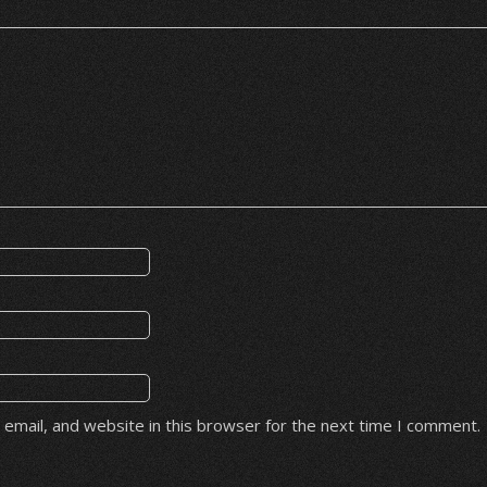
email, and website in this browser for the next time I comment.