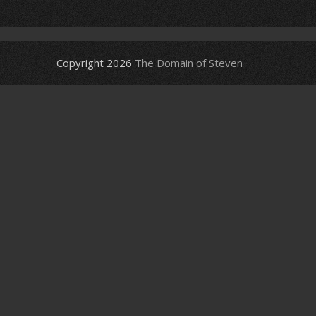
Copyright 2026
The Domain of Steven