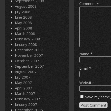
September 2008
Comment
*
August 2008
July 2008
June 2008
May 2008
April 2008
March 2008
February 2008
January 2008
December 2007
Name
*
November 2007
October 2007
September 2007
Email
*
August 2007
July 2007
May 2007
Website
April 2007
March 2007
Save my name, 
February 2007
January 2007
December 2006