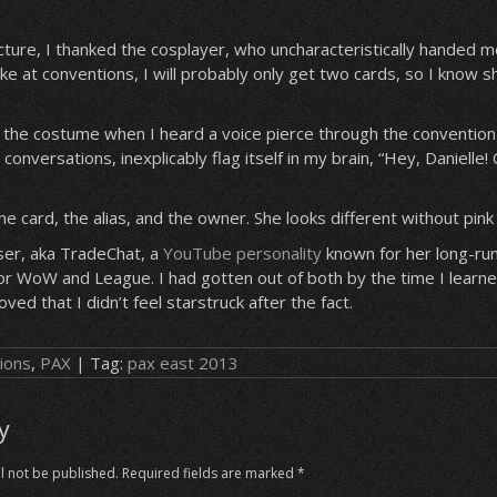
picture, I thanked the cosplayer, who uncharacteristically handed m
take at conventions, I will probably only get two cards, so I know
ng the costume when I heard a voice pierce through the convention 
 conversations, inexplicably flag itself in my brain, “Hey, Danielle! 
e card, the alias, and the owner. She looks different without pink 
ser, aka TradeChat, a
YouTube personality
known for her long-run
r WoW and League. I had gotten out of both by the time I learne
ved that I didn’t feel starstruck after the fact.
ions
,
PAX
| Tag:
pax east 2013
y
l not be published.
Required fields are marked
*