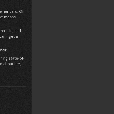
e her card. Of
 she means
hall din, and
Can I get a
hair.
ning state-of-
d about her,