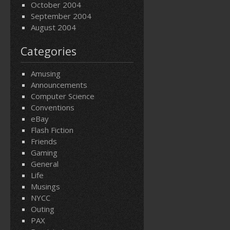
October 2004
September 2004
August 2004
Categories
Amusing
Announcements
Computer Science
Conventions
eBay
Flash Fiction
Friends
Gaming
General
Life
Musings
NYCC
Outing
PAX