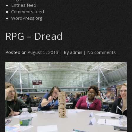
Entries feed
Comments feed
WordPress.org
RPG – Dread
Posted on
August 5, 2013
| By
admin
|
No comments