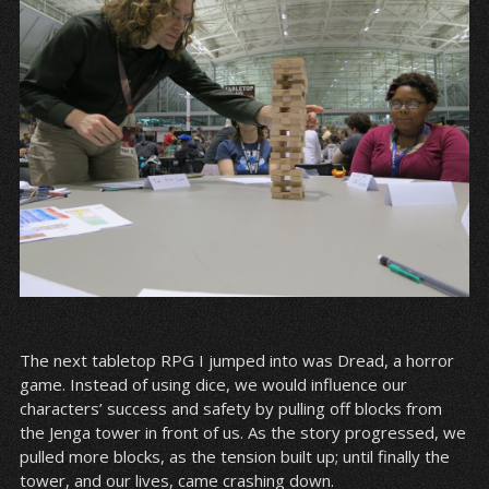
The next tabletop RPG I jumped into was Dread, a horror
game. Instead of using dice, we would influence our
characters’ success and safety by pulling off blocks from
the Jenga tower in front of us. As the story progressed, we
pulled more blocks, as the tension built up; until finally the
tower, and our lives, came crashing down.