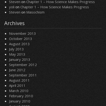
Steven
on
Chapter 1 – How Science Makes Progress
yoli
on
Chapter 1 – How Science Makes Progress
Steven
on
Masochism
Archives
November 2013
October 2013
August 2013
July 2013
May 2013
January 2013
September 2012
June 2012
September 2011
August 2011
April 2011
March 2010
February 2010
January 2010