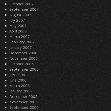
October 2007
September 2007
August 2007
July 2007
May 2007
April 2007
March 2007
February 2007
January 2007
December 2006
November 2006
October 2006
September 2006
July 2006
June 2006
March 2006
January 2006
December 2005
November 2005
September 2005