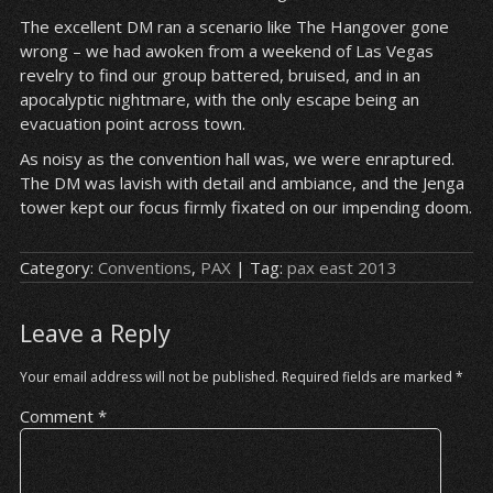
The excellent DM ran a scenario like The Hangover gone
wrong – we had awoken from a weekend of Las Vegas
revelry to find our group battered, bruised, and in an
apocalyptic nightmare, with the only escape being an
evacuation point across town.
As noisy as the convention hall was, we were enraptured.
The DM was lavish with detail and ambiance, and the Jenga
tower kept our focus firmly fixated on our impending doom.
Category:
Conventions
,
PAX
| Tag:
pax east 2013
Leave a Reply
Your email address will not be published.
Required fields are marked
*
Comment
*