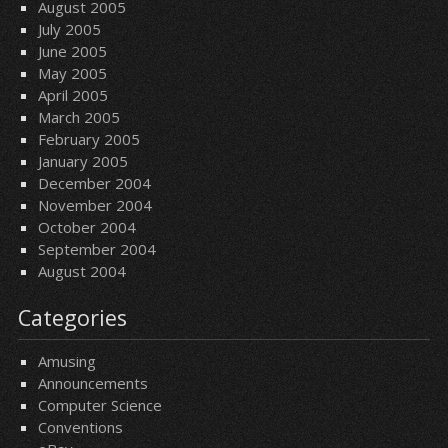
August 2005
July 2005
June 2005
May 2005
April 2005
March 2005
February 2005
January 2005
December 2004
November 2004
October 2004
September 2004
August 2004
Categories
Amusing
Announcements
Computer Science
Conventions