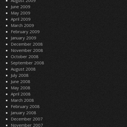
August 2009
June 2009
May 2009
April 2009
March 2009
February 2009
January 2009
December 2008
November 2008
October 2008
September 2008
August 2008
July 2008
June 2008
May 2008
April 2008
March 2008
February 2008
January 2008
December 2007
November 2007