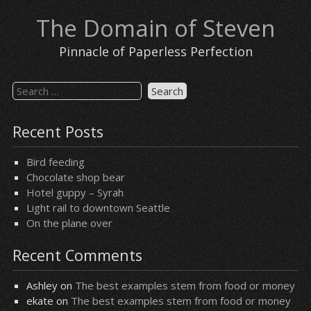
Skip
The Domain of Steven
to
content
Pinnacle of Paperless Perfection
Search
for:
Recent Posts
Bird feeding
Chocolate shop bear
Hotel guppy – Syrah
Light rail to downtown Seattle
On the plane over
Recent Comments
Ashley
on
The best examples stem from food or money
ekate
on
The best examples stem from food or money