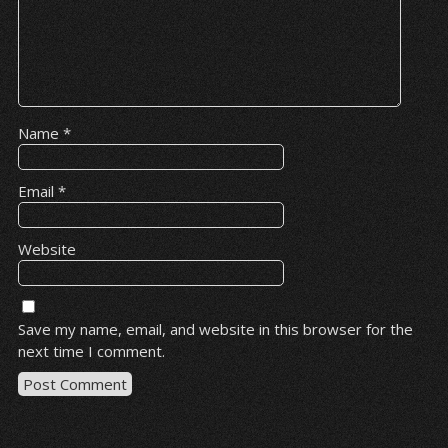
Name
*
Email
*
Website
Save my name, email, and website in this browser for the
next time I comment.