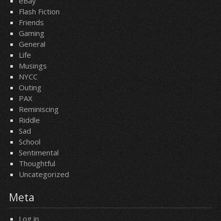
eBay
Flash Fiction
Friends
Gaming
General
Life
Musings
NYCC
Outing
PAX
Reminiscing
Riddle
Sad
School
Sentimental
Thoughtful
Uncategorized
Meta
Log in