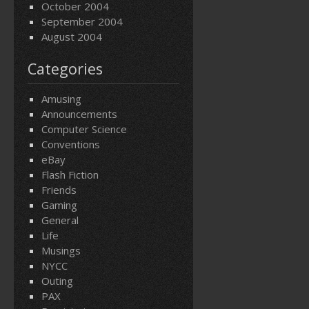
October 2004
September 2004
August 2004
Categories
Amusing
Announcements
Computer Science
Conventions
eBay
Flash Fiction
Friends
Gaming
General
Life
Musings
NYCC
Outing
PAX