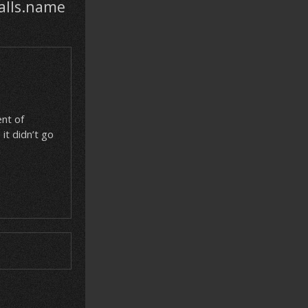
alls.name
nt of
it didn’t go