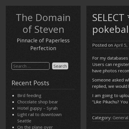
Skip
to
The Domain
SELECT 
content
of Steven
pokebal
Pinnacle of Paperless
Posted on
April 5
Perfection
For my databases c
Users can registe
Search
have photos reco
for:
Someone asked whe
Recent Posts
replied, we would 
Bird feeding
I am going to upl
Chocolate shop bear
“Like Pikachu? You
Hotel guppy – Syrah
Light rail to downtown
Category:
General
Seattle
On the plane over