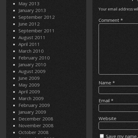
May 2013
Your email address wil
January 2013
September 2012
Comment
*
June 2012
September 2011
August 2011
April 2011
March 2010
February 2010
January 2010
August 2009
June 2009
Name
*
May 2009
April 2009
March 2009
Email
*
February 2009
January 2009
Website
December 2008
November 2008
October 2008
Save my name, 