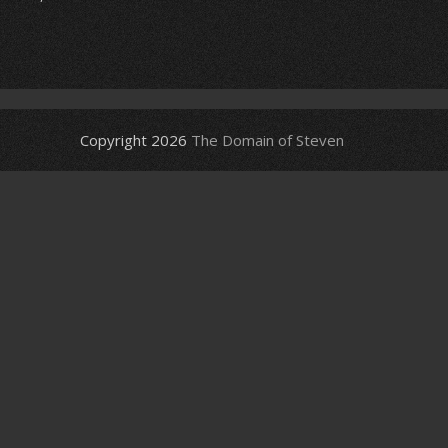
Copyright 2026
The Domain of Steven