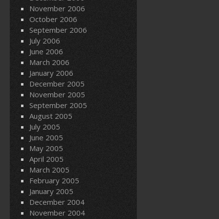
November 2006
October 2006
September 2006
July 2006
June 2006
March 2006
January 2006
December 2005
November 2005
September 2005
August 2005
July 2005
June 2005
May 2005
April 2005
March 2005
February 2005
January 2005
December 2004
November 2004