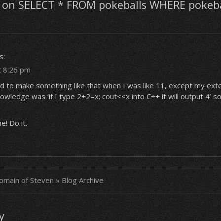
on SELECT * FROM pokeballs WHERE pokeb
s:
t 8:26 pm
d to make something like that when I was like 11, except my exte
ledge was ‘if I type 2+2=x; cout<<x into C++ it will output 4’ so 
! Do it.
main of Steven » Blog Archive
y