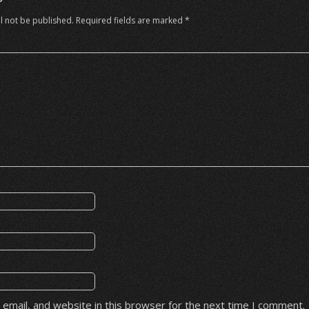
l not be published.
Required fields are marked
*
email, and website in this browser for the next time I comment.