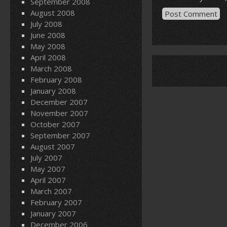
September 2008
August 2008
July 2008
June 2008
May 2008
April 2008
March 2008
February 2008
January 2008
December 2007
November 2007
October 2007
September 2007
August 2007
July 2007
May 2007
April 2007
March 2007
February 2007
January 2007
December 2006