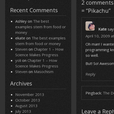
2 comments 
Recent Comments
= “Pikachu”
Ashley
on
The best
examples stem from food or
Kate
say
money
April 10, 2009 a
ekate
on
The best examples
stem from food or money
Oh man! I wante
Steven
on
Chapter 1 – How
programming know
Science Makes Progress
so well.
yoli
on
Chapter 1 – How
But! So! Awesome
Science Makes Progress
Steven
on
Masochism
Reply
Archives
Pingback:
The Do
November 2013
October 2013
August 2013
Leave a Repl
July 2013