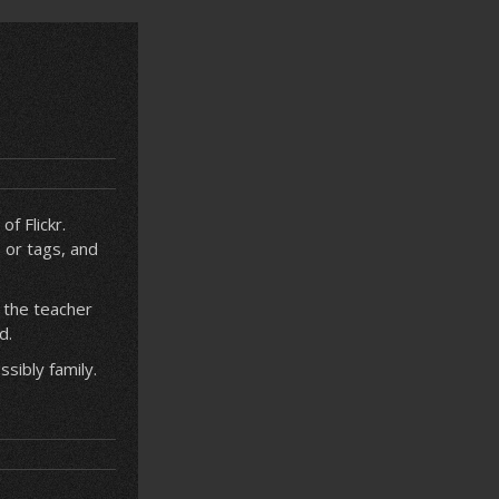
f Flickr.
 or tags, and
 the teacher
d.
sibly family.