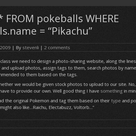
* FROM pokeballs WHERE
ls.name = “Pikachu”
, 2009
| By
stevenli
|
2 comments
lass we need to design a photo-sharing website, along the lines o
r and upload photos, assign tags to them, search photos by name
mmended to them based on the tags.
ther we would be given stock photos to upload to our site. No,
have to provide our own. Well good thing I have
something
in min
oad the original Pokemon and tag them based on their
type
and pos
 might also like…Raichu, Electabuzz, Voltorb…”