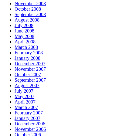
November 2008
October 2008
September 2008
August 2008
July 2008
June 2008
May 2008
April 2008
March 2008
February 2008
January 2008
December 2007
November 2007
October 2007
September 2007
August 2007
July 2007
May 2007
April 2007
March 2007
February 2007
January 2007
December 2006
November 2006
October 2006