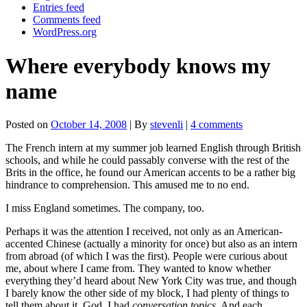
Entries feed
Comments feed
WordPress.org
Where everybody knows my
name
Posted on
October 14, 2008
| By
stevenli
|
4 comments
The French intern at my summer job learned English through British
schools, and while he could passably converse with the rest of the
Brits in the office, he found our American accents to be a rather big
hindrance to comprehension. This amused me to no end.
I miss England sometimes. The company, too.
Perhaps it was the attention I received, not only as an American-
accented Chinese (actually a minority for once) but also as an intern
from abroad (of which I was the first). People were curious about
me, about where I came from. They wanted to know whether
everything they’d heard about New York City was true, and though
I barely know the other side of my block, I had plenty of things to
tell them about it. God, I had
conversation topics
. And each