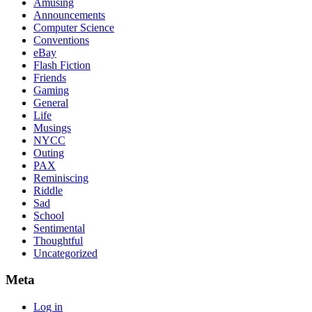
Amusing
Announcements
Computer Science
Conventions
eBay
Flash Fiction
Friends
Gaming
General
Life
Musings
NYCC
Outing
PAX
Reminiscing
Riddle
Sad
School
Sentimental
Thoughtful
Uncategorized
Meta
Log in