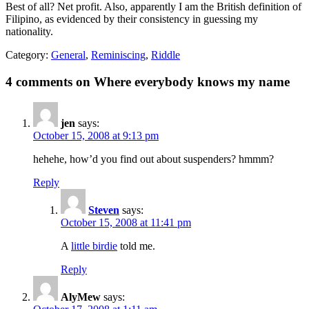
Best of all? Net profit. Also, apparently I am the British definition of
Filipino, as evidenced by their consistency in guessing my
nationality.
Category:
General
,
Reminiscing
,
Riddle
4 comments on Where everybody knows my name
jen
says:
October 15, 2008 at 9:13 pm
hehehe, how’d you find out about suspenders? hmmm?
Reply
Steven
says:
October 15, 2008 at 11:41 pm
A
little birdie
told me.
Reply
AlyMew
says: