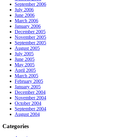
September 2006
July 2006
June 2006
March 2006
January 2006
December 2005
November 2005
September 2005
August 2005
July 2005
June 2005
May 2005
April 2005
March 2005
February 2005
January 2005
December 2004
November 2004
October 2004
September 2004
August 2004
Categories