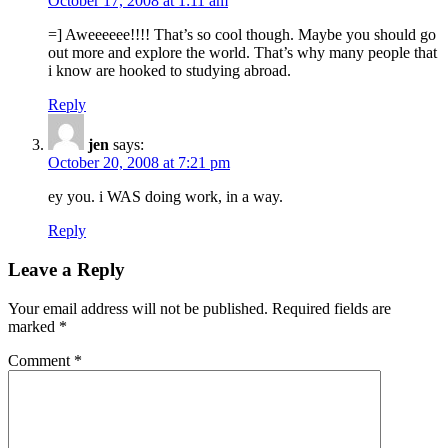
October 17, 2008 at 1:11 am
=] Aweeeeee!!!! That’s so cool though. Maybe you should go
out more and explore the world. That’s why many people that
i know are hooked to studying abroad.
Reply
jen
says:
October 20, 2008 at 7:21 pm
ey you. i WAS doing work, in a way.
Reply
Leave a Reply
Your email address will not be published.
Required fields are
marked
*
Comment
*