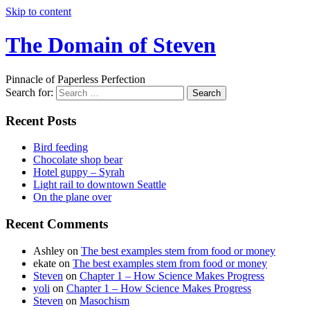
Skip to content
The Domain of Steven
Pinnacle of Paperless Perfection
Search for:
Recent Posts
Bird feeding
Chocolate shop bear
Hotel guppy – Syrah
Light rail to downtown Seattle
On the plane over
Recent Comments
Ashley
on
The best examples stem from food or money
ekate
on
The best examples stem from food or money
Steven
on
Chapter 1 – How Science Makes Progress
yoli
on
Chapter 1 – How Science Makes Progress
Steven
on
Masochism