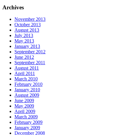
Archives
November 2013
October 2013
August 2013
July 2013
May 2013
January 2013
September 2012
June 2012
September 2011
August 2011
April 2011
March 2010
February 2010
January 2010
August 2009
June 2009
May 2009
April 2009
March 2009
February 2009
January 2009
December 2008