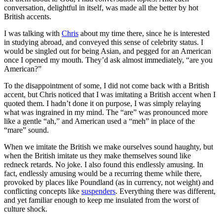
conversation, delightful in itself, was made all the better by hot
British accents.
I was talking with
Chris
about my time there, since he is interested
in studying abroad, and conveyed this sense of celebrity status. I
would be singled out for being Asian, and pegged for an American
once I opened my mouth. They’d ask almost immediately, “are you
American?”
To the disappointment of some, I did not come back with a British
accent, but Chris noticed that I was imitating a British accent when I
quoted them. I hadn’t done it on purpose, I was simply relaying
what was ingrained in my mind. The “are” was pronounced more
like a gentle “ah,” and American used a “meh” in place of the
“mare” sound.
When we imitate the British we make ourselves sound haughty, but
when the British imitate us they make themselves sound like
redneck retards. No joke. I also found this endlessly amusing. In
fact, endlessly amusing would be a recurring theme while there,
provoked by places like Poundland (as in currency, not weight) and
conflicting concepts like
suspenders
. Everything there was different,
and yet familiar enough to keep me insulated from the worst of
culture shock.