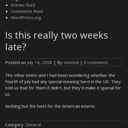
Entries feed
Comments feed
WordPress.org
Is this really two weeks
late?
Posted on
July 16, 2008
| By
stevenli
|
6 comments
The other intern and I had been wondering whether the
Fourth of July had any special meaning here in the UK. They
told us that for them it didn’t, but they’d make it special for
us.
Nothing but the best for the American interns.
Category:
General