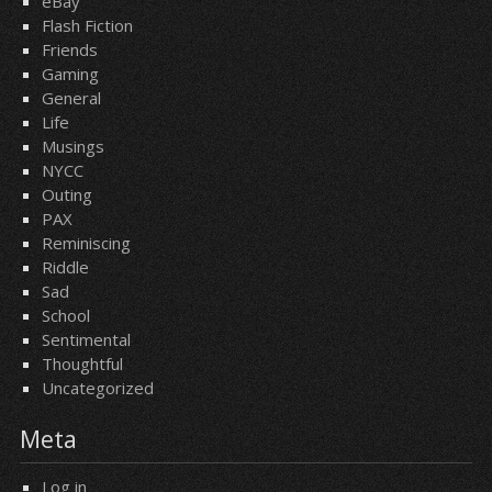
eBay
Flash Fiction
Friends
Gaming
General
Life
Musings
NYCC
Outing
PAX
Reminiscing
Riddle
Sad
School
Sentimental
Thoughtful
Uncategorized
Meta
Log in