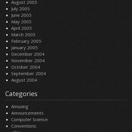
August 2005
July 2005
June 2005
May 2005
April 2005
March 2005
February 2005
January 2005
December 2004
November 2004
October 2004
September 2004
August 2004
Categories
Amusing
Announcements
Computer Science
Conventions