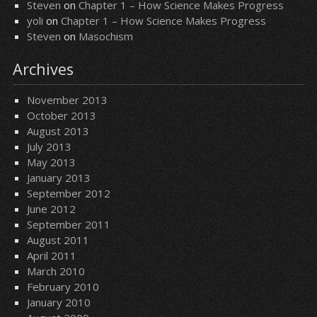
Steven
on
Chapter 1 – How Science Makes Progress
yoli
on
Chapter 1 – How Science Makes Progress
Steven
on
Masochism
Archives
November 2013
October 2013
August 2013
July 2013
May 2013
January 2013
September 2012
June 2012
September 2011
August 2011
April 2011
March 2010
February 2010
January 2010