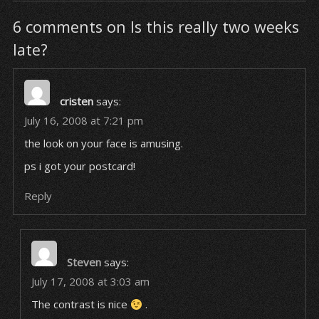
6 comments on Is this really two weeks
late?
cristen
says:
July 16, 2008 at 7:21 pm
the look on your face is amusing.
ps i got your postcard!
Reply
Steven
says:
July 17, 2008 at 3:03 am
The contrast is nice
.