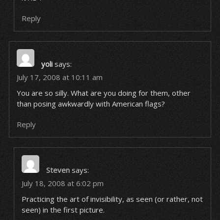
Reply
yoli
says:
July 17, 2008 at 10:11 am
You are so silly. What are you doing for them, other
than posing awkwardly with American flags?
Reply
Steven
says:
July 18, 2008 at 6:02 pm
Practicing the art of invisibility, as seen (or rather, not
seen) in the first picture.