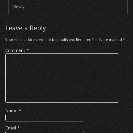
Reply
Leave a Reply
Your email address will not be published.
Required fields are marked
*
Comment
*
Name
*
Email
*