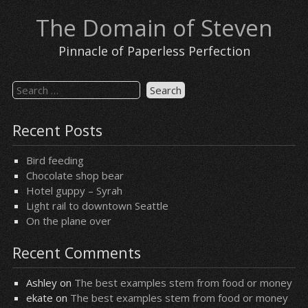
Skip
The Domain of Steven
to
content
Pinnacle of Paperless Perfection
Search
for:
Recent Posts
Bird feeding
Chocolate shop bear
Hotel guppy – Syrah
Light rail to downtown Seattle
On the plane over
Recent Comments
Ashley
on
The best examples stem from food or money
ekate
on
The best examples stem from food or money