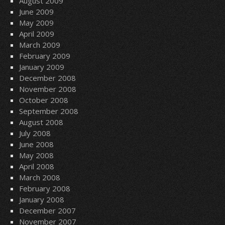
August 2009
June 2009
May 2009
April 2009
March 2009
February 2009
January 2009
December 2008
November 2008
October 2008
September 2008
August 2008
July 2008
June 2008
May 2008
April 2008
March 2008
February 2008
January 2008
December 2007
November 2007