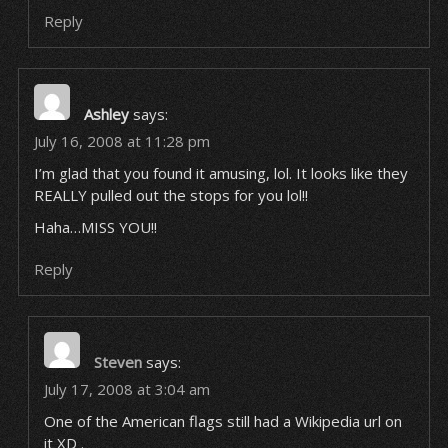
Reply
Ashley
says:
July 16, 2008 at 11:28 pm
I’m glad that you found it amusing, lol. It looks like they
REALLY pulled out the stops for you lol!!
Haha…MISS YOU!!
Reply
Steven
says:
July 17, 2008 at 3:04 am
One of the American flags still had a Wikipedia url on
it XD .