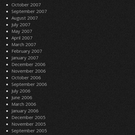
October 2007
September 2007
August 2007
July 2007
May 2007
April 2007
March 2007
February 2007
January 2007
December 2006
November 2006
October 2006
September 2006
July 2006
June 2006
March 2006
January 2006
December 2005
November 2005
September 2005