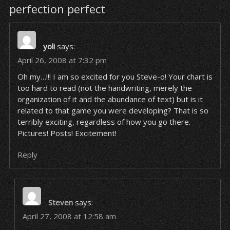
perfection perfect
yoli
says:
April 26, 2008 at 7:32 pm
Oh my…!!! I am so excited for you Steve-o! Your chart is
too hard to read (not the handwriting, merely the
organization of it and the abundance of text) but is it
related to that game you were developing? That is so
terribly exciting, regardless of how you go there.
Pictures! Posts! Excitement!
Reply
Steven
says:
April 27, 2008 at 12:58 am