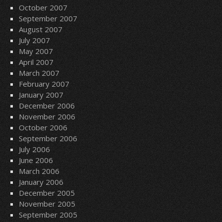
October 2007
September 2007
August 2007
July 2007
May 2007
April 2007
March 2007
February 2007
January 2007
December 2006
November 2006
October 2006
September 2006
July 2006
June 2006
March 2006
January 2006
December 2005
November 2005
September 2005