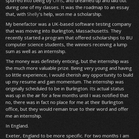
spurred into being by
Chris
, and dreamed up and laid out
during one of my classes. It was the roadmap to an essay
that, with
Shelly
‘s help, won me a scholarship.
My benefactor was a UK-based software testing company
that was moving into Burlington, Massachusetts. They
recently started a program that offered scholarships to BU
computer science students, the winners receiving a lump
sum as well as an internship.
The money was definitely enticing, but the internship was
the much more valuable prize. Being very young and having
so little experience, I would cherish any opportunity to build
up my resume and gain momentum. The internship was
originally scheduled to be in Burlington. Its actual status
was up in the air for a few months until I was notified that
no, there was in fact no place for me at their Burlington
office, but they would remain true to their word and offer
me an internship.
In England.
Exeter, England to be more specific. For two months I am