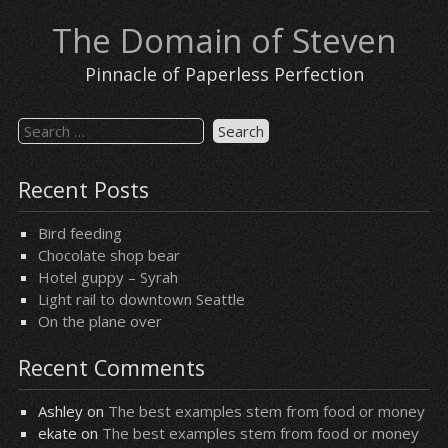
Skip
The Domain of Steven
to
content
Pinnacle of Paperless Perfection
Search
for:
Recent Posts
Bird feeding
Chocolate shop bear
Hotel guppy – Syrah
Light rail to downtown Seattle
On the plane over
Recent Comments
Ashley
on
The best examples stem from food or money
ekate
on
The best examples stem from food or money