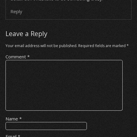
Reply
Leave a Reply
Your email address will not be published.
Required fields are marked
*
Comment
*
Name
*
Email
*