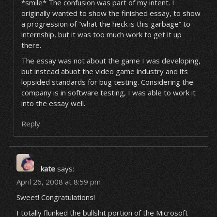
*smile* The confusion was part of my intent. I
originally wanted to show the finished essay, to show
a progression of “what the heck is this garbage” to
internship, but it was too much work to get it up
there.
The essay was not about the game I was developing,
but instead abuot the video game industry and its
lopsided standards for bug testing. Considering the
company is in software testing, I was able to work it
into the essay well.
Reply
kate
says:
April 26, 2008 at 8:59 pm
Sweet! Congratulations!
I totally flunked the bullshit portion of the Microsoft