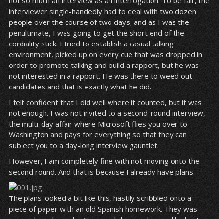
not so much an interview as an interrogation. To be fair, the
interviewer single-handedly had to deal with two dozen
people over the course of two days, and as I was the
penultimate, I was going to get the short end of the
cordiality stick. I tried to establish a casual talking
environment, picked up on every cue that was dropped in
order to promote talking and build a rapport, but he was
not interested in a rapport. He was there to weed out
candidates and that is exactly what he did.
I felt confident that I did well where it counted, but it was
not enough. I was not invited to a second-round interview,
the multi-day affair where Microsoft flies you over to
Washington and pays for everything so that they can
subject you to a day-long interview gauntlet.
However, I am completely fine with not moving onto the
second round. And that is because I already have plans.
The plans looked a bit like this, hastily scribbled onto a
piece of paper with an old Spanish homework. They was