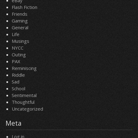
eBay
Flash Fiction
Friends
Gaming
General
Life
Musings
NYCC
Outing
PAX
Reminiscing
Riddle
Sad
School
Sentimental
Thoughtful
Uncategorized
Meta
Log in