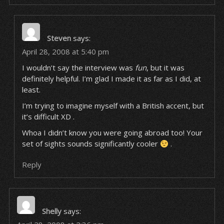
Steven
says:
April 28, 2008 at 5:40 pm
I wouldn’t say the interview was
fun
, but it was
definitely helpful. I’m glad I made it as far as I did, at
least.
I’m trying to imagine myself with a British accent, but
it’s difficult XD .
Whoa I didn’t know you were going abroad too! Your
set of sights sounds significantly cooler
.
Reply
Shelly
says: