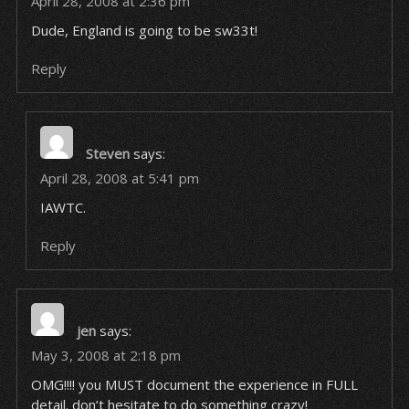
April 28, 2008 at 2:36 pm
Dude, England is going to be sw33t!
Reply
Steven
says:
April 28, 2008 at 5:41 pm
IAWTC.
Reply
jen
says:
May 3, 2008 at 2:18 pm
OMG!!!! you MUST document the experience in FULL
detail. don’t hesitate to do something crazy!