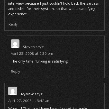
interview because I just couldn’t hold back the sarcasm
and dislike for their system, so that was a satisfying
experience.
Reply
Steven
says:
April 28, 2008 at 5:36 pm
The only time flunking is satisfying.
Reply
AlyMew
says:
April 27, 2008 at 3:42 am
Wow. =] That must have been fun getting early