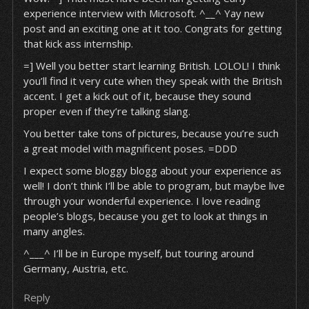
experience interview with Microsoft. ^__^ Yay new
post and an exciting one at it too. Congrats for getting
that kick ass internship.
=] Well you better start learning British. LOLOL! I think
you’ll find it very cute when they speak with the British
accent. I get a kick out of it, because they sound
proper even if they’re talking slang.
You better take tons of pictures, because you’re such
a great model with magnificent poses. =DDD
I expect some bloggy blogg about your experience as
well! I don’t think I’ll be able to program, but maybe live
through your wonderful experience. I love reading
people’s blogs, because you get to look at things in
many angles.
^___^ I’ll be in Europe myself, but touring around
Germany, Austria, etc.
Reply