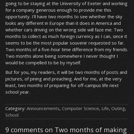
going to be staying at the University of Exeter and working
for a company generous enough to provide me this
opportunity. I’ll have two months to see whether the sky
looks any different in Europe than it does in America and
whether cars driving on the wrong side will faze me. Two
months to collect as much foreign currency as I can, since it
seems to be the most popular souvenir requested so far.
Two months of a five-hour time difference from my friends.
Two months alone being somewhere I never thought I
would be compelled to be by myself.
But for you, my readers, it will be two months of posts and
pictures, of pining and preaching. And for me, at the very
least, two months of preparing for off-campus life next
school year.
Category:
Announcements
,
Computer Science
,
Life
,
Outing
,
School
9 comments on Two months of making