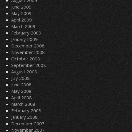
August 2009
June 2009
May 2009
April 2009
March 2009
February 2009
January 2009
December 2008
November 2008
October 2008
September 2008
August 2008
July 2008
June 2008
May 2008
April 2008
March 2008
February 2008
January 2008
December 2007
November 2007