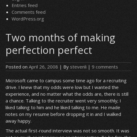
Entries feed
Comments feed
WordPress.org
Two months of making
perfection perfect
Posted on
April 26, 2008
| By
stevenli
|
9 comments
Microsoft came to campus some time ago for a recruiting
drive. I knew that my odds were low but I wanted the
experience, and no matter what the odds are, there is still
a chance. Talking to the recruiter went very smoothly; I
liked talking to him and he liked talking to me. He made
notes on my resume before dropping it in and I walked
away happy.
The actual first-round interview was not so smooth. It was