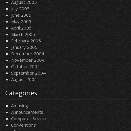
August 2005
July 2005
June 2005
May 2005
April 2005
March 2005
February 2005
January 2005
December 2004
November 2004
October 2004
September 2004
August 2004
Categories
Amusing
Announcements
Computer Science
Conventions