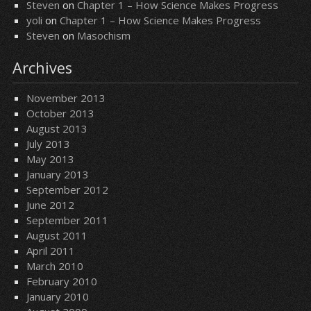
Steven
on
Chapter 1 – How Science Makes Progress
yoli
on
Chapter 1 – How Science Makes Progress
Steven
on
Masochism
Archives
November 2013
October 2013
August 2013
July 2013
May 2013
January 2013
September 2012
June 2012
September 2011
August 2011
April 2011
March 2010
February 2010
January 2010