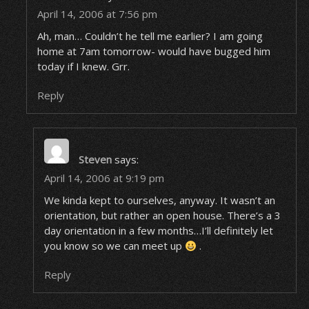
April 14, 2006 at 7:56 pm
Ah, man… Couldn’t he tell me earlier? I am going
home at 7am tomorrow- would have bugged him
today if I knew. Grr.
Reply
Steven
says:
April 14, 2006 at 9:19 pm
We kinda kept to ourselves, anyway. It wasn’t an
orientation, but rather an open house. There’s a 3
day orientation in a few months…I’ll definitely let
you know so we can meet up
.
Reply