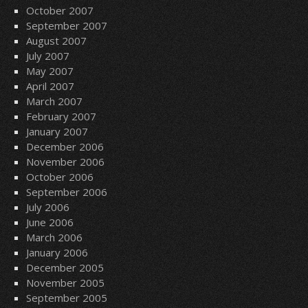
October 2007
September 2007
August 2007
July 2007
May 2007
April 2007
March 2007
February 2007
January 2007
December 2006
November 2006
October 2006
September 2006
July 2006
June 2006
March 2006
January 2006
December 2005
November 2005
September 2005