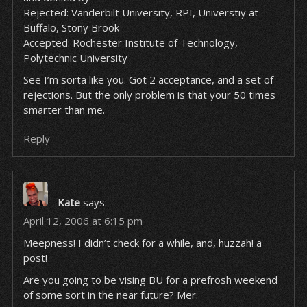
Rejected: Vanderbilt University, RPI, Universtiy at
Buffalo, Stony Brook
Accepted: Rochester Institute of Technology,
Polytechnic University
See I’m sorta like you. Got 2 acceptance, and a set of
rejections. But the only problem is that your 50 times
smarter than me.
Reply
Kate
says:
April 12, 2006 at 6:15 pm
Meepness! I didn’t check for a while, and, huzzah! a
post!
Are you going to be vising BU for a prefrosh weekend
of some sort in the near future? Mer.