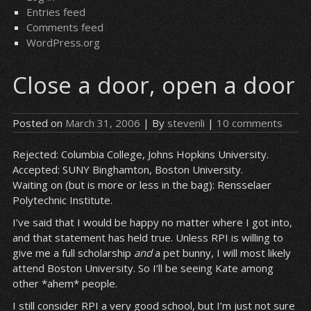
Entries feed
Comments feed
WordPress.org
Close a door, open a door
Posted on
March 31, 2006
| By
stevenli
|
10 comments
Rejected: Columbia College, Johns Hopkins University.
Accepted: SUNY Binghamton, Boston University.
Waiting on (but is more or less in the bag): Rensselaer
Polytechnic Institute.
I’ve said that I would be happy no matter where I got into,
and that statement has held true. Unless RPI is willing to
give me a full scholarship
and
a pet bunny, I will most likely
attend Boston University. So I’ll be seeing Kate among
other *ahem* people.
I still consider RPI a very good school, but I’m just not sure