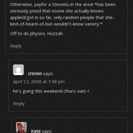
Otherwise, yayfor a StevenLi in the area! *has been
seriously pised that noone she actually knows
applied/got in so far, only random people that she-
kind-of-heard-of-but-wouldn’t-know variety.*
Off to do physics. Huzzah.
Reply
cristen
says:
April 12, 2006 at 7:48 pm
he’s going this weekend (thurs-sat)~!
Reply
Kate
says: