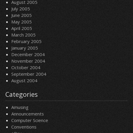
August 2005
July 2005
June 2005
May 2005
April 2005
March 2005
February 2005
January 2005
December 2004
November 2004
October 2004
September 2004
August 2004
Categories
Amusing
Announcements
Computer Science
Conventions