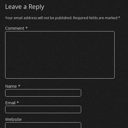
Leave a Reply
Your email address will not be published.
Required fields are marked
*
Comment
*
Name
*
Email
*
Website