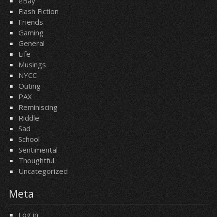
eBay
Flash Fiction
Friends
Gaming
General
Life
Musings
NYCC
Outing
PAX
Reminiscing
Riddle
Sad
School
Sentimental
Thoughtful
Uncategorized
Meta
Log in