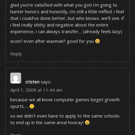
glad you’re satisfied with what you got! i’m going to
hunter honors and honestly, i’m still a little miffed. i feel
that i could’ve done better, but who knows. we’ll see. if
i feel really shitty and negative about the entire
experience, i can always transfer… (already feels lazy)
econ? even after waxman? good for you
Reply
cristen
says:
April 1, 2006 at 11:44 am
because we all know computer games beget growth
spurts….
so we didn’t even have to apply to the same schools
to end up in the same area! hooray!