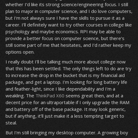
whether I’d like its strong science/engineering focus. I still
plan to major in computer science, and I do love computers,
but I’m not always sure I have the skills to pursue it as a
career. I’ll definitely want to try other courses in college like
psychology and maybe economics. RPI may be able to
provide a better focus on computer science, but there’s
still some part of me that hesitates, and I’d rather keep my
options open.
I really doubt I’ll be talking much more about college now
that this has been settled. The only things left to do are try
to increase the drop in the bucket that is my financial aid
package, and get a laptop. I’m looking for long battery life
and feather-light, since I like dependability and I’m a
weakling. The
ThinkPad X60
seems great then, and at a
decent price for an ultraportable if I only upgrade the RAM
and battery off of the base package. It may look generic,
but if anything, it’ll just make it a less tempting target to
steal.
But I’m still bringing my desktop computer. A growing boy