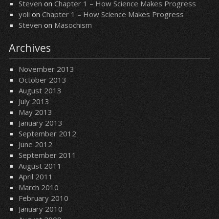
Steven
on
Chapter 1 – How Science Makes Progress
yoli
on
Chapter 1 – How Science Makes Progress
Steven
on
Masochism
Archives
November 2013
October 2013
August 2013
July 2013
May 2013
January 2013
September 2012
June 2012
September 2011
August 2011
April 2011
March 2010
February 2010
January 2010