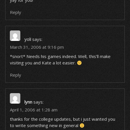
yay for you!
Reply
yoli
says:
March 31, 2006 at 9:16 pm
*snort* Needs his games indeed. Well, this’ll make
visiting you and Kate a lot easier.
Reply
lynn
says:
April 1, 2006 at 1:28 am
thanks for the college updates, but i just wanted you
to write something new in general