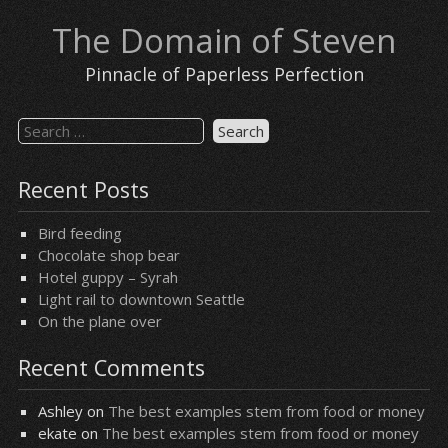
Skip
The Domain of Steven
to
content
Pinnacle of Paperless Perfection
Search
for:
Recent Posts
Bird feeding
Chocolate shop bear
Hotel guppy – Syrah
Light rail to downtown Seattle
On the plane over
Recent Comments
Ashley
on
The best examples stem from food or money
ekate
on
The best examples stem from food or money