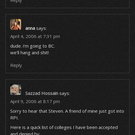
Reply
anna
says:
April 4, 2006 at 7:31 pm
dude. i’m going to BC.
we’ll hang and shit!
Reply
Sazzad Hossain
says:
April 9, 2006 at 8:17 pm
Sorry to hear that Steven. A friend of mine just got into
RPI.
Here is a quick list of colleges I have been accepted
and denied by