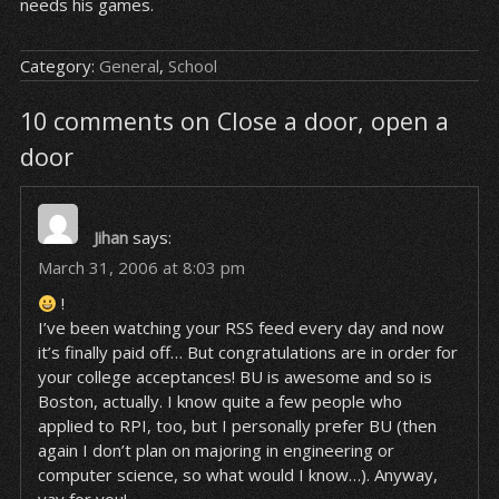
needs his games.
Category:
General
,
School
10 comments on Close a door, open a
door
Jihan
says:
March 31, 2006 at 8:03 pm
!
I’ve been watching your RSS feed every day and now
it’s finally paid off… But congratulations are in order for
your college acceptances! BU is awesome and so is
Boston, actually. I know quite a few people who
applied to RPI, too, but I personally prefer BU (then
again I don’t plan on majoring in engineering or
computer science, so what would I know…). Anyway,