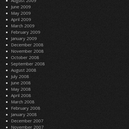
August 2009
June 2009
May 2009
April 2009
March 2009
February 2009
January 2009
December 2008
November 2008
October 2008
September 2008
August 2008
July 2008
June 2008
May 2008
April 2008
March 2008
February 2008
January 2008
December 2007
November 2007