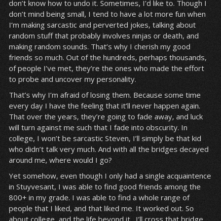
don’t know how to undo it. Sometimes, I’d like to. Though I
don’t mind being small, I tend to have a lot more fun when
I’m making sarcastic and perverted jokes, talking about
random stuff that probably involves ninjas or death, and
making random sounds. That’s why I cherish my good
friends so much. Out of the hundreds, perhaps thousands,
of people I’ve met, they’re the ones who made the effort
to probe and uncover my personality.
That’s why I’m afraid of losing them. Because some time
every day I have the feeling that it’ll never happen again.
That over the years, they’re going to fade away, and luck
will turn against me such that I fade into obscurity. In
college, I won’t be sarcastic Steven, I’ll simply be that kid
who didn’t talk very much. And with all the bridges decayed
around me, where would I go?
Yet somehow, even though I only had a single acquaintence
in Stuyvesant, I was able to find good friends among the
800+ in my grade. I was able to find a whole range of
people that I liked, and that liked me. It worked out. So
about college, and the life beyond it…I’ll cross that bridge