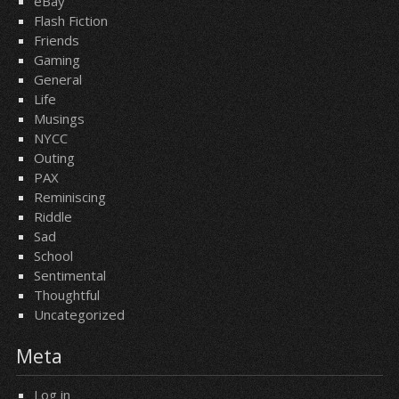
eBay
Flash Fiction
Friends
Gaming
General
Life
Musings
NYCC
Outing
PAX
Reminiscing
Riddle
Sad
School
Sentimental
Thoughtful
Uncategorized
Meta
Log in