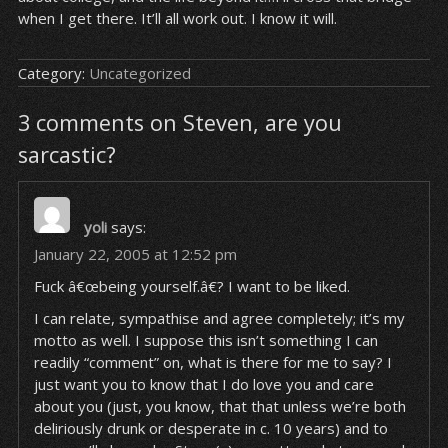
when I get there. It’ll all work out. I know it will.
Category:
Uncategorized
3 comments on Steven, are you
sarcastic?
yoli
says:
January 22, 2005 at 12:52 pm
Fuck â€œbeing yourself.â€? I want to be liked.
I can relate, sympathise and agree completely; it’s my
motto as well. I suppose this isn’t something I can
readily “comment” on, what is there for me to say? I
just want you to know that I do love you and care
about you (just, you know, that
that
unless we’re both
deliriously drunk or desperate in c. 10 years) and to