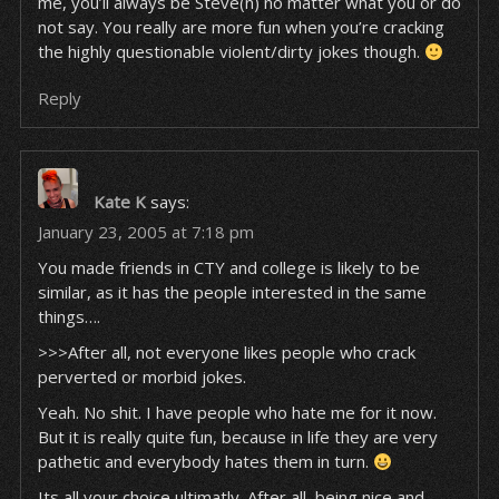
me, you’ll always be Steve(n) no matter what you or do
not say. You really are more fun when you’re cracking
the highly questionable violent/dirty jokes though.
Reply
Kate K
says:
January 23, 2005 at 7:18 pm
You made friends in CTY and college is likely to be
similar, as it has the people interested in the same
things….
>>>After all, not everyone likes people who crack
perverted or morbid jokes.
Yeah. No shit. I have people who hate me for it now.
But it is really quite fun, because in life they are very
pathetic and everybody hates them in turn.
Its all your choice ultimatly. After all, being nice and