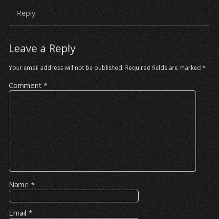
Reply
Leave a Reply
Your email address will not be published.
Required fields are marked
*
Comment
*
Name
*
Email
*