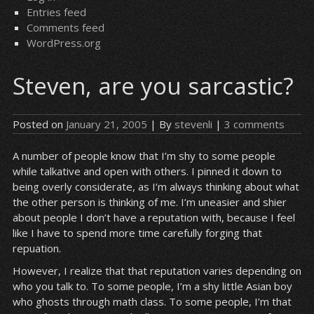
Entries feed
Comments feed
WordPress.org
Steven, are you sarcastic?
Posted on
January 21, 2005
| By
stevenli
|
3 comments
A number of people know that I’m shy to some people
while talkative and open with others. I pinned it down to
being overly considerate, as I’m always thinking about what
the other person is thinking of me. I’m uneasier and shier
about people I don’t have a reputation with, because I feel
like I have to spend more time carefully forging that
repuation.
However, I realize that that reputation varies depending on
who you talk to. To some people, I’m a shy little Asian boy
who ghosts through math class. To some people, I’m that