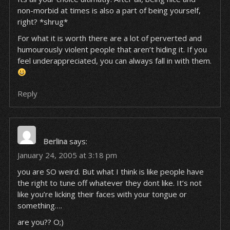
non-morbid at times is also a part of being yourself,
right? *shrug*
For what it is worth there are a lot of perverted and
humourously violent people that aren’t hiding it. If you
feel underappreciated, you can always fall in with them.
Reply
Berlina
says:
January 24, 2005 at 3:18 pm
you are SO weird. But what I think is like people have
the right to tune off whatever they dont like. It’s not
like you’re licking their faces with your tongue or
something….
are you?? O;)