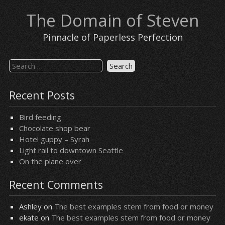
Skip
The Domain of Steven
to
content
Pinnacle of Paperless Perfection
Search
for:
Recent Posts
Bird feeding
Chocolate shop bear
Hotel guppy – Syrah
Light rail to downtown Seattle
On the plane over
Recent Comments
Ashley
on
The best examples stem from food or money
ekate
on
The best examples stem from food or money