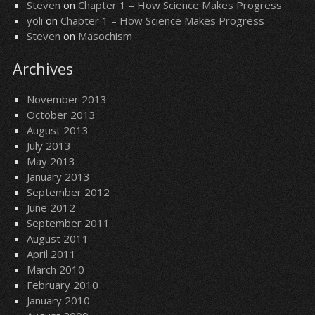
Steven
on
Chapter 1 – How Science Makes Progress
yoli
on
Chapter 1 – How Science Makes Progress
Steven
on
Masochism
Archives
November 2013
October 2013
August 2013
July 2013
May 2013
January 2013
September 2012
June 2012
September 2011
August 2011
April 2011
March 2010
February 2010
January 2010