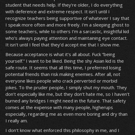
student that needs help. If they’re older, I do everything
with deference and extreme respect. It isn’t until I
recognize teachers being supportive of whatever I say that
I speak more often and more freely. I’m a sleeping ghost to
some teachers, while to others I’m a sarcastic, insightful kid
who’s always paying attention and maintaining eye contact.
It isn’t until I feel that they’d accept me that I show me.
Because acceptance is what it’s all about. Fuck “being
yourself.” I want to be liked. Being the shy Asian kid is the
safe route. It seems that all this time, I preferred losing
potential friends than risk making enemies. After all, not
everyone likes people who crack perverted or morbid
jokes. To the pruder people, I simply shut my mouth. They
don’t especially like me, but they don’t hate me, so I haven’t
burned any bridges I might need in the future. That safety
comes at the expense with many people, higherups
especially, regarding me as even more boring and dry than
I really am.
I don’t know what enforced this philosophy in me, and I