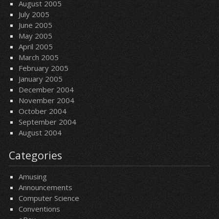
August 2005
July 2005
June 2005
May 2005
April 2005
March 2005
February 2005
January 2005
December 2004
November 2004
October 2004
September 2004
August 2004
Categories
Amusing
Announcements
Computer Science
Conventions