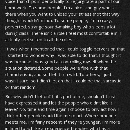
voice that chips in periodically to regurgitate a part of our
homework. To some people, I’m a nice, kind guy who’s
there when you want to unload your stress (not that way,
though I wouldn’t mind). To some people, I’m a crazy,
perverted, strange sound-making boy who sleeps a lot
during class. There isn’t a role I feel most comfortable in; I
actually feel suited to all the roles.
It was when I mentioned that I could toggle perversion that
I started to wonder why I was able to do that. I thought it
was because I was good at controlling myself when the
situation dictated. Some people were fine with that
characteristic, and so I let it run wild. To others, I just
wasn’t sure, so I didn’t let on that I could be that sarcastic
or that random.
But why didn’t I let on? If it’s part of me, shouldn’t I just
have expressed it and let the people who didn’t like it
leave? No, time and time again I choose to only act how I
think other people would like me to act. When someone
meets me, I’m fairly reticent. If they’re younger, I’m more
inclined to act like an experienced teacher who has a