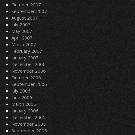
October 2007
September 2007
August 2007
July 2007
May 2007
April 2007
March 2007
February 2007
January 2007
December 2006
November 2006
October 2006
September 2006
July 2006
June 2006
March 2006
January 2006
December 2005
November 2005
September 2005