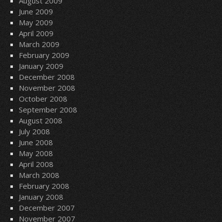
August 2009
June 2009
May 2009
April 2009
March 2009
February 2009
January 2009
December 2008
November 2008
October 2008
September 2008
August 2008
July 2008
June 2008
May 2008
April 2008
March 2008
February 2008
January 2008
December 2007
November 2007