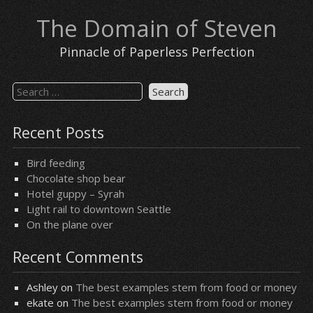
Skip
The Domain of Steven
to
content
Pinnacle of Paperless Perfection
Search
for:
Recent Posts
Bird feeding
Chocolate shop bear
Hotel guppy – Syrah
Light rail to downtown Seattle
On the plane over
Recent Comments
Ashley
on
The best examples stem from food or money
ekate
on
The best examples stem from food or money