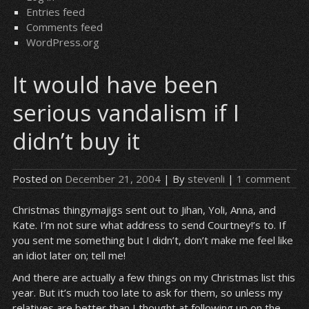
Entries feed
Comments feed
WordPress.org
It would have been
serious vandalism if I
didn’t buy it
Posted on
December 21, 2004
| By
stevenli
|
1 comment
Christmas thingymajigs sent out to Jihan, Yoli, Anna, and
Kate. I’m not sure what address to send Courtney!’s to. If
you sent me something but I didn’t, don’t make me feel like
an idiot later on; tell me!
And there are actually a few things on my Christmas list this
year. But it’s much too late to ask for them, so unless my
relatives are better than I thought at following up on the