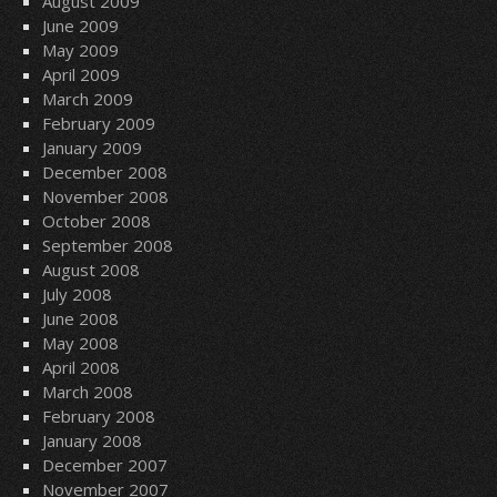
August 2009
June 2009
May 2009
April 2009
March 2009
February 2009
January 2009
December 2008
November 2008
October 2008
September 2008
August 2008
July 2008
June 2008
May 2008
April 2008
March 2008
February 2008
January 2008
December 2007
November 2007