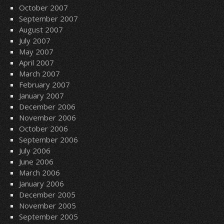
October 2007
September 2007
August 2007
July 2007
May 2007
April 2007
March 2007
February 2007
January 2007
December 2006
November 2006
October 2006
September 2006
July 2006
June 2006
March 2006
January 2006
December 2005
November 2005
September 2005