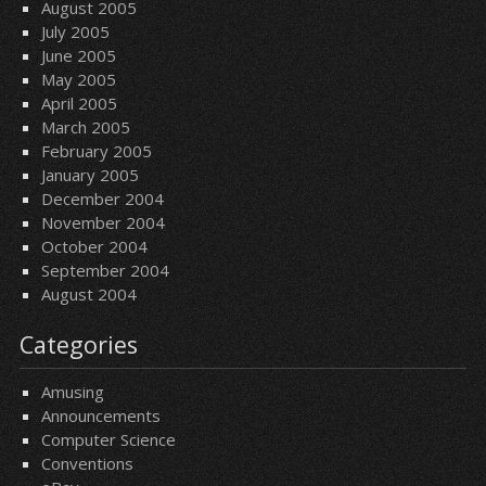
August 2005
July 2005
June 2005
May 2005
April 2005
March 2005
February 2005
January 2005
December 2004
November 2004
October 2004
September 2004
August 2004
Categories
Amusing
Announcements
Computer Science
Conventions