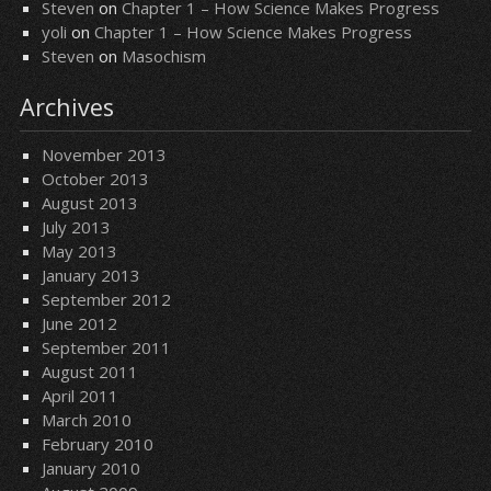
Steven
on
Chapter 1 – How Science Makes Progress
yoli
on
Chapter 1 – How Science Makes Progress
Steven
on
Masochism
Archives
November 2013
October 2013
August 2013
July 2013
May 2013
January 2013
September 2012
June 2012
September 2011
August 2011
April 2011
March 2010
February 2010
January 2010