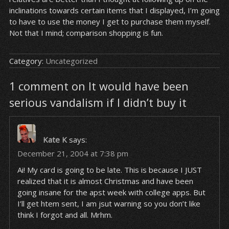
inclinations towards certain items that I displayed, I’m going
to have to use the money I get to purchase them myself.
Not that I mind; comparison shopping is fun.
Category:
Uncategorized
1 comment on It would have been
serious vandalism if I didn’t buy it
Kate K
says:
December 21, 2004 at 7:38 pm
Ai! My card is going to be late. This is because I JUST
realized that it is almost Christmas and have been
going insane for the apst week with college apps. But
I’ll get htem sent, I am jsut warning so you don’t like
think I forgot and all. Mrhm.