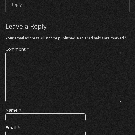
Reply
Leave a Reply
Your email address will not be published.
Required fields are marked
*
Comment
*
Name
*
Email
*