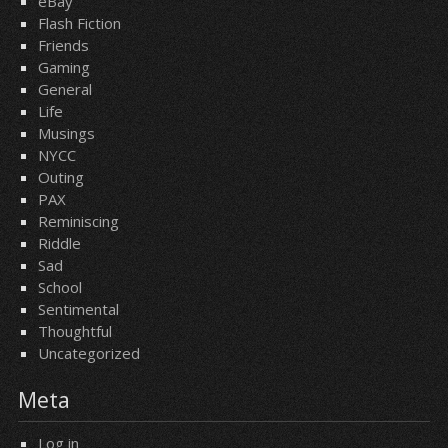
eBay
Flash Fiction
Friends
Gaming
General
Life
Musings
NYCC
Outing
PAX
Reminiscing
Riddle
Sad
School
Sentimental
Thoughtful
Uncategorized
Meta
Log in