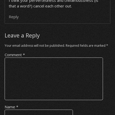
I think your pervertedness and chivalrioussness (is
that a word?) cancel each other out.
Reply
Leave a Reply
Your email address will not be published.
Required fields are marked
*
Comment
*
Name
*