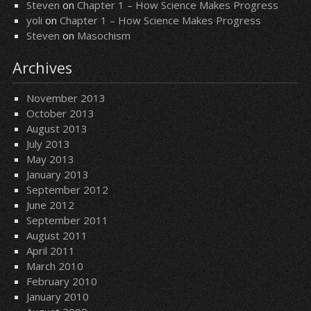
Steven
on
Chapter 1 – How Science Makes Progress
yoli
on
Chapter 1 – How Science Makes Progress
Steven
on
Masochism
Archives
November 2013
October 2013
August 2013
July 2013
May 2013
January 2013
September 2012
June 2012
September 2011
August 2011
April 2011
March 2010
February 2010
January 2010