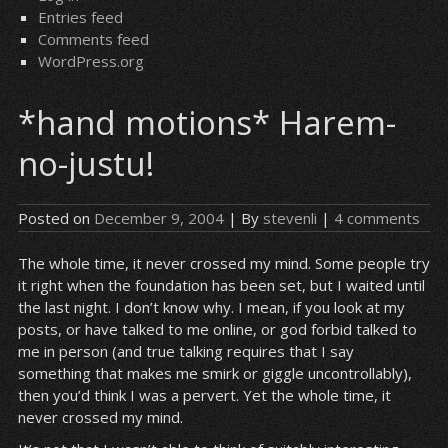
Entries feed
Comments feed
WordPress.org
*hand motions* Harem-
no-justu!
Posted on
December 9, 2004
| By
stevenli
|
4 comments
The whole time, it never crossed my mind. Some people try
it right when the foundation has been set, but I waited until
the last night. I don’t know why. I mean, if you look at my
posts, or have talked to me online, or god forbid talked to
me in person (and true talking requires that I say
something that makes me smirk or giggle uncontrollably),
then you’d think I was a pervert. Yet the whole time, it
never crossed my mind.