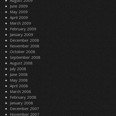
August 2009
June 2009
May 2009
April 2009
March 2009
February 2009
January 2009
December 2008
November 2008
October 2008
September 2008
August 2008
July 2008
June 2008
May 2008
April 2008
March 2008
February 2008
January 2008
December 2007
November 2007