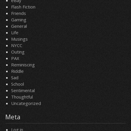
eBay
Flash Fiction
Friends
Gaming
General
Life
Musings
NYCC
Outing
PAX
Reminiscing
Riddle
Sad
School
Sentimental
Thoughtful
Uncategorized
Meta
Log in