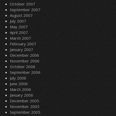
October 2007
September 2007
August 2007
July 2007
May 2007
April 2007
March 2007
February 2007
January 2007
December 2006
November 2006
October 2006
September 2006
July 2006
June 2006
March 2006
January 2006
December 2005
November 2005
September 2005