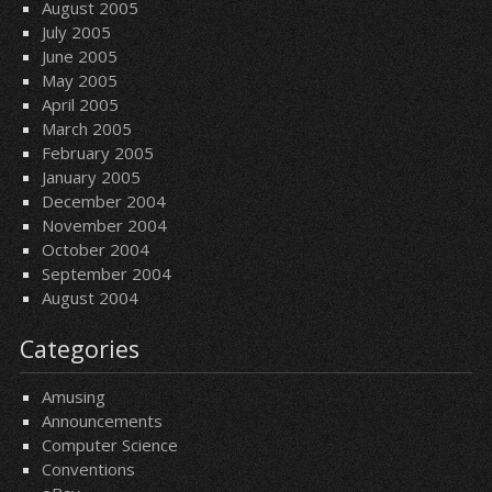
August 2005
July 2005
June 2005
May 2005
April 2005
March 2005
February 2005
January 2005
December 2004
November 2004
October 2004
September 2004
August 2004
Categories
Amusing
Announcements
Computer Science
Conventions