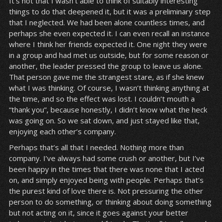
It’s not that I wasn’t able to think of suitably interesting
things to do that deepened it, but it was a preliminary step
that I neglected. We had been alone countless times, and
perhaps she even expected it. I can even recall an instance
where I think her friends expected it. One night they were
in a group and had met us outside, but for some reason or
another, the leader pressed the group to leave us alone.
That person gave me the strangest stare, as if she knew
what I was thinking. Of course, I wasn’t thinking anything at
the time, and so the effect was lost. I couldn’t mouth a
“thank you”, because honestly, I didn’t know what the heck
was going on. So we sat down, and just stayed like that,
enjoying each other’s company.
Perhaps that’s all that I needed. Nothing more than
company. I’ve always had some crush or another, but I’ve
been happy in the times that there was none that I acted
on, and simply enjoyed being with people. Perhaps that’s
the purest kind of love there is. Not pressuring the other
person to do something, or thinking about doing something
but not acting on it, since it goes against your better