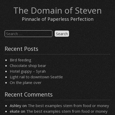
Skip
The Domain of Steven
to
content
Pinnacle of Paperless Perfection
Search
for:
Recent Posts
Bird feeding
Chocolate shop bear
Hotel guppy – Syrah
Light rail to downtown Seattle
On the plane over
Recent Comments
Ashley
on
The best examples stem from food or money
ekate
on
The best examples stem from food or money