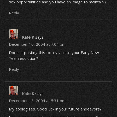
sex opportunities and you have an image to maintain.)
Reply
Kate K
says:
December 10, 2004 at 7:04 pm
Doesn’t posting this totally violate your Early New
Year resolution?
Reply
Kate K
says:
December 13, 2004 at 5:31 pm
My apologizes. Good luck in your future endeavors?