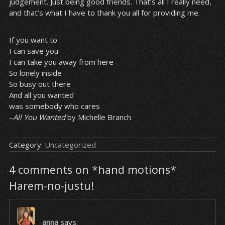
judgement. Just being good friends. That’s all I really need,
and that’s what I have to thank you all for providing me.
If you want to
I can save you
I can take you away from here
So lonely inside
So busy out there
And all you wanted
was somebody who cares
–
All You Wanted
by Michelle Branch
Category:
Uncategorized
4 comments on *hand motions*
Harem-no-justu!
anna
says: