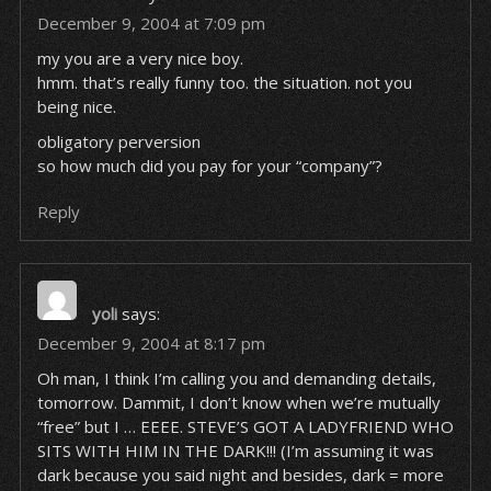
December 9, 2004 at 7:09 pm
my you
are
a very nice boy.
hmm. that’s really funny too. the situation. not you
being nice.
obligatory perversion
so how much
did
you pay for your “company”?
Reply
yoli
says:
December 9, 2004 at 8:17 pm
Oh man, I think I’m calling you and demanding details,
tomorrow. Dammit, I don’t know when we’re mutually
“free” but I … EEEE. STEVE’S GOT A LADYFRIEND WHO
SITS WITH HIM IN THE DARK!!! (I’m assuming it was
dark because you said night and besides, dark = more