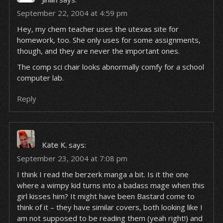
September 22, 2004 at 4:59 pm
Hey, my chem teacher uses the utexas site for
homework, too. She only uses for some assignments,
though, and they are never the important ones.
The comp sci chair looks abnormally comfy for a school
computer lab.
Reply
Kate K.
says:
September 23, 2004 at 7:08 pm
I think I read the berzerk manga a bit. Is it the one
where a wimpy kid turns into a badass mage when this
girl kisses him? It might have been Bastard come to
think of it – they have similar covers, both looking like I
am not supposed to be reading them (yeah right!) and