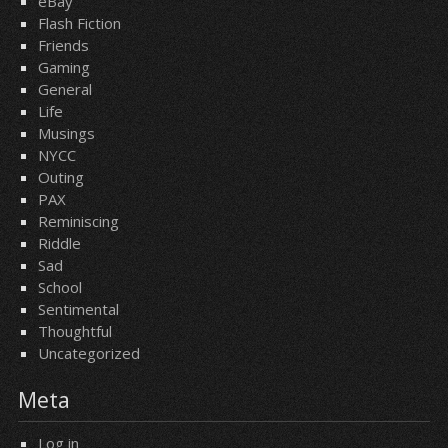
eBay
Flash Fiction
Friends
Gaming
General
Life
Musings
NYCC
Outing
PAX
Reminiscing
Riddle
Sad
School
Sentimental
Thoughtful
Uncategorized
Meta
Log in