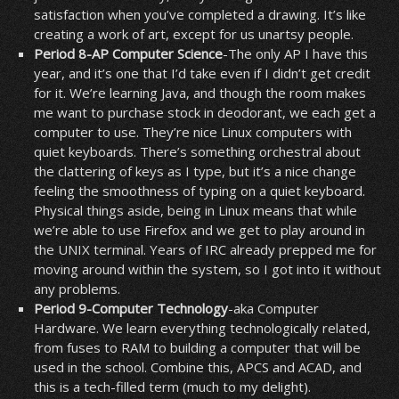
satisfaction when you’ve completed a drawing. It’s like
creating a work of art, except for us unartsy people.
Period 8-AP Computer Science
-The only AP I have this
year, and it’s one that I’d take even if I didn’t get credit
for it. We’re learning Java, and though the room makes
me want to purchase stock in deodorant, we each get a
computer to use. They’re nice Linux computers with
quiet keyboards. There’s something orchestral about
the clattering of keys as I type, but it’s a nice change
feeling the smoothness of typing on a quiet keyboard.
Physical things aside, being in Linux means that while
we’re able to use Firefox and we get to play around in
the UNIX terminal. Years of IRC already prepped me for
moving around within the system, so I got into it without
any problems.
Period 9-Computer Technology
-aka Computer
Hardware. We learn everything technologically related,
from fuses to RAM to building a computer that will be
used in the school. Combine this, APCS and ACAD, and
this is a tech-filled term (much to my delight).