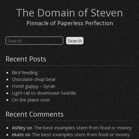
Skip
The Domain of Steven
to
content
Pinnacle of Paperless Perfection
Search
for:
Recent Posts
Bird feeding
Chocolate shop bear
Hotel guppy – Syrah
Light rail to downtown Seattle
On the plane over
Recent Comments
Ashley
on
The best examples stem from food or money
ekate
on
The best examples stem from food or money