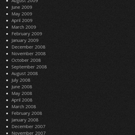
August 2009
June 2009
May 2009
April 2009
March 2009
February 2009
January 2009
December 2008
November 2008
October 2008
September 2008
August 2008
July 2008
June 2008
May 2008
April 2008
March 2008
February 2008
January 2008
December 2007
November 2007