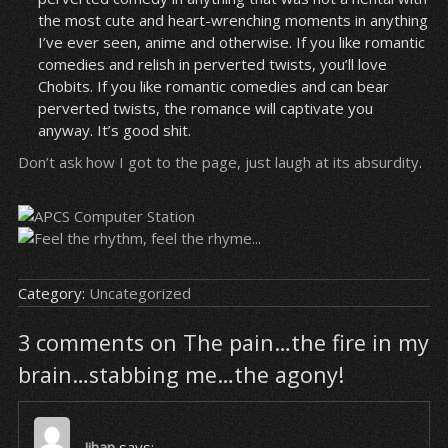
the most cute and heart-wrenching moments in anything
I’ve ever seen, anime and otherwise. If you like romantic
comedies and relish in perverted twists, you’ll love
Chobits. If you like romantic comedies and can bear
perverted twists, the romance will captivate you
anyway. It’s good shit.
Don’t ask how I got to the page, just laugh at its absurdity
.
Category:
Uncategorized
3 comments on The pain…the fire in my
brain…stabbing me…the agony!
Jihan
says: