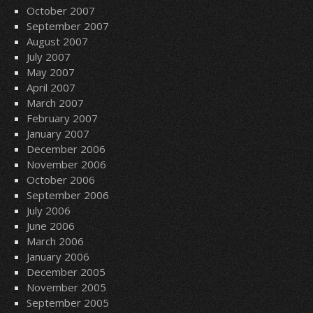
October 2007
September 2007
August 2007
July 2007
May 2007
April 2007
March 2007
February 2007
January 2007
December 2006
November 2006
October 2006
September 2006
July 2006
June 2006
March 2006
January 2006
December 2005
November 2005
September 2005