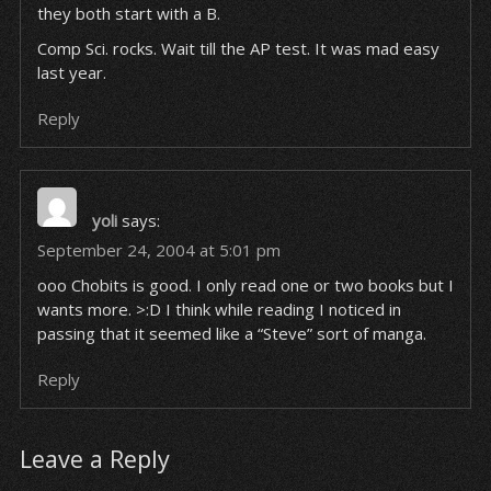
they both start with a B.
Comp Sci. rocks. Wait till the AP test. It was mad easy
last year.
Reply
yoli
says:
September 24, 2004 at 5:01 pm
ooo Chobits is good. I only read one or two books but I
wants more. >:D I think while reading I noticed in
passing that it seemed like a “Steve” sort of manga.
Reply
Leave a Reply