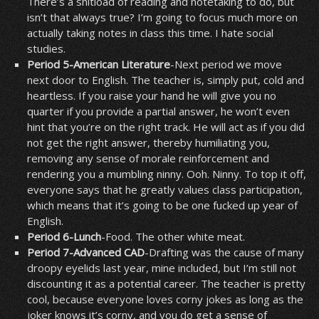
There’s a shitload of reading and notetaking to do, but
isn’t that always true? I’m going to focus much more on
actually taking notes in class this time. I hate social
studies.
Period 5-American Literature
-Next period we move
next door to English. The teacher is, simply put, cold and
heartless. If you raise your hand he will give you no
quarter if you provide a partial answer, he won’t even
hint that you’re on the right track. He will act as if you did
not get the right answer, thereby humiliating you,
removing any sense of morale reinforcement and
rendering you a mumbling ninny. Ooh. Ninny. To top it off,
everyone says that he greatly values class participation,
which means that it’s going to be one fucked up year of
English.
Period 6-Lunch
-Food. The other white meat.
Period 7-Advanced CAD
-Drafting was the cause of many
droopy eyelids last year, mine included, but I’m still not
discounting it as a potential career. The teacher is pretty
cool, because everyone loves corny jokes as long as the
joker knows it’s corny, and you do get a sense of