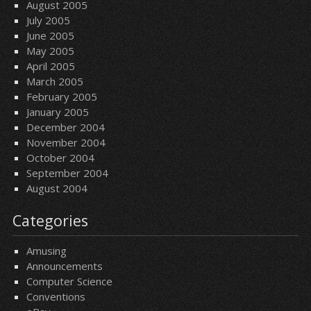
August 2005
July 2005
June 2005
May 2005
April 2005
March 2005
February 2005
January 2005
December 2004
November 2004
October 2004
September 2004
August 2004
Categories
Amusing
Announcements
Computer Science
Conventions