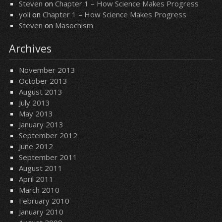
Steven
on
Chapter 1 – How Science Makes Progress
yoli
on
Chapter 1 – How Science Makes Progress
Steven
on
Masochism
Archives
November 2013
October 2013
August 2013
July 2013
May 2013
January 2013
September 2012
June 2012
September 2011
August 2011
April 2011
March 2010
February 2010
January 2010