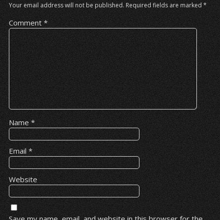
Your email address will not be published.
Required fields are marked
*
Comment
*
Name
*
Email
*
Website
Save my name, email, and website in this browser for the