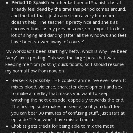
Period 10-Spanish
-Another last period Spanish class. I
already feel dead by the time this period comes around,
and the fact that I just came from a very hot room
doesn’t help. The teacher is pretty nice and she’s as
unconventional as my previous one, so I expect to do a
lot of singing and dancing (after all the windows and feet
have been stowed away, of course).
My workload’s been startlingly hefty, which is why I’ve been
(very) lax in posting. This was the large post that was
keeping me from posting quick tidbits, so I should resume
my normal flow from now on.
Berserk is possibly THE coolest anime I’ve ever seen. It
mixes blood, violence, character development and sex
to make a medley that makes you want to keep
watching the next episode, especially towards the end.
The first episode makes no sense, so if you don’t feel
you can bear 30 minutes of confusing stuff, just start at
episode 2. You won’t have missed much.
Chobits gets credit for being able to mix the most
perverted comedy in anything that was not a hentai with