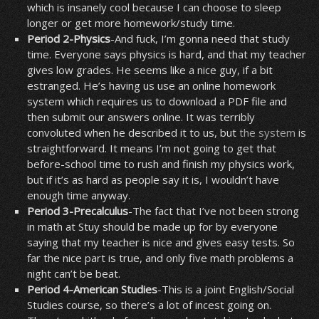
which is insanely cool because I can choose to sleep
longer or get more homework/study time.
Period 2-Physics
-And fuck, I’m gonna need that study
time. Everyone says physics is hard, and that my teacher
gives low grades. He seems like a nice guy, if a bit
estranged. He’s having us use an online homework
system which requires us to download a PDF file and
then submit our answers online. It was terribly
convoluted when he described it to us, but
the system
is
straightforward. It means I’m not going to get that
before-school time to rush and finish my physics work,
but if it’s as hard as people say it is, I wouldn’t have
enough time anyway.
Period 3-Precalculus
-The fact that I’ve not been strong
in math at Stuy should be made up for by everyone
saying that my teacher is nice and gives easy tests. So
far the nice part is true, and only five math problems a
night can’t be beat.
Period 4-American Studies
-This is a joint English/Social
Studies course, so there’s a lot of incest going on.