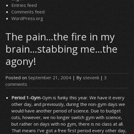
Entries feed
Comments feed
WordPress.org
The pain…the fire in my
brain…stabbing me…the
agony!
Posted on
September 21, 2004
| By
stevenli
|
3
comments
Period 1-Gym
-Gym is funky this year. We have it every
other day, and previously, during the non-gym days we
would have another period of science. Due to budget
cuts, however, we no longer switch gym with science,
but rather on days with no gym, there is no class at all.
That means I’ve got a free first period every other day,