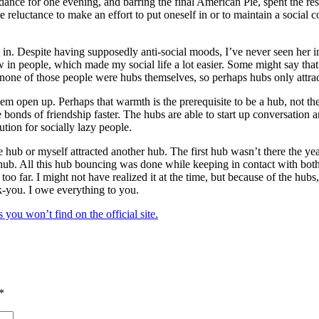
e dance for one evening, and barring the final American Pie, spent the r
 the reluctance to make an effort to put oneself in or to maintain a soci
in. Despite having supposedly anti-social moods, I’ve never seen her i
w in people, which made my social life a lot easier. Some might say t
, none of those people were hubs themselves, so perhaps hubs only attract
m open up. Perhaps that warmth is the prerequisite to be a hub, not the
 bonds of friendship faster. The hubs are able to start up conversation 
tion for socially lazy people.
e hub or myself attracted another hub. The first hub wasn’t there the yea
t hub. All this hub bouncing was done while keeping in contact with bot
oo far. I might not have realized it at the time, but because of the hub
k-you. I owe everything to you.
you won’t find on the official site.
*