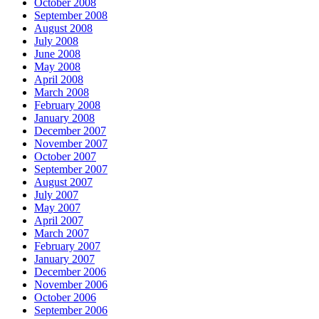
October 2008
September 2008
August 2008
July 2008
June 2008
May 2008
April 2008
March 2008
February 2008
January 2008
December 2007
November 2007
October 2007
September 2007
August 2007
July 2007
May 2007
April 2007
March 2007
February 2007
January 2007
December 2006
November 2006
October 2006
September 2006