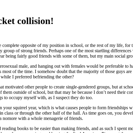
ket collision!
 complete opposite of my position in school, or the rest of my life, for
dy group of strong friends. Perhaps one of the most startling difference
h year being fairly good friends with some of them, but my main social 
heterosexual male, and hanging out with females would be preferable to 
most of the time. I somehow doubt that the majority of those guys are 
 while I preferred befriending the other?
 what motivated other people to create single-gendered groups, but at s
 of them outside of school, but that may be because I don’t need their c
ngs to occupy myself with, as I suspect they do too.
n your squirrel year, which is what causes people to form friendships wit
 class or through the other half of the hall. As time goes on, you devel
 a nomore with a whole menagerie of friends.
und reading books to be easier than making friends, and as such I spent 