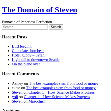
Skip
The Domain of Steven
to
content
Pinnacle of Paperless Perfection
Search
for:
Recent Posts
Bird feeding
Chocolate shop bear
Hotel guppy – Syrah
Light rail to downtown Seattle
On the plane over
Recent Comments
Ashley
on
The best examples stem from food or money
ekate
on
The best examples stem from food or money
Steven
on
Chapter 1 – How Science Makes Progress
yoli
on
Chapter 1 – How Science Makes Progress
Steven
on
Masochism
Archives