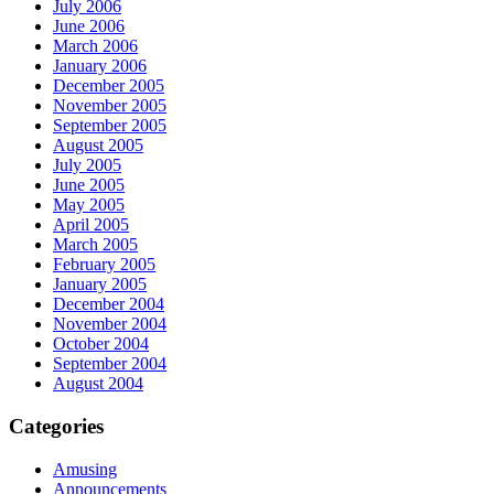
July 2006
June 2006
March 2006
January 2006
December 2005
November 2005
September 2005
August 2005
July 2005
June 2005
May 2005
April 2005
March 2005
February 2005
January 2005
December 2004
November 2004
October 2004
September 2004
August 2004
Categories
Amusing
Announcements