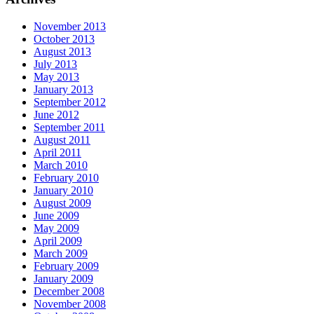
November 2013
October 2013
August 2013
July 2013
May 2013
January 2013
September 2012
June 2012
September 2011
August 2011
April 2011
March 2010
February 2010
January 2010
August 2009
June 2009
May 2009
April 2009
March 2009
February 2009
January 2009
December 2008
November 2008