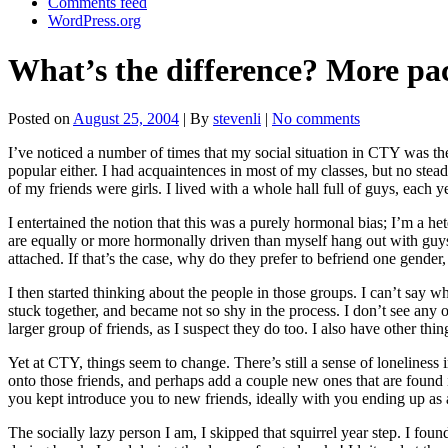
Comments feed
WordPress.org
What’s the difference? More pac
Posted on
August 25, 2004
| By
stevenli
|
No comments
I’ve noticed a number of times that my social situation in CTY was the
popular either. I had acquaintences in most of my classes, but no stea
of my friends were girls. I lived with a whole hall full of guys, eac
I entertained the notion that this was a purely hormonal bias; I’m a 
are equally or more hormonally driven than myself hang out with guys 
attached. If that’s the case, why do they prefer to befriend one gender,
I then started thinking about the people in those groups. I can’t say
stuck together, and became not so shy in the process. I don’t see any
larger group of friends, as I suspect they do too. I also have other thi
Yet at CTY, things seem to change. There’s still a sense of loneliness i
onto those friends, and perhaps add a couple new ones that are found in
you kept introduce you to new friends, ideally with you ending up as
The socially lazy person I am, I skipped that squirrel year step. I fo