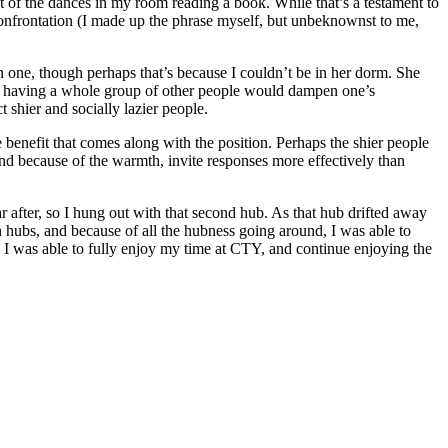
est of the dances in my room reading a book. While that’s a testament to
al confrontation (I made up the phrase myself, but unbeknownst to me,
n one, though perhaps that’s because I couldn’t be in her dorm. She
hat having a whole group of other people would dampen one’s
 shier and socially lazier people.
 benefit that comes along with the position. Perhaps the shier people
and because of the warmth, invite responses more effectively than
r after, so I hung out with that second hub. As that hub drifted away
h hubs, and because of all the hubness going around, I was able to
s, I was able to fully enjoy my time at CTY, and continue enjoying the