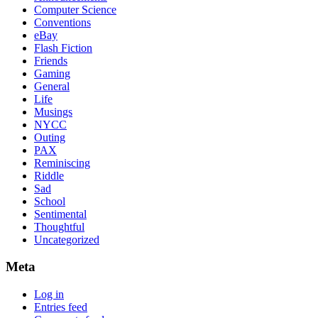
Computer Science
Conventions
eBay
Flash Fiction
Friends
Gaming
General
Life
Musings
NYCC
Outing
PAX
Reminiscing
Riddle
Sad
School
Sentimental
Thoughtful
Uncategorized
Meta
Log in
Entries feed