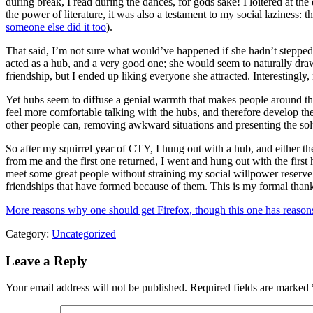
during break, I read during the dances, for gods sake! I loitered at th
the power of literature, it was also a testament to my social laziness:
someone else did it too
).
That said, I’m not sure what would’ve happened if she hadn’t stepped 
acted as a hub, and a very good one; she would seem to naturally dra
friendship, but I ended up liking everyone she attracted. Interestingly
Yet hubs seem to diffuse a genial warmth that makes people around the
feel more comfortable talking with the hubs, and therefore develop the
other people can, removing awkward situations and presenting the solu
So after my squirrel year of CTY, I hung out with a hub, and either th
from me and the first one returned, I went and hung out with the firs
meet some great people without straining my social willpower reserve t
friendships that have formed because of them. This is my formal than
More reasons why one should get Firefox, though this one has reasons 
Category:
Uncategorized
Leave a Reply
Your email address will not be published.
Required fields are marked