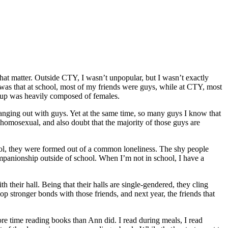
 that matter. Outside CTY, I wasn’t unpopular, but I wasn’t exactly
s was that at school, most of my friends were guys, while at CTY, most
group was heavily composed of females.
hanging out with guys. Yet at the same time, so many guys I know that
homosexual, and also doubt that the majority of those guys are
chool, they were formed out of a common loneliness. The shy people
ompanionship outside of school. When I’m not in school, I have a
h their hall. Being that their halls are single-gendered, they cling
op stronger bonds with those friends, and next year, the friends that
more time reading books than Ann did. I read during meals, I read