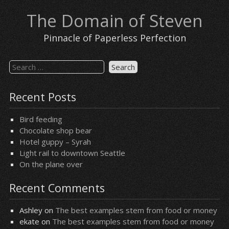
Skip
The Domain of Steven
to
content
Pinnacle of Paperless Perfection
Search
for:
Recent Posts
Bird feeding
Chocolate shop bear
Hotel guppy – Syrah
Light rail to downtown Seattle
On the plane over
Recent Comments
Ashley
on
The best examples stem from food or money
ekate
on
The best examples stem from food or money