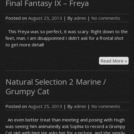
Final Fantasy IX – Freya
Posted on
August 25, 2013
| By
admin
|
No comments
This Freya was so perfect, it was scary. Right down to the
feet, man. I am disappointed I didn’t ask for a frontal shot
to get more detail!
Fin
Read More »
Fan
IX
Natural Selection 2 Marine /
–
Fre
Grumpy Cat
Posted on
August 25, 2013
| By
admin
|
No comments
An even better treat than meeting and posing with Hugh
was seeing him animatedly ask Sophia to record a Grumpy
Cat skit with him! He asks her for a picture, and she simply