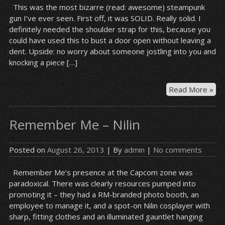
This was the most bizarre (read: awesome) steampunk
gun I’ve ever seen. First off, it was SOLID. Really solid. I
definitely needed the shoulder strap for this, because you
could have used this to bust a door open without leaving a
dent. Upside: no worry about someone jostling into you and
knocking a piece […]
St
Read More »
sol
Remember Me – Nilin
Posted on
August 26, 2013
| By
admin
|
No comments
Remember Me’s presence at the Capcom zone was
paradoxical. There was clearly resources pumped into
promoting it – they had a RM-branded photo booth, an
employee to manage it, and a spot-on Nilin cosplayer with
sharp, fitting clothes and an illuminated gauntlet hanging