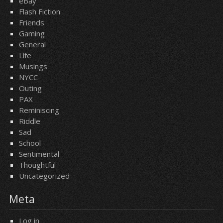
eBay
Flash Fiction
Friends
Gaming
General
Life
Musings
NYCC
Outing
PAX
Reminiscing
Riddle
Sad
School
Sentimental
Thoughtful
Uncategorized
Meta
Log in