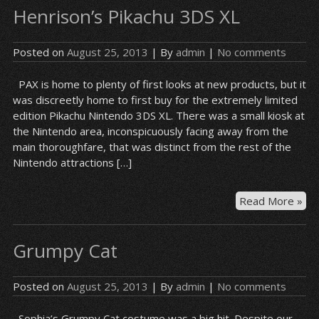
Henrison’s Pikachu 3DS XL
–
Mar
Posted on
August 25, 2013
| By
admin
|
No comments
PAX is home to plenty of first looks at new products, but it
was discreetly home to first buy for the extremely limited
edition Pikachu Nintendo 3DS XL. There was a small kiosk at
the Nintendo area, inconspicuously facing away from the
main thoroughfare, that was distinct from the rest of the
Nintendo attractions […]
Hen
Read More »
Pik
3D
Grumpy Cat
XL
Posted on
August 25, 2013
| By
admin
|
No comments
Sophia’s Grumpy Cat costume was a big hit. Despite our