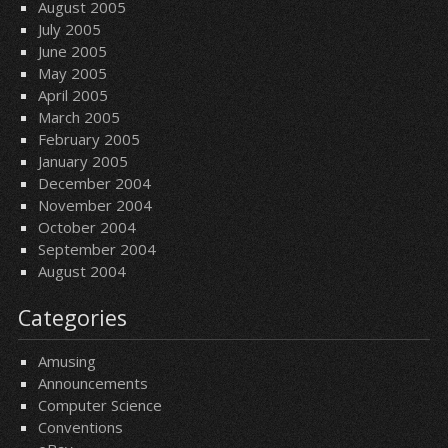
August 2005
July 2005
June 2005
May 2005
April 2005
March 2005
February 2005
January 2005
December 2004
November 2004
October 2004
September 2004
August 2004
Categories
Amusing
Announcements
Computer Science
Conventions