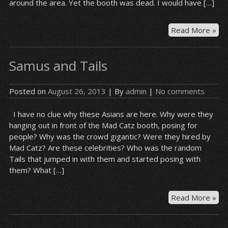
around the area. Yet the booth was dead. I would have […]
Re
Read More »
Me
–
Samus and Tails
Nili
Posted on
August 26, 2013
| By
admin
|
No comments
I have no clue why these Asians are here. Why were they
hanging out in front of the Mad Catz booth, posing for
people? Why was the crowd gigantic? Were they hired by
Mad Catz? Are these celebrities? Who was the random
Tails that jumped in with them and started posing with
them? What […]
Sa
Read More »
an
Tai