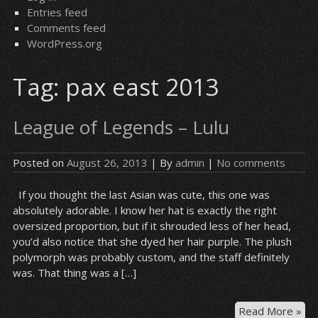
Entries feed
Comments feed
WordPress.org
Tag:
pax east 2013
League of Legends – Lulu
Posted on
August 26, 2013
| By
admin
|
No comments
If you thought the last Asian was cute, this one was
absolutely adorable. I know her hat is exactly the right
oversized proportion, but if it shrouded less of her head,
you’d also notice that she dyed her hair purple. The plush
polymorph was probably custom, and the staff definitely
was. That thing was a […]
Le
Read More »