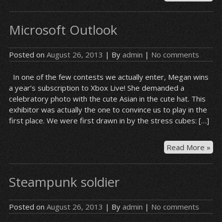
of
Le
Microsoft Outlook
–
Lul
Posted on
August 26, 2013
| By
admin
|
No comments
In one of the few contests we actually enter, Megan wins
a year’s subscription to Xbox Live! She demanded a
celebratory photo with the cute Asian in the cute hat. This
exhibitor was actually the one to convince us to play in the
first place. We were first drawn in by the stress cubes: […]
Mic
Read More »
Out
Steampunk soldier
Posted on
August 26, 2013
| By
admin
|
No comments