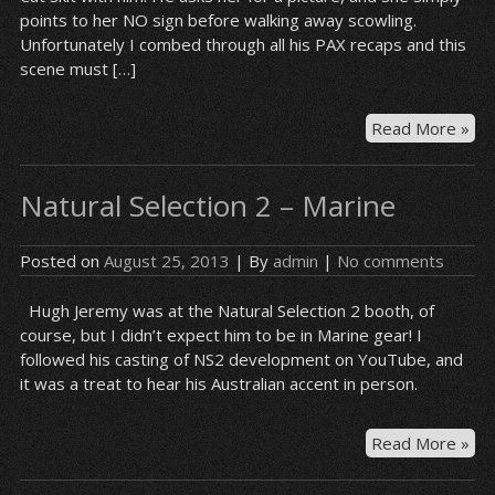
points to her NO sign before walking away scowling.
Unfortunately I combed through all his PAX recaps and this
scene must […]
Nat
Read More »
Sel
2
Natural Selection 2 – Marine
Mar
/
Gr
Posted on
August 25, 2013
| By
admin
|
No comments
Cat
Hugh Jeremy was at the Natural Selection 2 booth, of
course, but I didn’t expect him to be in Marine gear! I
followed his casting of NS2 development on YouTube, and
it was a treat to hear his Australian accent in person.
Nat
Read More »
Sel
2