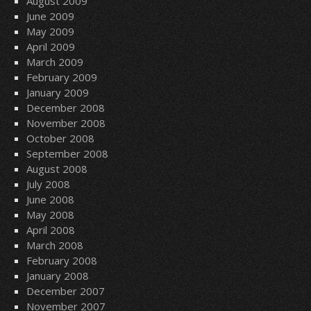
August 2009
June 2009
May 2009
April 2009
March 2009
February 2009
January 2009
December 2008
November 2008
October 2008
September 2008
August 2008
July 2008
June 2008
May 2008
April 2008
March 2008
February 2008
January 2008
December 2007
November 2007