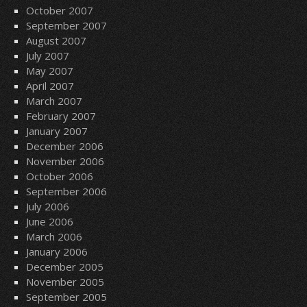
October 2007
September 2007
August 2007
July 2007
May 2007
April 2007
March 2007
February 2007
January 2007
December 2006
November 2006
October 2006
September 2006
July 2006
June 2006
March 2006
January 2006
December 2005
November 2005
September 2005