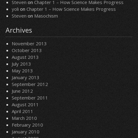
Steven
on
Chapter 1 – How Science Makes Progress
yoli
on
Chapter 1 – How Science Makes Progress
Steven
on
Masochism
Archives
November 2013
October 2013
August 2013
July 2013
May 2013
January 2013
September 2012
June 2012
September 2011
August 2011
April 2011
March 2010
February 2010
January 2010